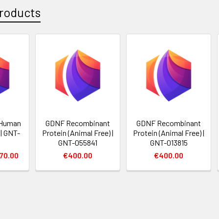
roducts
 Human
GDNF Recombinant
GDNF Recombinant
| GNT-
Protein (Animal Free) |
Protein (Animal Free) |
GNT-055841
GNT-013815
70.00
€400.00
€400.00