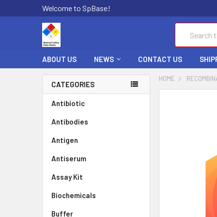
Welcome to SpBase!
Search
ABOUT US
NEWS
CONTACT US
SHIP
HOME
RECOMBIN
CATEGORIES
FREQUENTLY
Antibiotic
BOUGHT
Antibodies
TOGETHER:
Antigen
SELECT
ALL
Antiserum
Assay Kit
ADD
SELECTED
TO CART
Biochemicals
Buffer