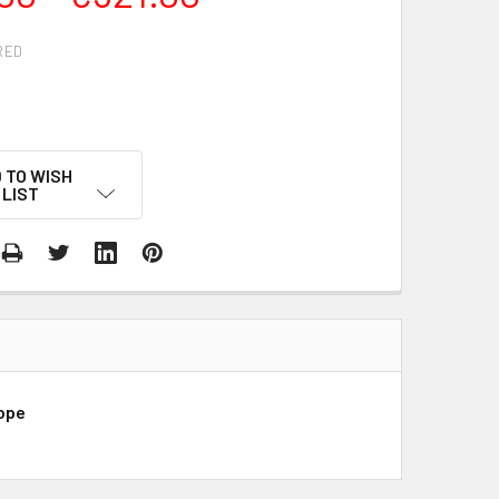
RED
g
 TO WISH
LIST
rope