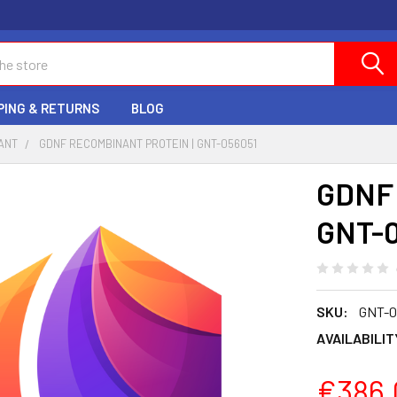
PING & RETURNS
BLOG
ANT
GDNF RECOMBINANT PROTEIN | GNT-056051
GDNF 
GNT-0
SKU:
GNT-0
AVAILABILIT
€386.