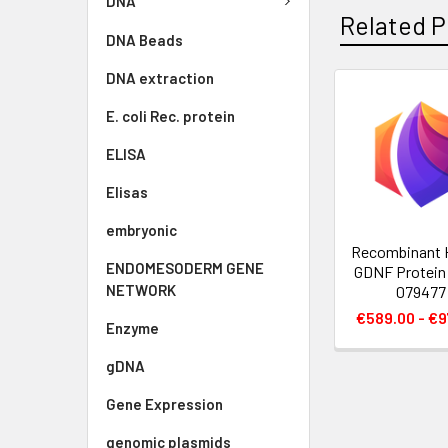
DNA
Related P
DNA Beads
DNA extraction
E. coli Rec. protein
ELISA
Elisas
embryonic
Recombinant
ENDOMESODERM GENE
GDNF Protein 
NETWORK
079477
€589.00 - €9
Enzyme
gDNA
Gene Expression
genomic plasmids