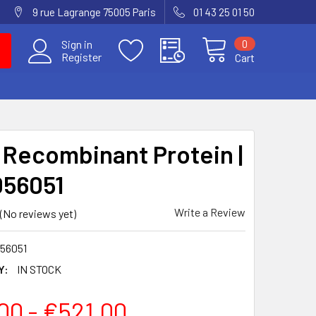
9 rue Lagrange 75005 Paris
01 43 25 01 50
0
Sign in
Register
Cart
Recombinant Protein |
56051
Write a Review
(No reviews yet)
56051
Y:
IN STOCK
00 - €521.00