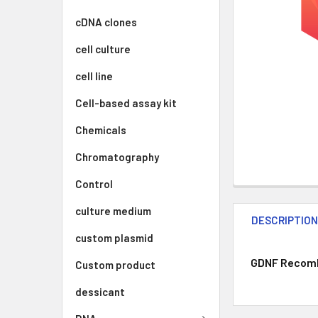
cDNA clones
cell culture
cell line
Cell-based assay kit
Chemicals
Chromatography
Control
culture medium
DESCRIPTIO
custom plasmid
GDNF Recombi
Custom product
dessicant