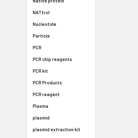
Native protein
NATtrol
Nucleotide
Particle
PCR
PCR chip reagents
PCR kit
PCR Products
PCR reagent
Plasma
plasmid
plasmid extraction kit