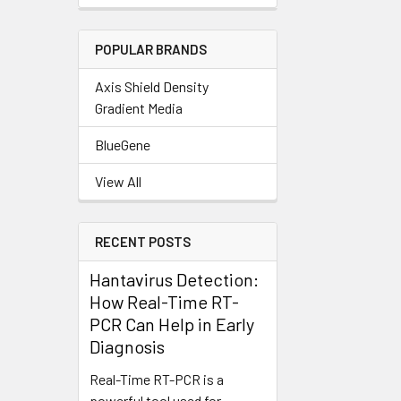
POPULAR BRANDS
Axis Shield Density
Gradient Media
BlueGene
View All
RECENT POSTS
Hantavirus Detection:
How Real-Time RT-
PCR Can Help in Early
Diagnosis
Real-Time RT-PCR is a
powerful tool used for