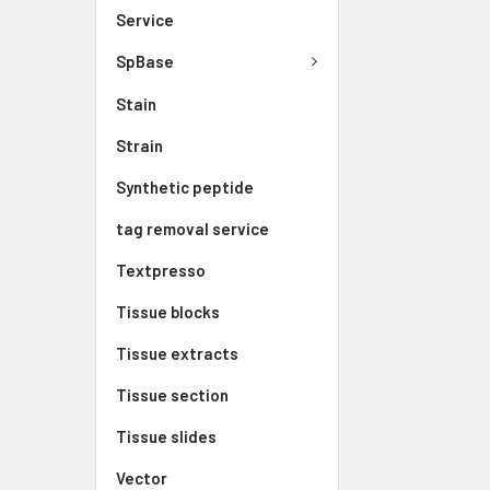
Service
SpBase
Stain
Strain
Synthetic peptide
tag removal service
Textpresso
Tissue blocks
Tissue extracts
Tissue section
Tissue slides
Vector