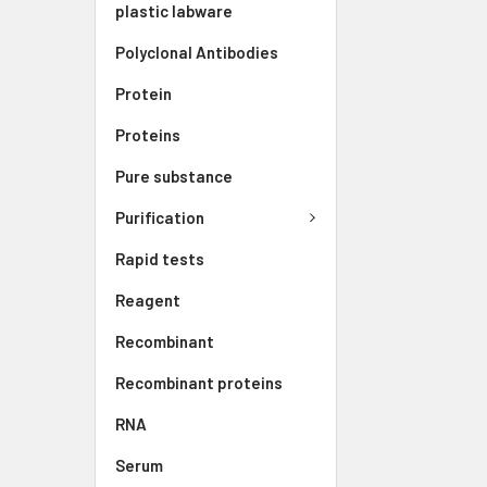
plastic labware
Polyclonal Antibodies
Protein
Proteins
Pure substance
Purification
Rapid tests
Reagent
Recombinant
Recombinant proteins
RNA
Serum