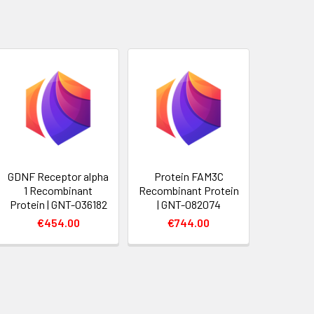
GDNF Receptor alpha
Protein FAM3C
1 Recombinant
Recombinant Protein
Protein | GNT-036182
| GNT-082074
€454.00
€744.00