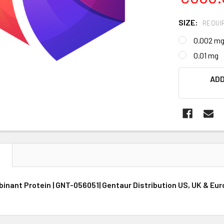
SIZE:
REQUI
0.002 m
0.01 mg
CURRENT
ADD
STOCK:
N
nant Protein | GNT-056051| Gentaur Distribution US, UK & Eu