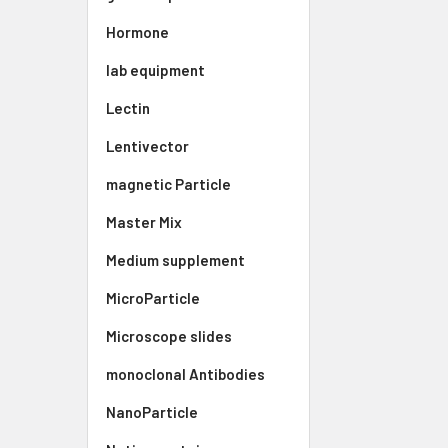
Hormone
lab equipment
Lectin
Lentivector
magnetic Particle
Master Mix
Medium supplement
MicroParticle
Microscope slides
monoclonal Antibodies
NanoParticle