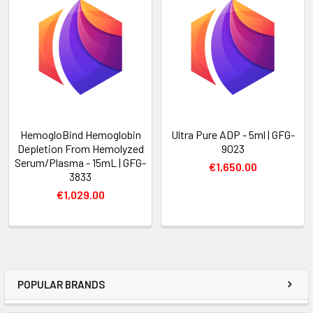
HemogloBind Hemoglobin
Ultra Pure ADP - 5ml | GFG-
Depletion From Hemolyzed
9023
Serum/Plasma - 15mL | GFG-
€1,650.00
3833
€1,029.00
POPULAR BRANDS