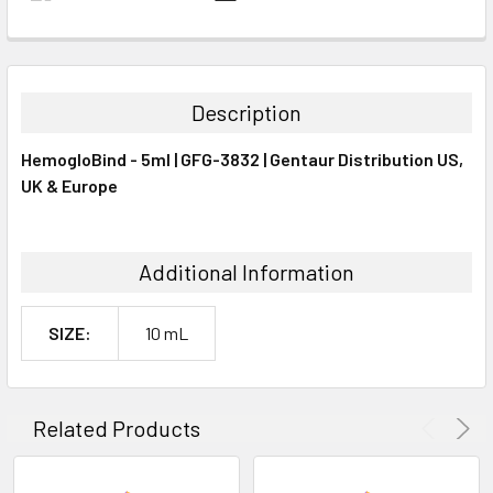
FREQUENTLY
BOUGHT
TOGETHER:
Description
SELECT
HemogloBind - 5ml | GFG-3832 | Gentaur Distribution US,
ALL
UK & Europe
ADD
SELECTED
TO CART
Additional Information
SIZE:
10 mL
Related Products