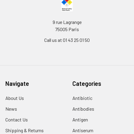
9 rue Lagrange
75005 Paris
Call us at 01 43 25 01 50
Navigate
Categories
About Us
Antibiotic
News
Antibodies
Contact Us
Antigen
Shipping & Returns
Antiserum