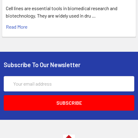
Cell lines are essential tools in biomedical research and
biotechnology. They are widely used in dru …
Read More
Subscribe To Our Newsletter
Email
Address