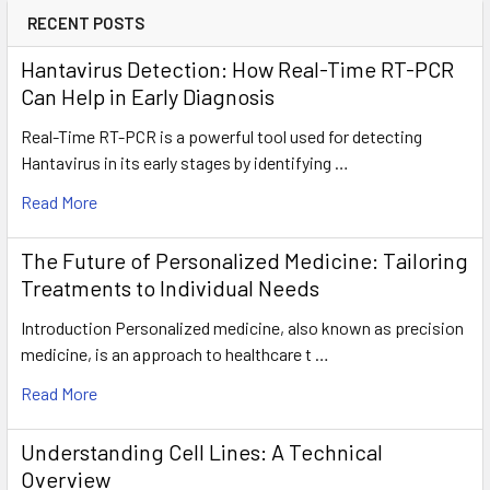
RECENT POSTS
Hantavirus Detection: How Real-Time RT-PCR
Can Help in Early Diagnosis
Real-Time RT-PCR is a powerful tool used for detecting
Hantavirus in its early stages by identifying …
Read More
The Future of Personalized Medicine: Tailoring
Treatments to Individual Needs
Introduction Personalized medicine, also known as precision
medicine, is an approach to healthcare t …
Read More
Understanding Cell Lines: A Technical
Overview