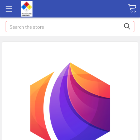
Search