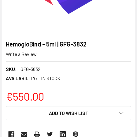
HemogloBind - 5ml | GFG-3832
Write a Review
SKU:
GFG-3832
AVAILABILITY:
IN STOCK
€550.00
CURRENT
ADD TO WISH LIST
STOCK: