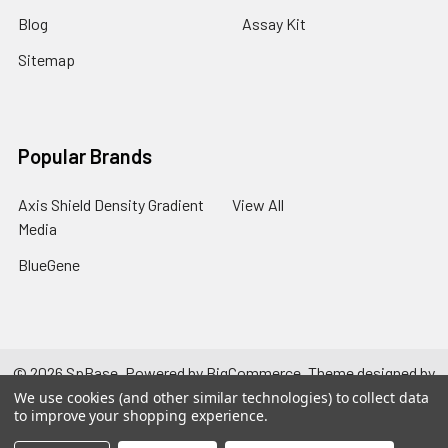
Blog
Assay Kit
Sitemap
Popular Brands
Axis Shield Density Gradient
View All
Media
BlueGene
©
2026
SpBase.
Powered by
BigCommerce
. Theme designed by
Papathemes
.
We use cookies (and other similar technologies) to collect data
to improve your shopping experience.