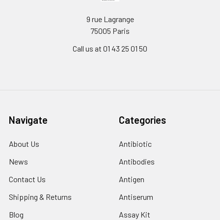
9 rue Lagrange
75005 Paris
Call us at 01 43 25 01 50
Navigate
Categories
About Us
Antibiotic
News
Antibodies
Contact Us
Antigen
Shipping & Returns
Antiserum
Blog
Assay Kit