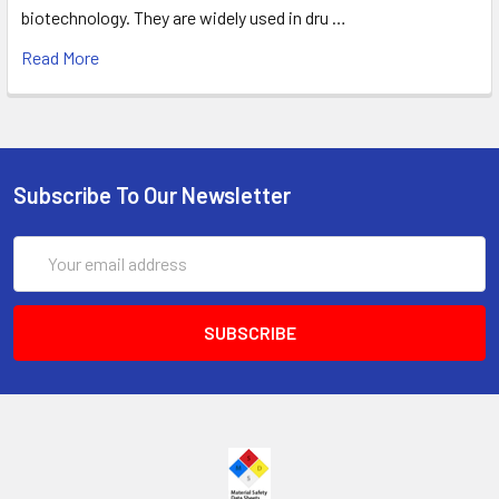
biotechnology. They are widely used in dru …
Read More
Subscribe To Our Newsletter
Email
Address