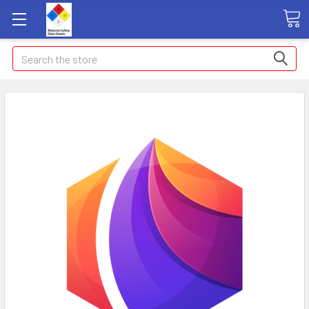
Search