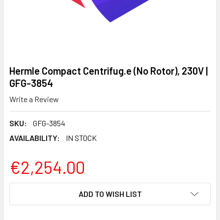
Hermle Compact Centrifug.e (No Rotor), 230V |
GFG-3854
Write a Review
SKU:
GFG-3854
AVAILABILITY:
IN STOCK
€2,254.00
CURRENT
ADD TO WISH LIST
STOCK: