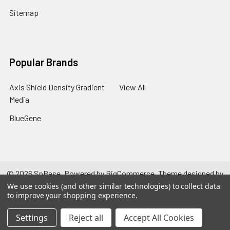
Sitemap
Popular Brands
Axis Shield Density Gradient
View All
Media
BlueGene
©
2026
SpBase.
Powered by
BigCommerce
. Theme designed by
Papathemes
.
We use cookies (and other similar technologies) to collect data
to improve your shopping experience.
Settings
Reject all
Accept All Cookies