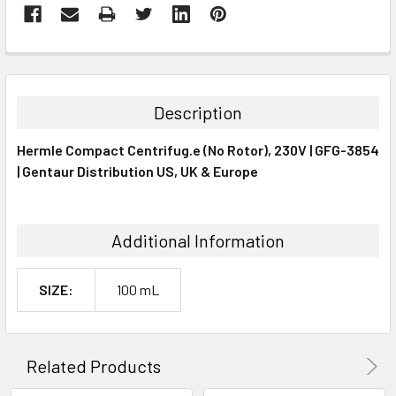
FREQUENTLY
BOUGHT
TOGETHER:
Description
SELECT
Hermle Compact Centrifug.e (No Rotor), 230V | GFG-3854
ALL
| Gentaur Distribution US, UK & Europe
ADD
SELECTED
TO CART
Additional Information
SIZE:
100 mL
Related Products