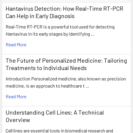
Hantavirus Detection: How Real-Time RT-PCR
Can Help in Early Diagnosis
Real-Time RT-PCR is a powerful tool used for detecting
Hantavirus in its early stages by identifying …
Read More
The Future of Personalized Medicine: Tailoring
Treatments to Individual Needs
Introduction Personalized medicine, also known as precision
medicine, is an approach to healthcare t …
Read More
Understanding Cell Lines: A Technical
Overview
Cell lines are essential tools in biomedical research and