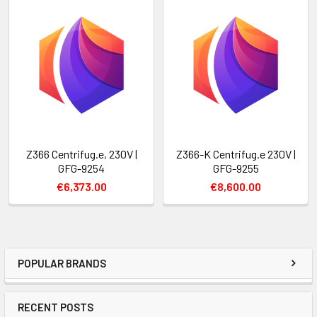
Z366 Centrifug.e, 230V |
Z366-K Centrifug.e 230V |
GFG-9254
GFG-9255
€6,373.00
€8,600.00
POPULAR BRANDS
RECENT POSTS