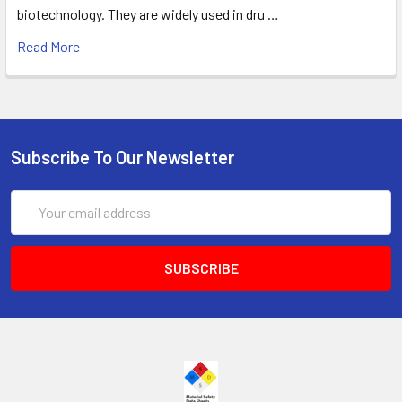
biotechnology. They are widely used in dru …
Read More
Subscribe To Our Newsletter
Email
Address