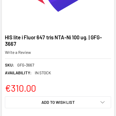
HIS lite i Fluor 647 tris NTA-Ni 100 ug. | GFG-
3667
Write a Review
SKU:
GFG-3667
AVAILABILITY:
IN STOCK
€310.00
CURRENT
ADD TO WISH LIST
STOCK: