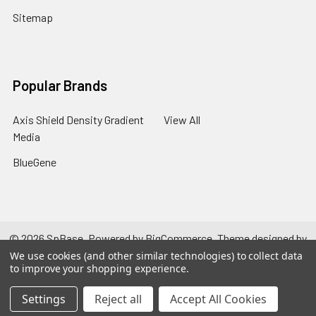
Sitemap
Popular Brands
Axis Shield Density Gradient
View All
Media
BlueGene
©
2026
SpBase.
Powered by
BigCommerce
. Theme designed by
Papathemes
.
We use cookies (and other similar technologies) to collect data
to improve your shopping experience.
Settings
Reject all
Accept All Cookies