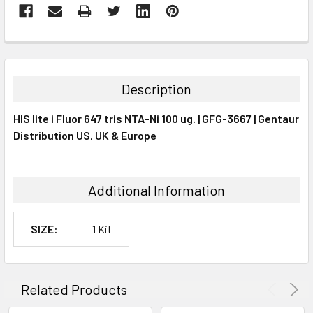
FREQUENTLY
BOUGHT
TOGETHER:
Description
SELECT
HIS lite i Fluor 647 tris NTA-Ni 100 ug. | GFG-3667 | Gentaur
ALL
Distribution US, UK & Europe
ADD
SELECTED
TO CART
Additional Information
SIZE:
1 Kit
Related Products