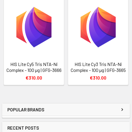
HIS Lite Cy5 Tris NTA-Ni
HIS Lite Cy3 Tris NTA-Ni
Complex - 100 µg | GFG-3666
Complex - 100 µg | GFG-3665
€310.00
€310.00
POPULAR BRANDS
RECENT POSTS