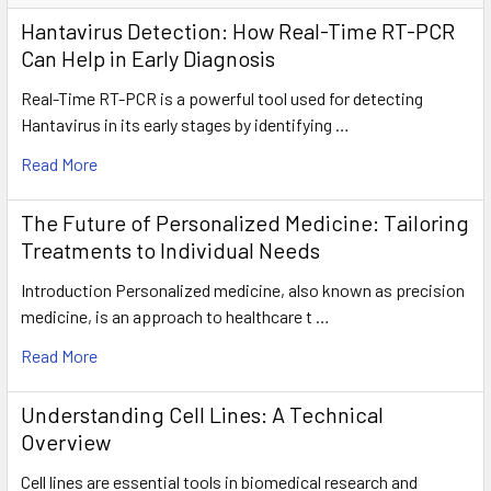
Hantavirus Detection: How Real-Time RT-PCR
Can Help in Early Diagnosis
Real-Time RT-PCR is a powerful tool used for detecting
Hantavirus in its early stages by identifying …
Read More
The Future of Personalized Medicine: Tailoring
Treatments to Individual Needs
Introduction Personalized medicine, also known as precision
medicine, is an approach to healthcare t …
Read More
Understanding Cell Lines: A Technical
Overview
Cell lines are essential tools in biomedical research and