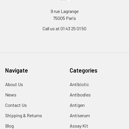
9 rue Lagrange
75005 Paris
Call us at 01 43 25 01 50
Navigate
Categories
About Us
Antibiotic
News
Antibodies
Contact Us
Antigen
Shipping & Returns
Antiserum
Blog
Assay Kit