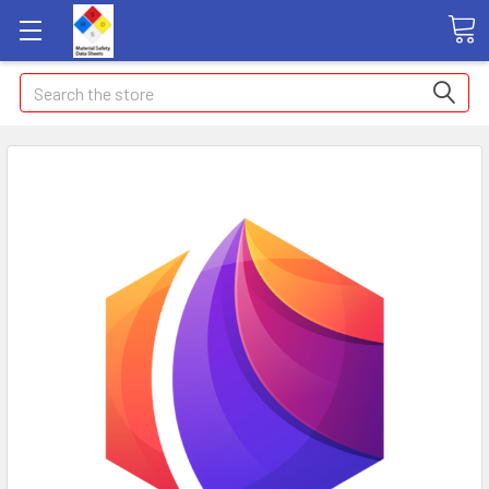
Search