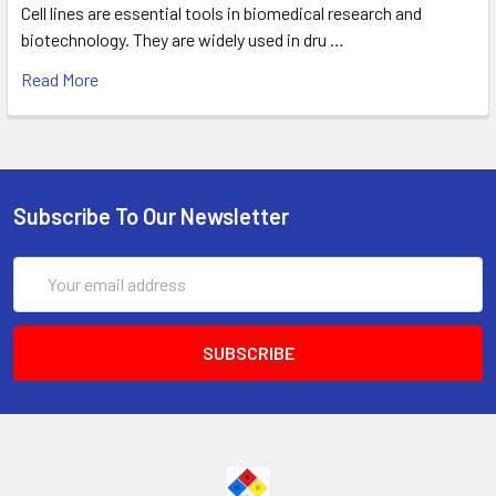
Cell lines are essential tools in biomedical research and
biotechnology. They are widely used in dru …
Read More
Subscribe To Our Newsletter
Email
Address