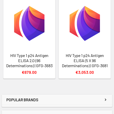
HIV Type 1 p24 Antigen
HIV Type 1 p24 Antigen
ELISA 2.0 (96
ELISA (5 X 96
Determinations) | GFG-3683
Determinations) | GFG-3681
€679.00
€3,053.00
POPULAR BRANDS