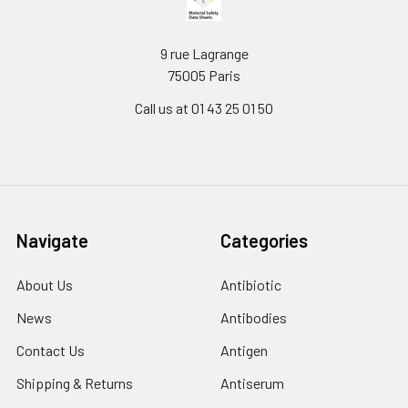
9 rue Lagrange
75005 Paris
Call us at 01 43 25 01 50
Navigate
Categories
About Us
Antibiotic
News
Antibodies
Contact Us
Antigen
Shipping & Returns
Antiserum