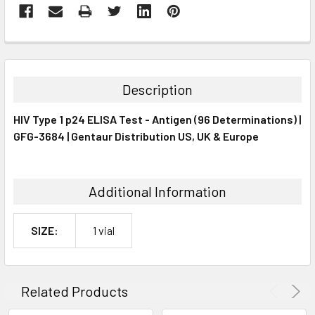
FREQUENTLY
BOUGHT
TOGETHER:
Description
SELECT
HIV Type 1 p24 ELISA Test - Antigen (96 Determinations) |
ALL
GFG-3684 | Gentaur Distribution US, UK & Europe
ADD
SELECTED
TO CART
Additional Information
SIZE:
1 vial
Related Products