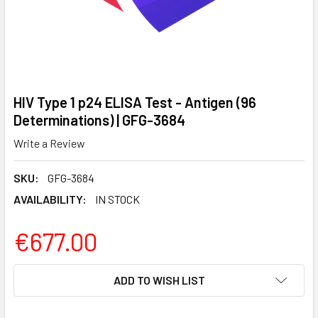
HIV Type 1 p24 ELISA Test - Antigen (96
Determinations) | GFG-3684
Write a Review
SKU:
GFG-3684
AVAILABILITY:
IN STOCK
€677.00
CURRENT
ADD TO WISH LIST
STOCK: