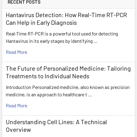
RECENT POSTS
Hantavirus Detection: How Real-Time RT-PCR
Can Help in Early Diagnosis
Real-Time RT-PCR is a powerful tool used for detecting
Hantavirus in its early stages by identifying …
Read More
The Future of Personalized Medicine: Tailoring
Treatments to Individual Needs
Introduction Personalized medicine, also known as precision
medicine, is an approach to healthcare t …
Read More
Understanding Cell Lines: A Technical
Overview