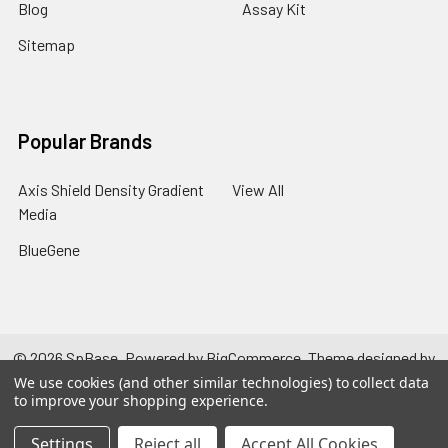
Blog
Assay Kit
Sitemap
Popular Brands
Axis Shield Density Gradient
View All
Media
BlueGene
©
2026
SpBase.
Powered by
BigCommerce
. Theme designed by
Papathemes
.
We use cookies (and other similar technologies) to collect data
to improve your shopping experience.
Settings
Reject all
Accept All Cookies