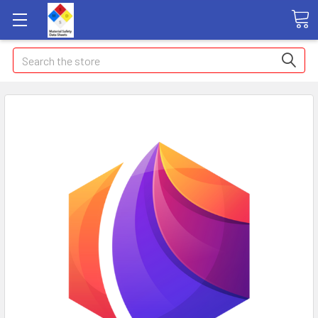
Search