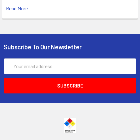
Read More
Subscribe To Our Newsletter
Email
Address