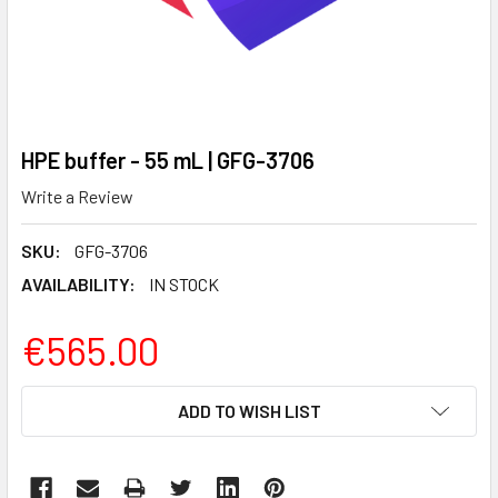
HPE buffer - 55 mL | GFG-3706
Write a Review
SKU:
GFG-3706
AVAILABILITY:
IN STOCK
€565.00
CURRENT
ADD TO WISH LIST
STOCK: