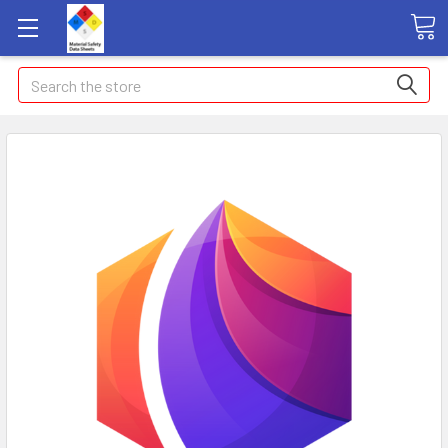
Search