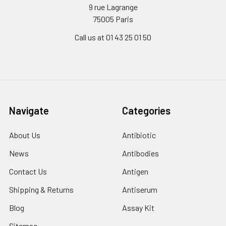
9 rue Lagrange
75005 Paris
Call us at 01 43 25 01 50
Navigate
Categories
About Us
Antibiotic
News
Antibodies
Contact Us
Antigen
Shipping & Returns
Antiserum
Blog
Assay Kit
Sitemap