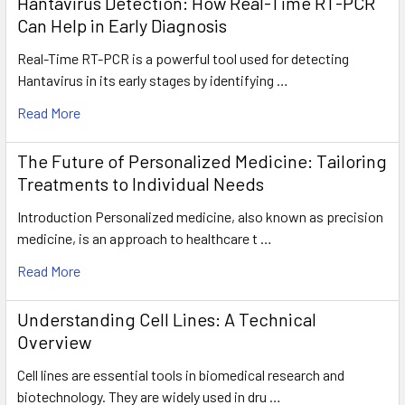
Hantavirus Detection: How Real-Time RT-PCR
Can Help in Early Diagnosis
Real-Time RT-PCR is a powerful tool used for detecting
Hantavirus in its early stages by identifying …
Read More
The Future of Personalized Medicine: Tailoring
Treatments to Individual Needs
Introduction Personalized medicine, also known as precision
medicine, is an approach to healthcare t …
Read More
Understanding Cell Lines: A Technical
Overview
Cell lines are essential tools in biomedical research and
biotechnology. They are widely used in dru …