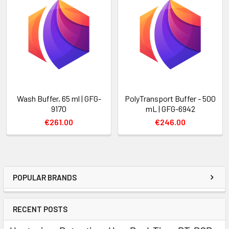
Wash Buffer, 65 ml | GFG-
PolyTransport Buffer - 500
9170
mL | GFG-6942
€261.00
€246.00
POPULAR BRANDS
RECENT POSTS