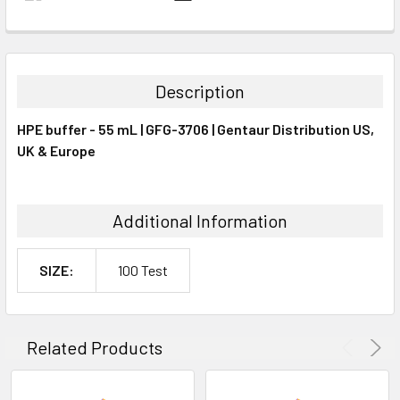
FREQUENTLY
BOUGHT
TOGETHER:
Description
SELECT
HPE buffer - 55 mL | GFG-3706 | Gentaur Distribution US,
ALL
UK & Europe
ADD
SELECTED
TO CART
Additional Information
SIZE:
100 Test
Related Products