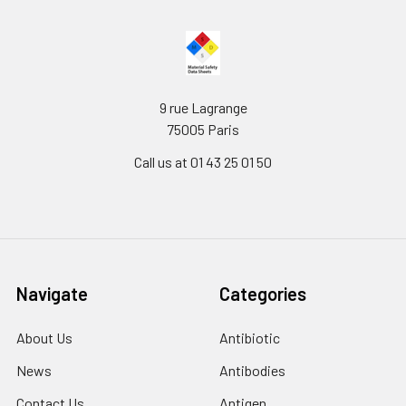
9 rue Lagrange
75005 Paris
Call us at 01 43 25 01 50
Navigate
Categories
About Us
Antibiotic
News
Antibodies
Contact Us
Antigen