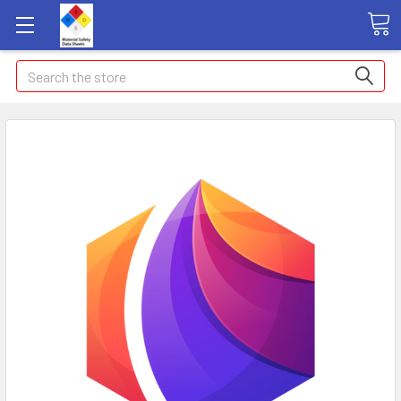
Search