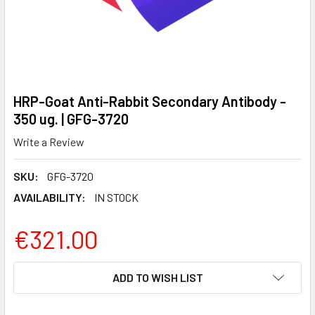
HRP-Goat Anti-Rabbit Secondary Antibody -
350 ug. | GFG-3720
Write a Review
SKU:
GFG-3720
AVAILABILITY:
IN STOCK
€321.00
CURRENT
ADD TO WISH LIST
STOCK: