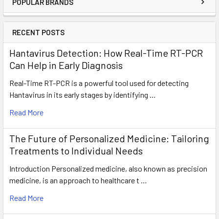
POPULAR BRANDS
RECENT POSTS
Hantavirus Detection: How Real-Time RT-PCR
Can Help in Early Diagnosis
Real-Time RT-PCR is a powerful tool used for detecting
Hantavirus in its early stages by identifying …
Read More
The Future of Personalized Medicine: Tailoring
Treatments to Individual Needs
Introduction Personalized medicine, also known as precision
medicine, is an approach to healthcare t …
Read More