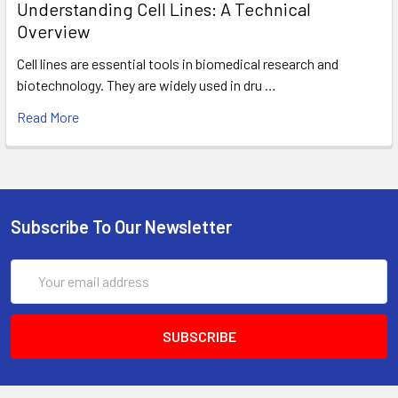
Understanding Cell Lines: A Technical
Overview
Cell lines are essential tools in biomedical research and
biotechnology. They are widely used in dru …
Read More
Subscribe To Our Newsletter
Email
Address