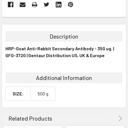
FREQUENTLY
BOUGHT
TOGETHER:
Description
SELECT
HRP-Goat Anti-Rabbit Secondary Antibody - 350 ug. |
ALL
GFG-3720 | Gentaur Distribution US, UK & Europe
ADD
SELECTED
TO CART
Additional Information
SIZE:
500 g
Related Products