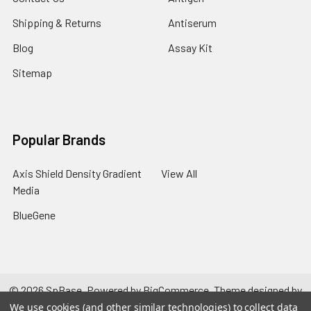
Shipping & Returns
Antiserum
Blog
Assay Kit
Sitemap
Popular Brands
Axis Shield Density Gradient
View All
Media
BlueGene
©
2026
SpBase.
Powered by
BigCommerce
. Theme designed by
Papathemes
.
We use cookies (and other similar technologies) to collect data