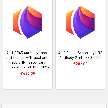
Anti-CD63 Antibody (rabbit
Anti-Rabbit Secondary HRP
anti-human) with goat anti-
Antibody, 2 mL | GFG-0959
rabbit HRP secondary
€292.00
antibody - 25 ul | GFG-0823
€450.00