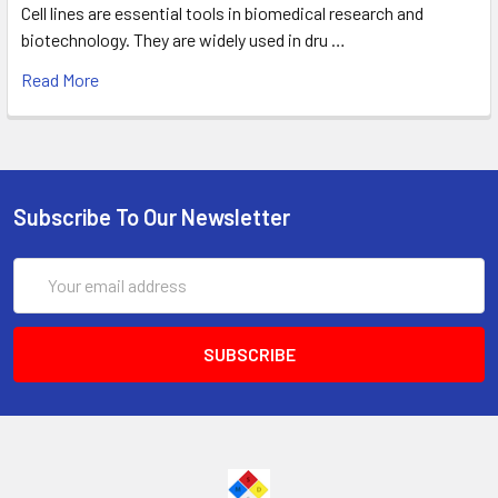
Cell lines are essential tools in biomedical research and
biotechnology. They are widely used in dru …
Read More
Subscribe To Our Newsletter
Email
Address