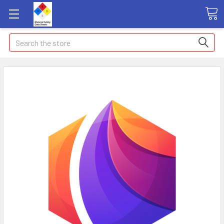
Search