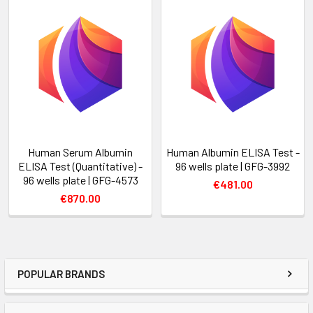
Human Serum Albumin
Human Albumin ELISA Test -
ELISA Test (Quantitative) -
96 wells plate | GFG-3992
96 wells plate | GFG-4573
€481.00
€870.00
POPULAR BRANDS