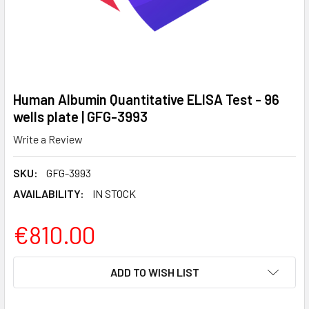
Human Albumin Quantitative ELISA Test - 96
wells plate | GFG-3993
Write a Review
SKU:
GFG-3993
AVAILABILITY:
IN STOCK
€810.00
CURRENT
ADD TO WISH LIST
STOCK: