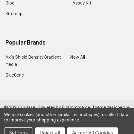
Blog
Assay Kit
Sitemap
Popular Brands
Axis Shield Density Gradient
View All
Media
BlueGene
©
2026
SpBase.
Powered by
BigCommerce
. Theme designed by
Papathemes
.
We use cookies (and other similar technologies) to collect data
to improve your shopping experience.
Settings
Reject all
Accept All Cookies