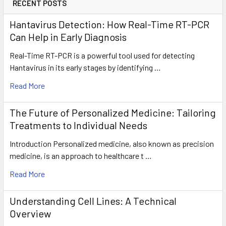
RECENT POSTS
Hantavirus Detection: How Real-Time RT-PCR
Can Help in Early Diagnosis
Real-Time RT-PCR is a powerful tool used for detecting
Hantavirus in its early stages by identifying …
Read More
The Future of Personalized Medicine: Tailoring
Treatments to Individual Needs
Introduction Personalized medicine, also known as precision
medicine, is an approach to healthcare t …
Read More
Understanding Cell Lines: A Technical
Overview