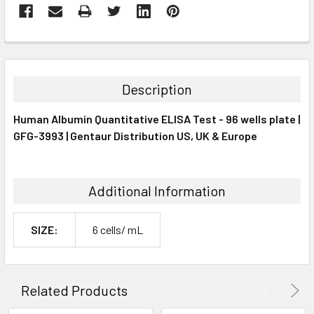
FREQUENTLY
BOUGHT
TOGETHER:
Description
SELECT
Human Albumin Quantitative ELISA Test - 96 wells plate |
ALL
GFG-3993 | Gentaur Distribution US, UK & Europe
ADD
SELECTED
TO CART
Additional Information
SIZE:
6 cells/ mL
Related Products