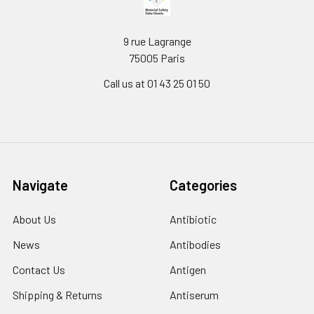
9 rue Lagrange
75005 Paris
Call us at 01 43 25 01 50
Navigate
Categories
About Us
Antibiotic
News
Antibodies
Contact Us
Antigen
Shipping & Returns
Antiserum