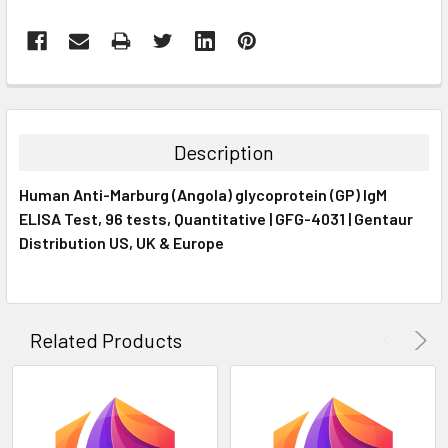
FREQUENTLY
BOUGHT
TOGETHER:
Description
SELECT
Human Anti-Marburg (Angola) glycoprotein (GP) IgM
ALL
ELISA Test, 96 tests, Quantitative | GFG-4031 | Gentaur
Distribution US, UK & Europe
ADD
SELECTED
TO CART
Related Products