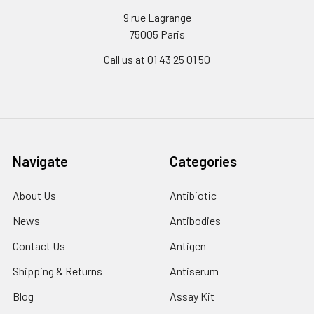
9 rue Lagrange
75005 Paris
Call us at 01 43 25 01 50
Navigate
Categories
About Us
Antibiotic
News
Antibodies
Contact Us
Antigen
Shipping & Returns
Antiserum
Blog
Assay Kit