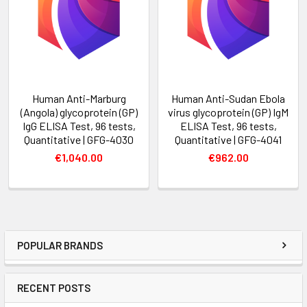
Human Anti-Marburg
Human Anti-Sudan Ebola
(Angola) glycoprotein (GP)
virus glycoprotein (GP) IgM
IgG ELISA Test, 96 tests,
ELISA Test, 96 tests,
Quantitative | GFG-4030
Quantitative | GFG-4041
€1,040.00
€962.00
POPULAR BRANDS
RECENT POSTS