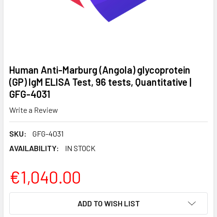
Human Anti-Marburg (Angola) glycoprotein
(GP) IgM ELISA Test, 96 tests, Quantitative |
GFG-4031
Write a Review
SKU:
GFG-4031
AVAILABILITY:
IN STOCK
€1,040.00
CURRENT
ADD TO WISH LIST
STOCK: