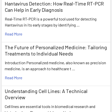
Hantavirus Detection: How Real-Time RT-PCR
Can Help in Early Diagnosis
Real-Time RT-PCR is a powerful tool used for detecting
Hantavirus in its early stages by identifying …
Read More
The Future of Personalized Medicine: Tailoring
Treatments to Individual Needs
Introduction Personalized medicine, also known as precision
medicine, is an approach to healthcare t …
Read More
Understanding Cell Lines: A Technical
Overview
Cell lines are essential tools in biomedical research and