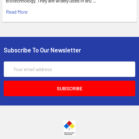
biotechnology. They are widely used in dru …
Read More
Subscribe To Our Newsletter
Email
Address