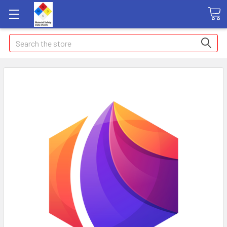
Search