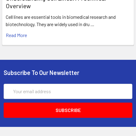
Overview
Cell lines are essential tools in biomedical research and
biotechnology. They are widely used in dru …
Read More
Subscribe To Our Newsletter
Email
Address