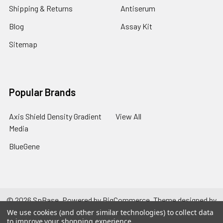
Shipping & Returns
Antiserum
Blog
Assay Kit
Sitemap
Popular Brands
Axis Shield Density Gradient
View All
Media
BlueGene
©
2026
SpBase.
Powered by
BigCommerce
. Theme designed by
Papathemes
.
We use cookies (and other similar technologies) to collect data
to improve your shopping experience.