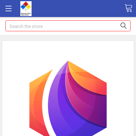
Search