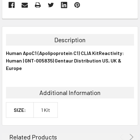
FREQUENTLY
BOUGHT
TOGETHER:
Description
SELECT
Human ApoC1 (Apolipoprotein C1) CLIA KitReactivity:
ALL
Human | GNT-005835| Gentaur Distribution US, UK &
Europe
ADD
SELECTED
TO CART
Additional Information
SIZE:
1 Kit
Related Products