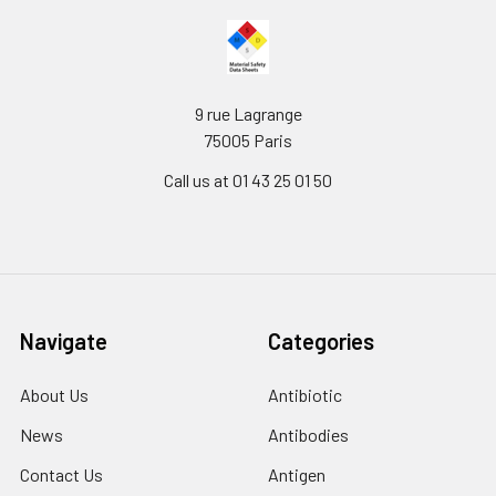
9 rue Lagrange
75005 Paris
Call us at 01 43 25 01 50
Navigate
Categories
About Us
Antibiotic
News
Antibodies
Contact Us
Antigen