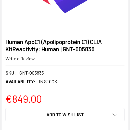
Human ApoC1 (Apolipoprotein C1) CLIA
KitReactivity: Human | GNT-005835
Write a Review
SKU:
GNT-005835
AVAILABILITY:
IN STOCK
€849.00
CURRENT
ADD TO WISH LIST
STOCK: