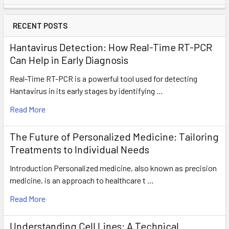
RECENT POSTS
Hantavirus Detection: How Real-Time RT-PCR
Can Help in Early Diagnosis
Real-Time RT-PCR is a powerful tool used for detecting
Hantavirus in its early stages by identifying …
Read More
The Future of Personalized Medicine: Tailoring
Treatments to Individual Needs
Introduction Personalized medicine, also known as precision
medicine, is an approach to healthcare t …
Read More
Understanding Cell Lines: A Technical