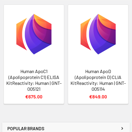
Human ApoC1
Human ApoD
(Apolipoprotein C1) ELISA
(Apolipoprotein D) CLIA
KitReactivity: Human | GNT-
KitReactivity: Human | GNT-
005121
005114
€675.00
€849.00
POPULAR BRANDS