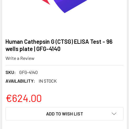
Human Cathepsin G (CTSG) ELISA Test - 96
wells plate | GFG-4140
Write a Review
SKU:
GFG-4140
AVAILABILITY:
IN STOCK
€624.00
CURRENT
ADD TO WISH LIST
STOCK: