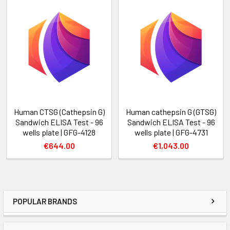
Human CTSG (Cathepsin G)
Human cathepsin G (GTSG)
Sandwich ELISA Test - 96
Sandwich ELISA Test - 96
wells plate | GFG-4128
wells plate | GFG-4731
€644.00
€1,043.00
POPULAR BRANDS