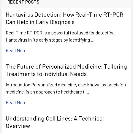
RECENT POSTS
Hantavirus Detection: How Real-Time RT-PCR
Can Help in Early Diagnosis
Real-Time RT-PCR is a powerful tool used for detecting
Hantavirus in its early stages by identifying …
Read More
The Future of Personalized Medicine: Tailoring
Treatments to Individual Needs
Introduction Personalized medicine, also known as precision
medicine, is an approach to healthcare t …
Read More
Understanding Cell Lines: A Technical
Overview