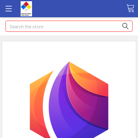
Search