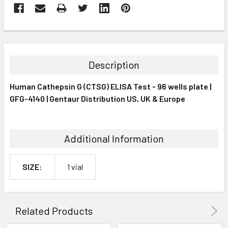
FREQUENTLY
BOUGHT
TOGETHER:
Description
SELECT
Human Cathepsin G (CTSG) ELISA Test - 96 wells plate |
ALL
GFG-4140 | Gentaur Distribution US, UK & Europe
ADD
SELECTED
TO CART
Additional Information
SIZE:
1 vial
Related Products