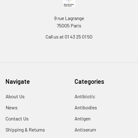
9 rue Lagrange
75005 Paris
Call us at 01 43 25 01 50
Navigate
Categories
About Us
Antibiotic
News
Antibodies
Contact Us
Antigen
Shipping & Returns
Antiserum