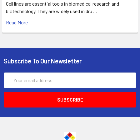
Cell lines are essential tools in biomedical research and
biotechnology. They are widely used in dru …
Read More
Subscribe To Our Newsletter
Email
Address