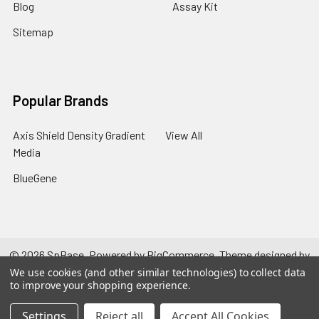
Blog
Assay Kit
Sitemap
Popular Brands
Axis Shield Density Gradient
View All
Media
BlueGene
©
2026
SpBase.
Powered by
BigCommerce
. Theme designed by
Papathemes
.
We use cookies (and other similar technologies) to collect data
to improve your shopping experience.
Settings
Reject all
Accept All Cookies