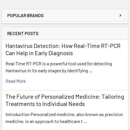
POPULAR BRANDS
RECENT POSTS
Hantavirus Detection: How Real-Time RT-PCR
Can Help in Early Diagnosis
Real-Time RT-PCR is a powerful tool used for detecting
Hantavirus in its early stages by identifying …
Read More
The Future of Personalized Medicine: Tailoring
Treatments to Individual Needs
Introduction Personalized medicine, also known as precision
medicine, is an approach to healthcare t …