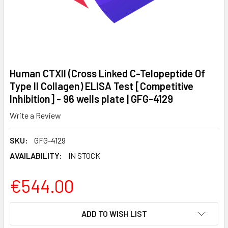
Human CTXII (Cross Linked C-Telopeptide Of
Type II Collagen) ELISA Test [Competitive
Inhibition] - 96 wells plate | GFG-4129
Write a Review
SKU:
GFG-4129
AVAILABILITY:
IN STOCK
€544.00
CURRENT
ADD TO WISH LIST
STOCK: