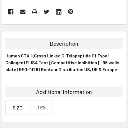
FREQUENTLY
BOUGHT
TOGETHER:
Description
SELECT
Human CTXII (Cross Linked C-Telopeptide Of Type II
ALL
Collagen) ELISA Test [Competitive Inhibition] - 96 wells
plate | GFG-4129 | Gentaur Distribution US, UK & Europe
ADD
SELECTED
TO CART
Additional Information
SIZE:
1 Kit