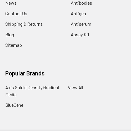
News
Antibodies
Contact Us
Antigen
Shipping & Returns
Antiserum
Blog
Assay Kit
Sitemap
Popular Brands
Axis Shield Density Gradient
View All
Media
BlueGene