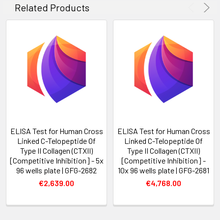
Related Products
ELISA Test for Human Cross
ELISA Test for Human Cross
Linked C-Telopeptide Of
Linked C-Telopeptide Of
Type II Collagen (CTXII)
Type II Collagen (CTXII)
[Competitive Inhibition] - 5x
[Competitive Inhibition] -
96 wells plate | GFG-2682
10x 96 wells plate | GFG-2681
€2,639.00
€4,768.00