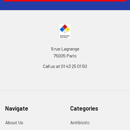
9 rue Lagrange
75005 Paris
Call us at 01 43 25 01 50
Navigate
Categories
About Us
Antibiotic