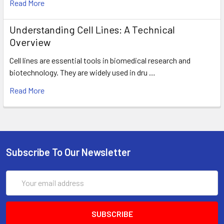
Read More
Understanding Cell Lines: A Technical
Overview
Cell lines are essential tools in biomedical research and
biotechnology. They are widely used in dru …
Read More
Subscribe To Our Newsletter
Email
Address