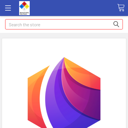
Search