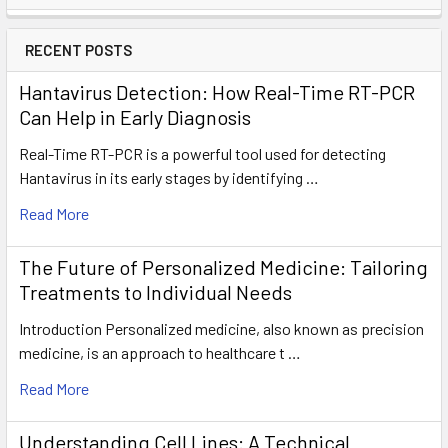
RECENT POSTS
Hantavirus Detection: How Real-Time RT-PCR
Can Help in Early Diagnosis
Real-Time RT-PCR is a powerful tool used for detecting
Hantavirus in its early stages by identifying …
Read More
The Future of Personalized Medicine: Tailoring
Treatments to Individual Needs
Introduction Personalized medicine, also known as precision
medicine, is an approach to healthcare t …
Read More
Understanding Cell Lines: A Technical