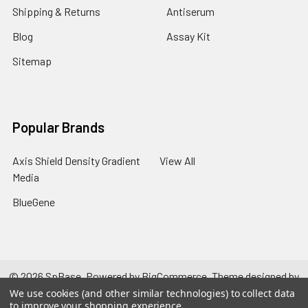
Shipping & Returns
Antiserum
Blog
Assay Kit
Sitemap
Popular Brands
Axis Shield Density Gradient
View All
Media
BlueGene
©
2026
SpBase.
Powered by
BigCommerce
. Theme designed by
Papathemes
.
We use cookies (and other similar technologies) to collect data
to improve your shopping experience.