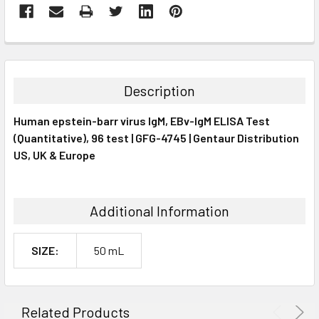
FREQUENTLY
BOUGHT
TOGETHER:
Description
SELECT
Human epstein-barr virus IgM, EBv-IgM ELISA Test
ALL
(Quantitative), 96 test | GFG-4745 | Gentaur Distribution
US, UK & Europe
ADD
SELECTED
TO CART
Additional Information
SIZE:
50 mL
Related Products