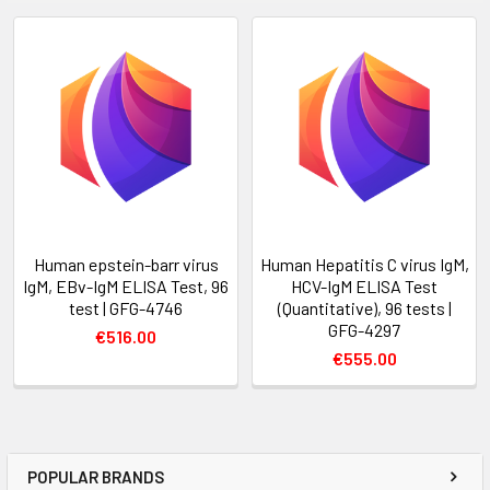
Human epstein-barr virus
Human Hepatitis C virus IgM,
IgM, EBv-IgM ELISA Test, 96
HCV-IgM ELISA Test
test | GFG-4746
(Quantitative), 96 tests |
GFG-4297
€516.00
€555.00
POPULAR BRANDS