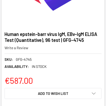
Human epstein-barr virus IgM, EBv-IgM ELISA
Test (Quantitative), 96 test | GFG-4745
Write a Review
SKU:
GFG-4745
AVAILABILITY:
IN STOCK
€587.00
CURRENT
ADD TO WISH LIST
STOCK: