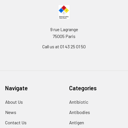
9 rue Lagrange
75005 Paris
Call us at 01 43 25 01 50
Navigate
Categories
About Us
Antibiotic
News
Antibodies
Contact Us
Antigen