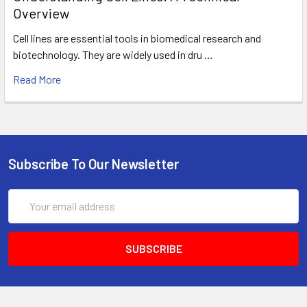
Overview
Cell lines are essential tools in biomedical research and
biotechnology. They are widely used in dru …
Read More
Subscribe To Our Newsletter
Email
Address