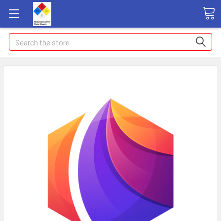
Search