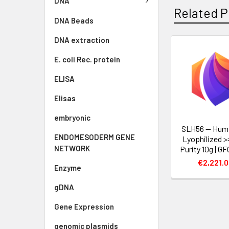
DNA
Related P
DNA Beads
DNA extraction
E. coli Rec. protein
ELISA
Elisas
embryonic
SLH56 — Hum
ENDOMESODERM GENE
Lyophilized 
NETWORK
Purity 10g | G
€2,221.
Enzyme
gDNA
Gene Expression
genomic plasmids