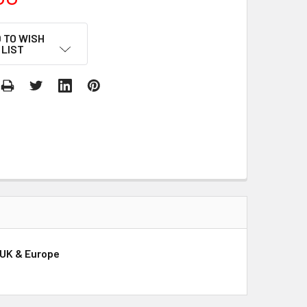
 TO WISH
LIST
, UK & Europe