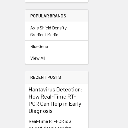
POPULAR BRANDS
Axis Shield Density
Gradient Media
BlueGene
View All
RECENT POSTS
Hantavirus Detection:
How Real-Time RT-
PCR Can Help in Early
Diagnosis
Real-Time RT-PCR is a
powerful tool used for