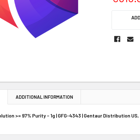
CURRENT
ADD
STOCK:
N
ADDITIONAL INFORMATION
ution >= 97% Purity – 1g | GFG-4343 | Gentaur Distribution US