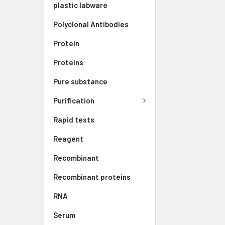
plastic labware
Polyclonal Antibodies
Protein
Proteins
Pure substance
Purification
Rapid tests
Reagent
Recombinant
Recombinant proteins
RNA
Serum