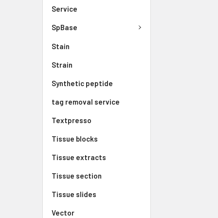
Service
SpBase
Stain
Strain
Synthetic peptide
tag removal service
Textpresso
Tissue blocks
Tissue extracts
Tissue section
Tissue slides
Vector