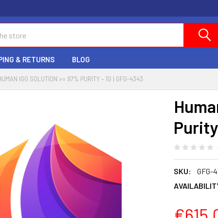
PING & RETURNS
BLOG
HUMAN IGG SOLUTION >= 97% PURITY – 1G | GFG-4343
Human
Purity
SKU:
GFG-4
AVAILABILIT
€615.