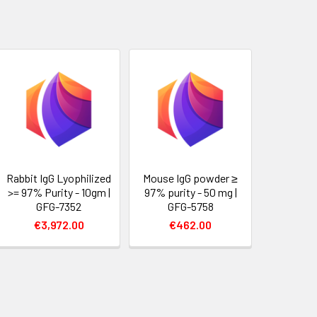
Rabbit IgG Lyophilized
Mouse IgG powder ≥
>= 97% Purity - 10gm |
97% purity - 50 mg |
GFG-7352
GFG-5758
€3,972.00
€462.00