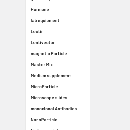
Hormone
lab equipment
Lectin
Lentivector
magnetic Particle
Master Mix
Medium supplement
MicroParticle
Microscope slides
monoclonal Antibodies
NanoParticle