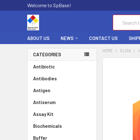
Welcome to SpBase!
Search
ABOUT US
NEWS
CONTACT US
SHIP
HOME
ELISA
CATEGORIES
FREQUENTLY
Antibiotic
BOUGHT
Antibodies
TOGETHER:
Antigen
SELECT
ALL
Antiserum
Assay Kit
ADD
SELECTED
TO CART
Biochemicals
Buffer