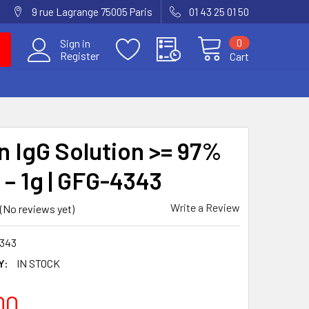
9 rue Lagrange 75005 Paris
01 43 25 01 50
0
Sign in
Register
Cart
 IgG Solution >= 97%
 – 1g | GFG-4343
Write a Review
(No reviews yet)
343
Y:
IN STOCK
00