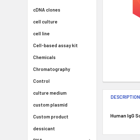
cDNA clones
cell culture
cell line
Cell-based assay kit
Chemicals
Chromatography
Control
culture medium
DESCRIPTIO
custom plasmid
Human IgG Sol
Custom product
dessicant