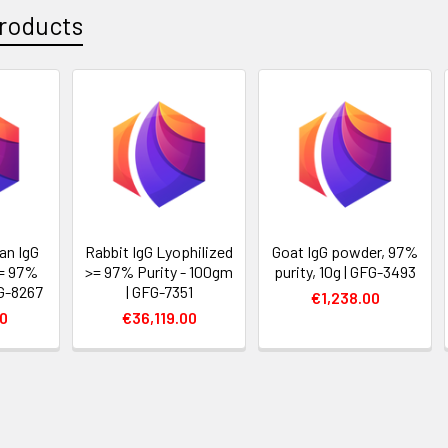
roducts
an IgG
Rabbit IgG Lyophilized
Goat IgG powder, 97%
>= 97%
>= 97% Purity - 100gm
purity, 10g | GFG-3493
FG-8267
| GFG-7351
€1,238.00
00
€36,119.00