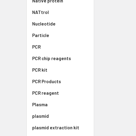
Native protein
NATtrol
Nucleotide
Particle
PCR
PCR chip reagents
PCR kit
PCR Products
PCR reagent
Plasma
plasmid
plasmid extraction kit