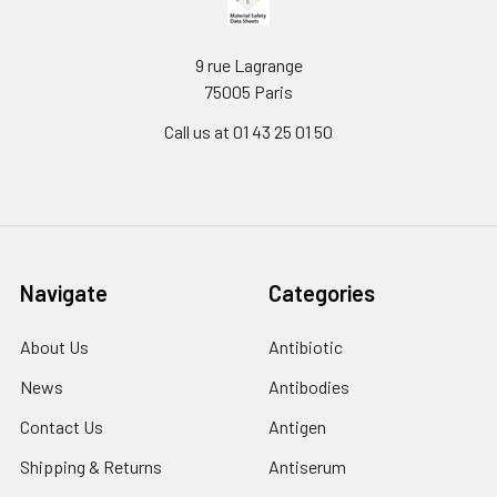
9 rue Lagrange
75005 Paris
Call us at 01 43 25 01 50
Navigate
Categories
About Us
Antibiotic
News
Antibodies
Contact Us
Antigen
Shipping & Returns
Antiserum