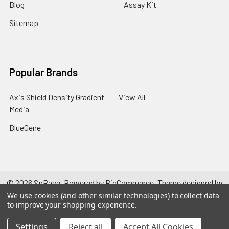
Blog
Assay Kit
Sitemap
Popular Brands
Axis Shield Density Gradient
View All
Media
BlueGene
©
2026
SpBase.
Powered by
BigCommerce
. Theme designed by
Papathemes
.
We use cookies (and other similar technologies) to collect data
to improve your shopping experience.
Settings
Reject all
Accept All Cookies