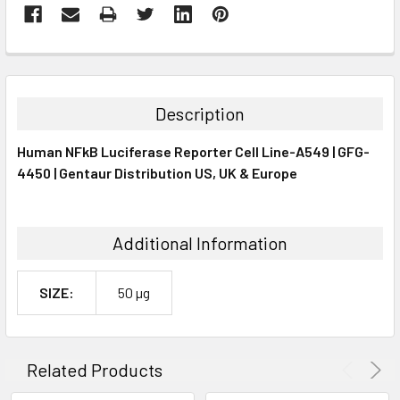
FREQUENTLY
BOUGHT
TOGETHER:
Description
SELECT
Human NFkB Luciferase Reporter Cell Line-A549 | GFG-
ALL
4450 | Gentaur Distribution US, UK & Europe
ADD
SELECTED
TO CART
Additional Information
SIZE:
50 µg
Related Products