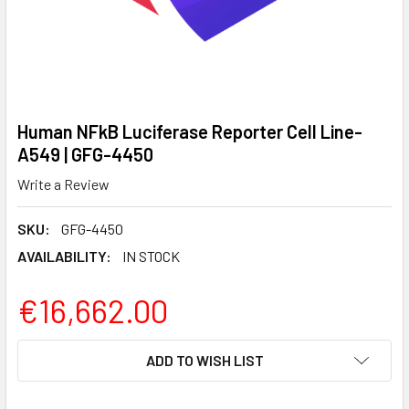
Human NFkB Luciferase Reporter Cell Line-
A549 | GFG-4450
Write a Review
SKU:
GFG-4450
AVAILABILITY:
IN STOCK
€16,662.00
CURRENT
ADD TO WISH LIST
STOCK: