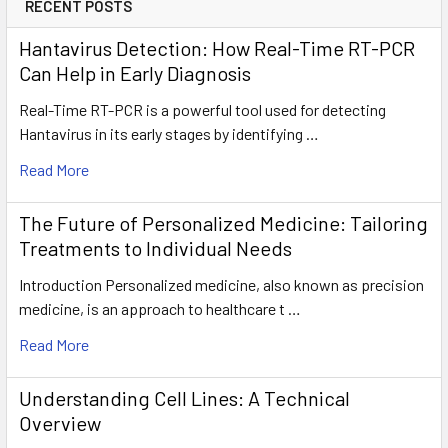
RECENT POSTS
Hantavirus Detection: How Real-Time RT-PCR
Can Help in Early Diagnosis
Real-Time RT-PCR is a powerful tool used for detecting
Hantavirus in its early stages by identifying …
Read More
The Future of Personalized Medicine: Tailoring
Treatments to Individual Needs
Introduction Personalized medicine, also known as precision
medicine, is an approach to healthcare t …
Read More
Understanding Cell Lines: A Technical
Overview