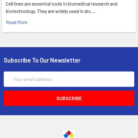
Cell lines are essential tools in biomedical research and
biotechnology. They are widely used in dru …
Read More
Subscribe To Our Newsletter
Email
Address