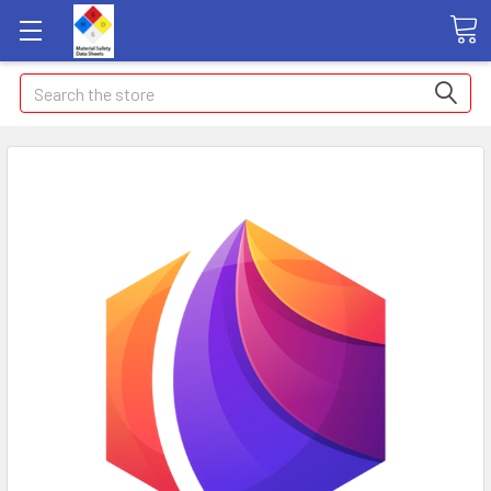
Search