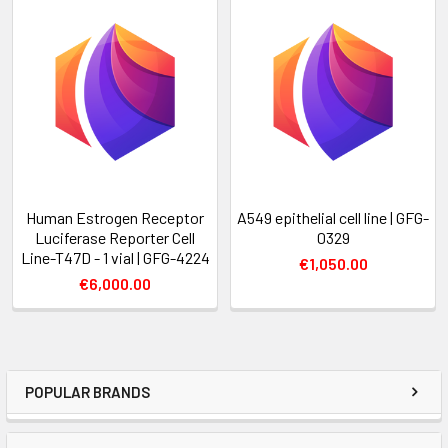
Human Estrogen Receptor
A549 epithelial cell line | GFG-
Luciferase Reporter Cell
0329
Line-T47D - 1 vial | GFG-4224
€1,050.00
€6,000.00
POPULAR BRANDS