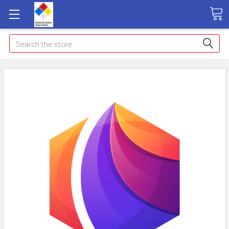
Search