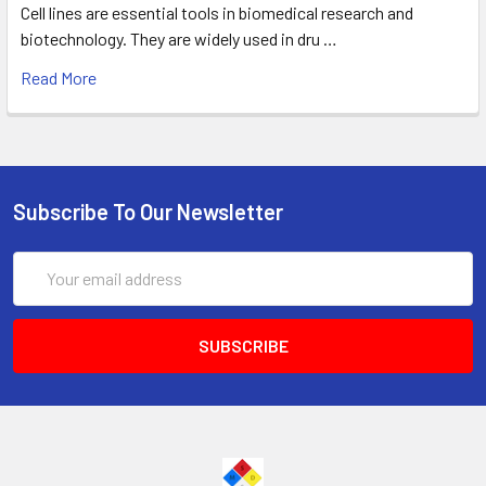
Cell lines are essential tools in biomedical research and
biotechnology. They are widely used in dru …
Read More
Subscribe To Our Newsletter
Email
Address