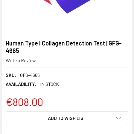
Human Type I Collagen Detection Test | GFG-
4665
Write a Review
SKU:
GFG-4665
AVAILABILITY:
IN STOCK
€808.00
CURRENT
ADD TO WISH LIST
STOCK: