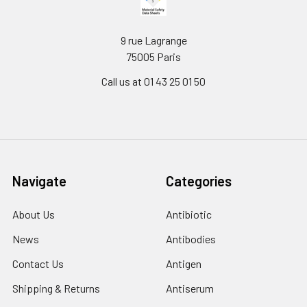
9 rue Lagrange
75005 Paris
Call us at 01 43 25 01 50
Navigate
Categories
About Us
Antibiotic
News
Antibodies
Contact Us
Antigen
Shipping & Returns
Antiserum