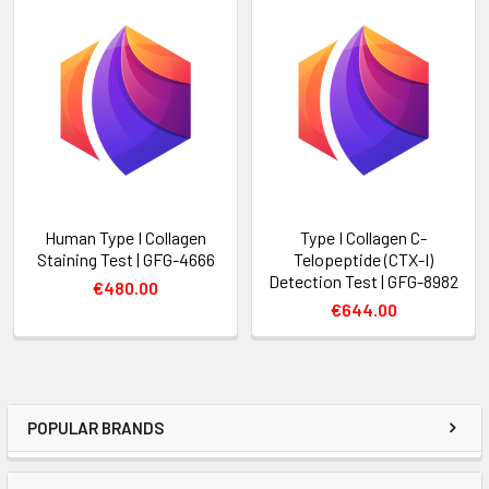
Human Type I Collagen
Type I Collagen C-
Staining Test | GFG-4666
Telopeptide (CTX-I)
Detection Test | GFG-8982
€480.00
€644.00
POPULAR BRANDS