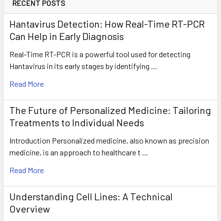
RECENT POSTS
Hantavirus Detection: How Real-Time RT-PCR
Can Help in Early Diagnosis
Real-Time RT-PCR is a powerful tool used for detecting
Hantavirus in its early stages by identifying …
Read More
The Future of Personalized Medicine: Tailoring
Treatments to Individual Needs
Introduction Personalized medicine, also known as precision
medicine, is an approach to healthcare t …
Read More
Understanding Cell Lines: A Technical
Overview