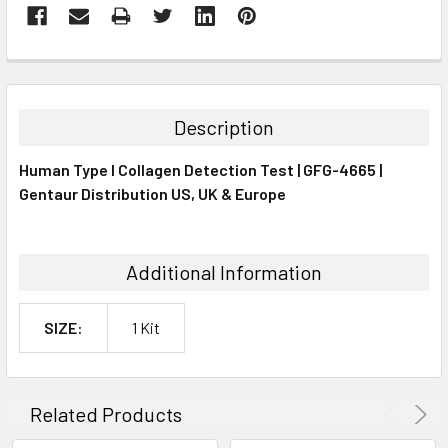
FREQUENTLY
BOUGHT
TOGETHER:
Description
SELECT
Human Type I Collagen Detection Test | GFG-4665 |
ALL
Gentaur Distribution US, UK & Europe
ADD
SELECTED
TO CART
Additional Information
SIZE:
1 Kit
Related Products