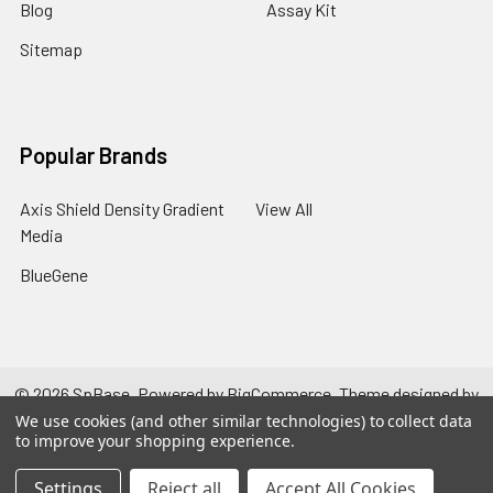
Blog
Assay Kit
Sitemap
Popular Brands
Axis Shield Density Gradient
View All
Media
BlueGene
©
2026
SpBase.
Powered by
BigCommerce
. Theme designed by
Papathemes
.
We use cookies (and other similar technologies) to collect data
to improve your shopping experience.
Settings
Reject all
Accept All Cookies