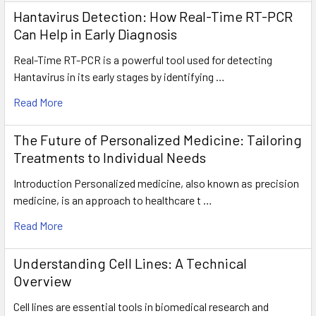
Hantavirus Detection: How Real-Time RT-PCR
Can Help in Early Diagnosis
Real-Time RT-PCR is a powerful tool used for detecting
Hantavirus in its early stages by identifying …
Read More
The Future of Personalized Medicine: Tailoring
Treatments to Individual Needs
Introduction Personalized medicine, also known as precision
medicine, is an approach to healthcare t …
Read More
Understanding Cell Lines: A Technical
Overview
Cell lines are essential tools in biomedical research and