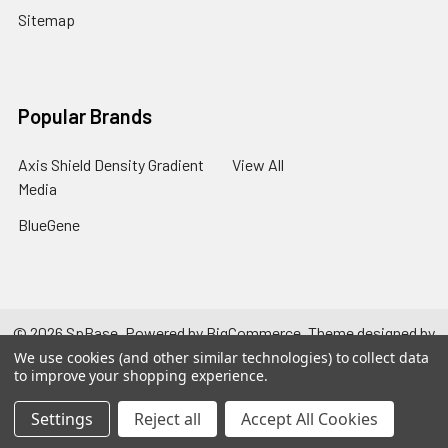
Sitemap
Popular Brands
Axis Shield Density Gradient
View All
Media
BlueGene
©
2026
SpBase.
Powered by
BigCommerce
. Theme designed by
Papathemes
.
We use cookies (and other similar technologies) to collect data
to improve your shopping experience.
Settings
Reject all
Accept All Cookies