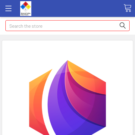
Search