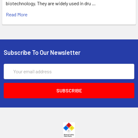
biotechnology. They are widely used in dru …
Read More
Subscribe To Our Newsletter
Email
Address