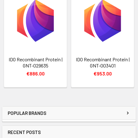
IDO Recombinant Protein |
IDO Recombinant Protein |
GNT-029635
GNT-003401
€886.00
€953.00
POPULAR BRANDS
RECENT POSTS