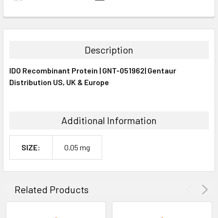
FREQUENTLY
BOUGHT
TOGETHER:
Description
SELECT
IDO Recombinant Protein | GNT-051962| Gentaur
ALL
Distribution US, UK & Europe
ADD
SELECTED
TO CART
Additional Information
SIZE:
0.05 mg
Related Products