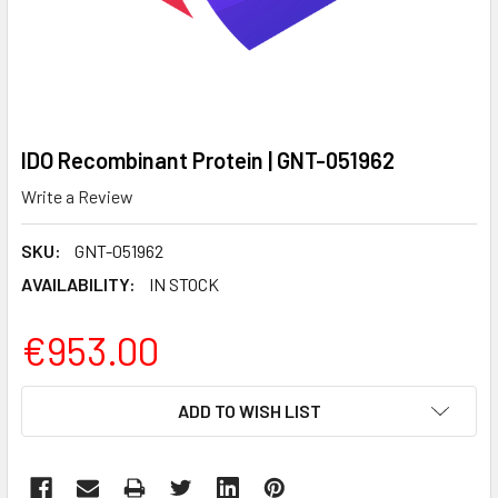
IDO Recombinant Protein | GNT-051962
Write a Review
SKU:
GNT-051962
AVAILABILITY:
IN STOCK
€953.00
CURRENT
ADD TO WISH LIST
STOCK: