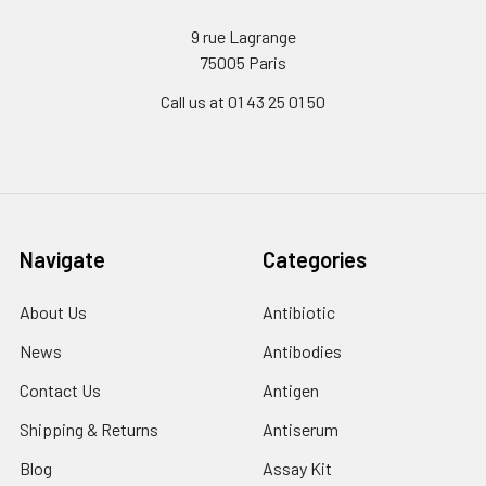
9 rue Lagrange
75005 Paris
Call us at 01 43 25 01 50
Navigate
Categories
About Us
Antibiotic
News
Antibodies
Contact Us
Antigen
Shipping & Returns
Antiserum
Blog
Assay Kit