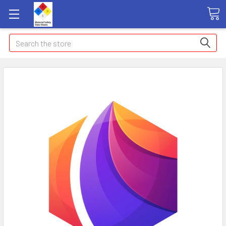
Search