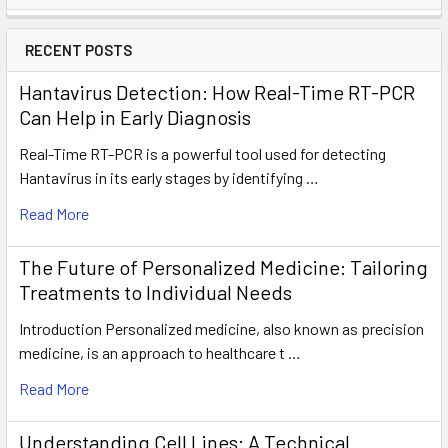
RECENT POSTS
Hantavirus Detection: How Real-Time RT-PCR
Can Help in Early Diagnosis
Real-Time RT-PCR is a powerful tool used for detecting
Hantavirus in its early stages by identifying …
Read More
The Future of Personalized Medicine: Tailoring
Treatments to Individual Needs
Introduction Personalized medicine, also known as precision
medicine, is an approach to healthcare t …
Read More
Understanding Cell Lines: A Technical