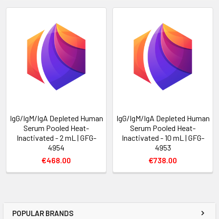
IgG/IgM/IgA Depleted Human
IgG/IgM/IgA Depleted Human
Serum Pooled Heat-
Serum Pooled Heat-
Inactivated - 2 mL | GFG-
Inactivated - 10 mL | GFG-
4954
4953
€468.00
€738.00
POPULAR BRANDS