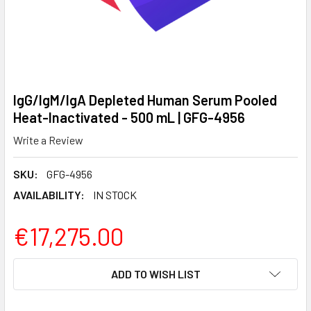
IgG/IgM/IgA Depleted Human Serum Pooled
Heat-Inactivated - 500 mL | GFG-4956
Write a Review
SKU:
GFG-4956
AVAILABILITY:
IN STOCK
€17,275.00
CURRENT
ADD TO WISH LIST
STOCK: