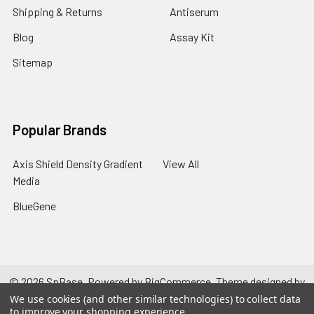
Shipping & Returns
Antiserum
Blog
Assay Kit
Sitemap
Popular Brands
Axis Shield Density Gradient
View All
Media
BlueGene
©
2026
SpBase.
Powered by
BigCommerce
. Theme designed by
Papathemes
.
We use cookies (and other similar technologies) to collect data
to improve your shopping experience.