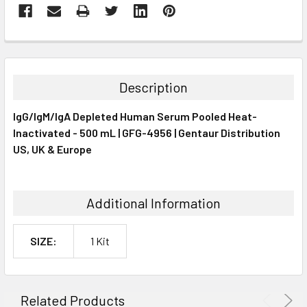
FREQUENTLY
BOUGHT
TOGETHER:
Description
SELECT
IgG/IgM/IgA Depleted Human Serum Pooled Heat-
ALL
Inactivated - 500 mL | GFG-4956 | Gentaur Distribution
US, UK & Europe
ADD
SELECTED
TO CART
Additional Information
SIZE:
1 Kit
Related Products