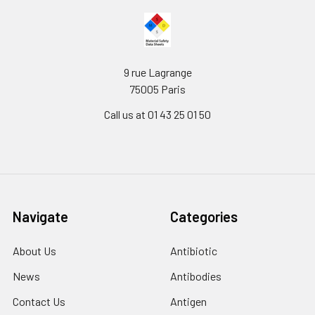
9 rue Lagrange
75005 Paris
Call us at 01 43 25 01 50
Navigate
Categories
About Us
Antibiotic
News
Antibodies
Contact Us
Antigen