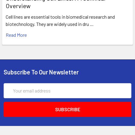
Overview
Cell lines are essential tools in biomedical research and
biotechnology. They are widely used in dru …
Read More
Subscribe To Our Newsletter
Email
Address