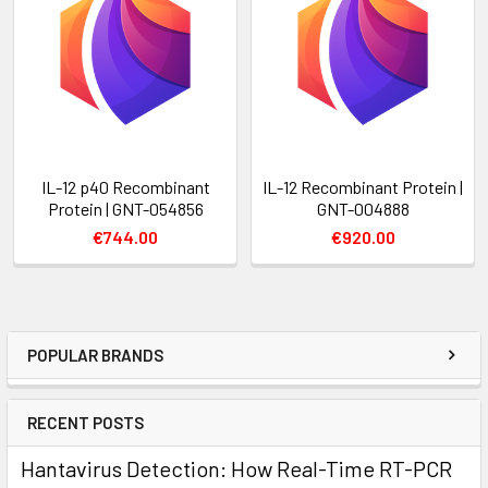
IL-12 p40 Recombinant
IL-12 Recombinant Protein |
Protein | GNT-054856
GNT-004888
€744.00
€920.00
POPULAR BRANDS
RECENT POSTS
Hantavirus Detection: How Real-Time RT-PCR