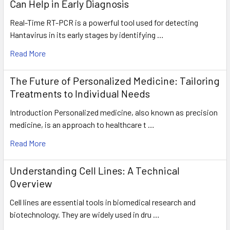
Can Help in Early Diagnosis
Real-Time RT-PCR is a powerful tool used for detecting
Hantavirus in its early stages by identifying …
Read More
The Future of Personalized Medicine: Tailoring
Treatments to Individual Needs
Introduction Personalized medicine, also known as precision
medicine, is an approach to healthcare t …
Read More
Understanding Cell Lines: A Technical
Overview
Cell lines are essential tools in biomedical research and
biotechnology. They are widely used in dru …