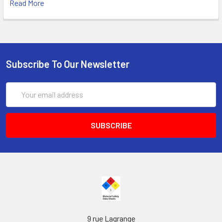
Read More
Subscribe To Our Newsletter
Email
Address
9 rue Lagrange