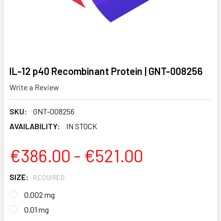
IL-12 p40 Recombinant Protein | GNT-008256
Write a Review
SKU:
GNT-008256
AVAILABILITY:
IN STOCK
€386.00 - €521.00
SIZE:
REQUIRED
0.002 mg
0.01 mg