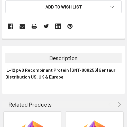
CURRENT
ADD TO WISH LIST
STOCK:
FREQUENTLY
BOUGHT
TOGETHER:
Description
SELECT
IL-12 p40 Recombinant Protein | GNT-008256| Gentaur
ALL
Distribution US, UK & Europe
ADD
SELECTED
TO CART
Related Products