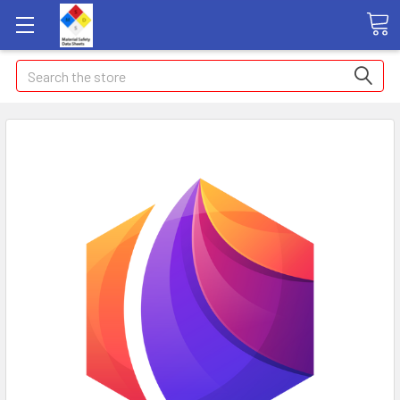
Search