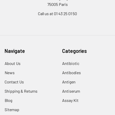
75005 Paris
Call us at 01 43 25 01 50
Navigate
Categories
About Us
Antibiotic
News
Antibodies
Contact Us
Antigen
Shipping & Returns
Antiserum
Blog
Assay Kit
Sitemap