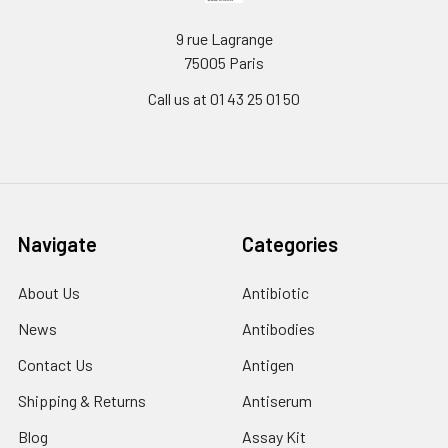
9 rue Lagrange
75005 Paris
Call us at 01 43 25 01 50
Navigate
Categories
About Us
Antibiotic
News
Antibodies
Contact Us
Antigen
Shipping & Returns
Antiserum
Blog
Assay Kit