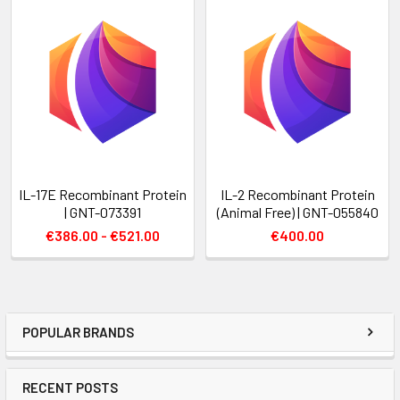
IL-17E Recombinant Protein
IL-2 Recombinant Protein
| GNT-073391
(Animal Free) | GNT-055840
€386.00 - €521.00
€400.00
POPULAR BRANDS
RECENT POSTS