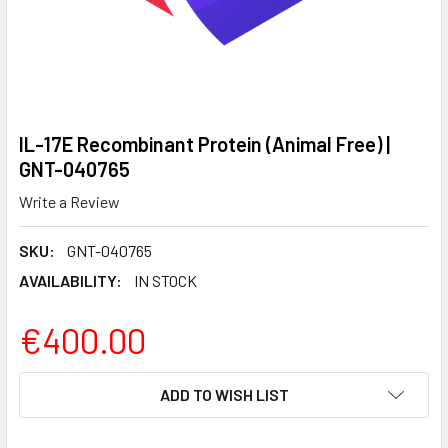
IL-17E Recombinant Protein (Animal Free) |
GNT-040765
Write a Review
SKU:
GNT-040765
AVAILABILITY:
IN STOCK
€400.00
CURRENT
ADD TO WISH LIST
STOCK: