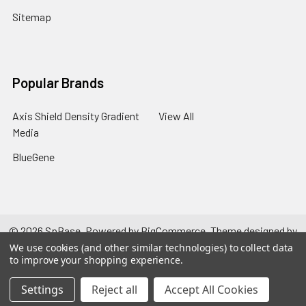
Sitemap
Popular Brands
Axis Shield Density Gradient
View All
Media
BlueGene
©
2026
SpBase.
Powered by
BigCommerce
. Theme designed by
Papathemes
.
We use cookies (and other similar technologies) to collect data
to improve your shopping experience.
Settings
Reject all
Accept All Cookies