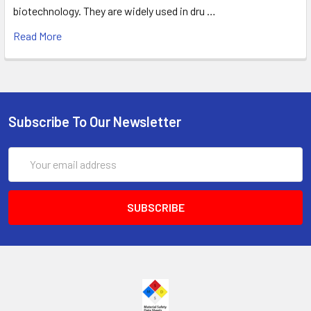
biotechnology. They are widely used in dru …
Read More
Subscribe To Our Newsletter
Email
Address