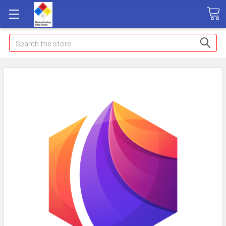
Search