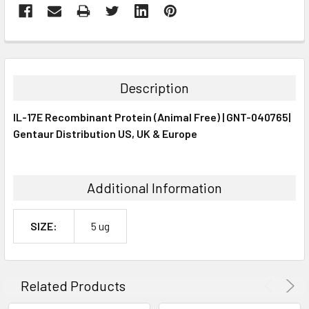
FREQUENTLY
BOUGHT
TOGETHER:
Description
SELECT
IL-17E Recombinant Protein (Animal Free) | GNT-040765|
ALL
Gentaur Distribution US, UK & Europe
ADD
SELECTED
TO CART
Additional Information
SIZE:
5 ug
Related Products