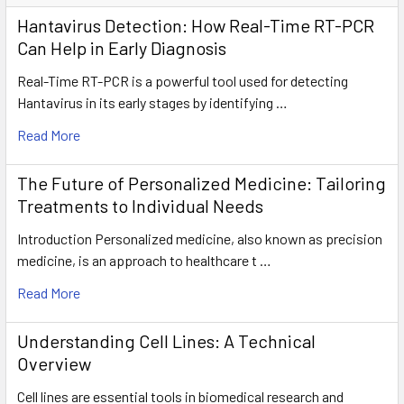
Hantavirus Detection: How Real-Time RT-PCR
Can Help in Early Diagnosis
Real-Time RT-PCR is a powerful tool used for detecting
Hantavirus in its early stages by identifying …
Read More
The Future of Personalized Medicine: Tailoring
Treatments to Individual Needs
Introduction Personalized medicine, also known as precision
medicine, is an approach to healthcare t …
Read More
Understanding Cell Lines: A Technical
Overview
Cell lines are essential tools in biomedical research and