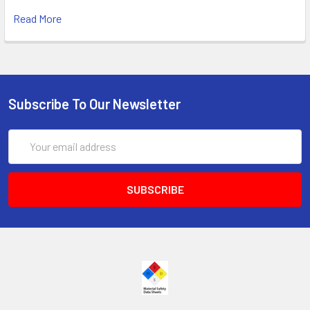
Read More
Subscribe To Our Newsletter
Email
Address