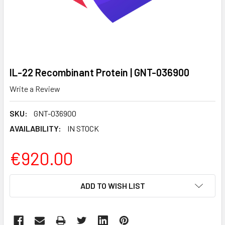
IL-22 Recombinant Protein | GNT-036900
Write a Review
SKU:
GNT-036900
AVAILABILITY:
IN STOCK
€920.00
CURRENT
ADD TO WISH LIST
STOCK: