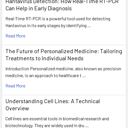
Hantavirus Detection: How Real-Time RT-PCR
Can Help in Early Diagnosis
Real-Time RT-PCR is a powerful tool used for detecting
Hantavirus in its early stages by identifying …
Read More
The Future of Personalized Medicine: Tailoring
Treatments to Individual Needs
Introduction Personalized medicine, also known as precision
medicine, is an approach to healthcare t …
Read More
Understanding Cell Lines: A Technical
Overview
Cell lines are essential tools in biomedical research and
biotechnology. They are widely used in dru …