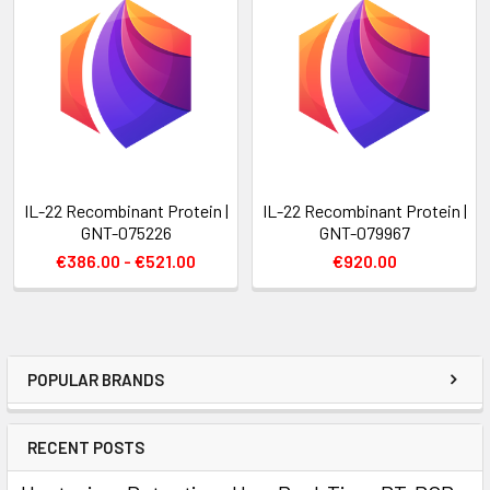
IL-22 Recombinant Protein |
IL-22 Recombinant Protein |
GNT-075226
GNT-079967
€386.00 - €521.00
€920.00
POPULAR BRANDS
RECENT POSTS