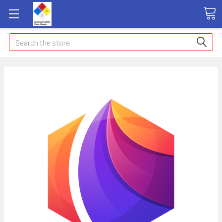
Search