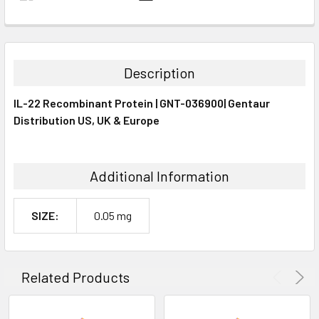
FREQUENTLY
BOUGHT
TOGETHER:
Description
SELECT
IL-22 Recombinant Protein | GNT-036900| Gentaur
ALL
Distribution US, UK & Europe
ADD
SELECTED
TO CART
Additional Information
SIZE:
0.05 mg
Related Products