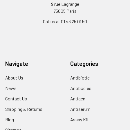
9 rue Lagrange
75005 Paris
Call us at 01 43 25 01 50
Navigate
Categories
About Us
Antibiotic
News
Antibodies
Contact Us
Antigen
Shipping & Returns
Antiserum
Blog
Assay Kit
Sitemap