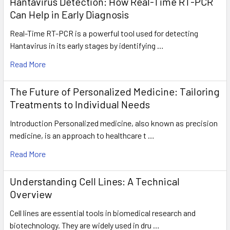
Hantavirus Detection: How Real-Time RT-PCR
Can Help in Early Diagnosis
Real-Time RT-PCR is a powerful tool used for detecting
Hantavirus in its early stages by identifying …
Read More
The Future of Personalized Medicine: Tailoring
Treatments to Individual Needs
Introduction Personalized medicine, also known as precision
medicine, is an approach to healthcare t …
Read More
Understanding Cell Lines: A Technical
Overview
Cell lines are essential tools in biomedical research and
biotechnology. They are widely used in dru …