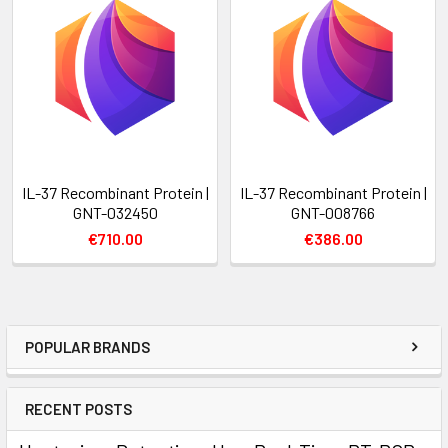
IL-37 Recombinant Protein |
IL-37 Recombinant Protein |
GNT-032450
GNT-008766
€710.00
€386.00
POPULAR BRANDS
RECENT POSTS