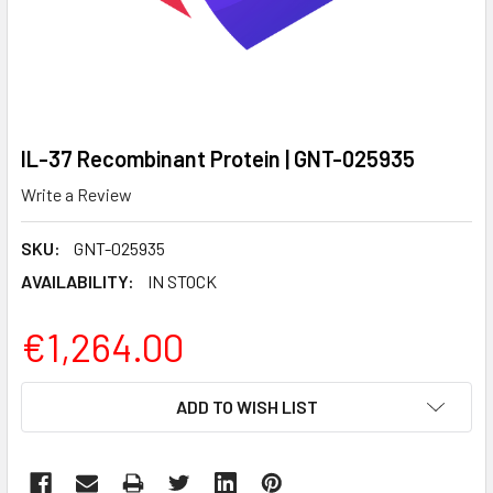
IL-37 Recombinant Protein | GNT-025935
Write a Review
SKU:
GNT-025935
AVAILABILITY:
IN STOCK
€1,264.00
CURRENT
ADD TO WISH LIST
STOCK: