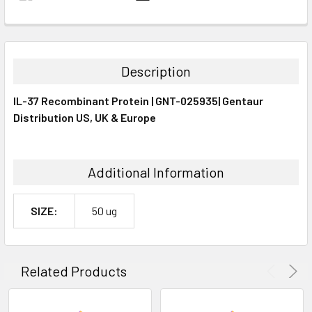
FREQUENTLY
BOUGHT
TOGETHER:
Description
SELECT
IL-37 Recombinant Protein | GNT-025935| Gentaur
ALL
Distribution US, UK & Europe
ADD
SELECTED
TO CART
Additional Information
SIZE:
50 ug
Related Products