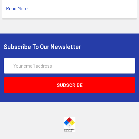
Read More
Subscribe To Our Newsletter
Email
Address