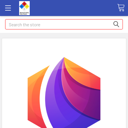
Search