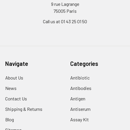
9 rue Lagrange
75005 Paris
Call us at 01 43 25 01 50
Navigate
Categories
About Us
Antibiotic
News
Antibodies
Contact Us
Antigen
Shipping & Returns
Antiserum
Blog
Assay Kit
Sitemap