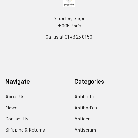
9 rue Lagrange
75005 Paris
Call us at 01 43 25 01 50
Navigate
Categories
About Us
Antibiotic
News
Antibodies
Contact Us
Antigen
Shipping & Returns
Antiserum