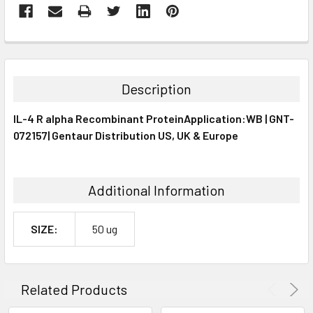
FREQUENTLY
BOUGHT
TOGETHER:
Description
SELECT
IL-4 R alpha Recombinant ProteinApplication:WB | GNT-
ALL
072157| Gentaur Distribution US, UK & Europe
ADD
SELECTED
TO CART
Additional Information
SIZE:
50 ug
Related Products