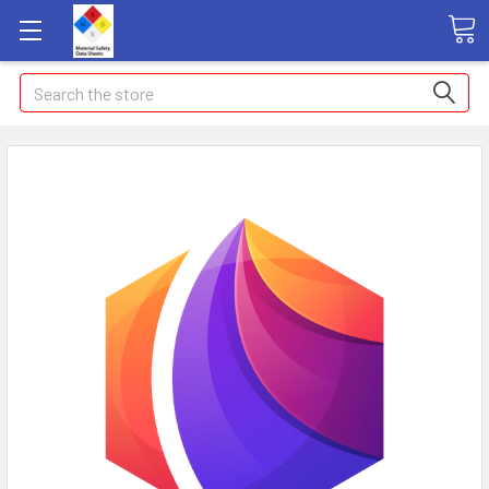
Search