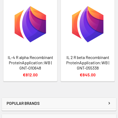
IL-4 R alpha Recombinant
IL 2 R beta Recombinant
ProteinApplication:WB |
ProteinApplication:WB |
GNT-010648
GNT-055338
€812.00
€845.00
POPULAR BRANDS