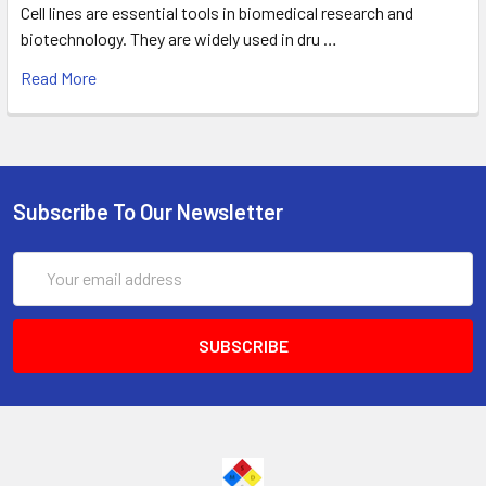
Cell lines are essential tools in biomedical research and
biotechnology. They are widely used in dru …
Read More
Subscribe To Our Newsletter
Email
Address