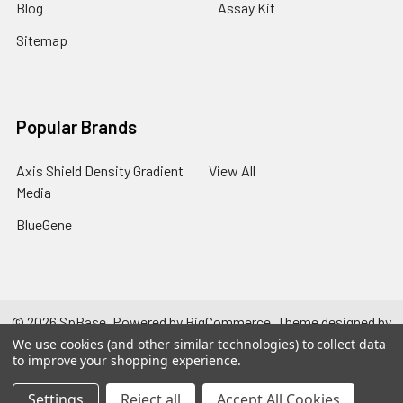
Blog
Assay Kit
Sitemap
Popular Brands
Axis Shield Density Gradient
View All
Media
BlueGene
©
2026
SpBase.
Powered by
BigCommerce
. Theme designed by
Papathemes
.
We use cookies (and other similar technologies) to collect data
to improve your shopping experience.
Settings
Reject all
Accept All Cookies