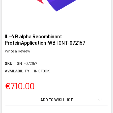
IL-4 R alpha Recombinant
ProteinApplication:WB | GNT-072157
Write a Review
SKU:
GNT-072157
AVAILABILITY:
IN STOCK
€710.00
CURRENT
ADD TO WISH LIST
STOCK: