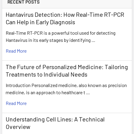
RECENT POSTS
Hantavirus Detection: How Real-Time RT-PCR
Can Help in Early Diagnosis
Real-Time RT-PCR is a powerful tool used for detecting
Hantavirus in its early stages by identifying …
Read More
The Future of Personalized Medicine: Tailoring
Treatments to Individual Needs
Introduction Personalized medicine, also known as precision
medicine, is an approach to healthcare t …
Read More
Understanding Cell Lines: A Technical
Overview