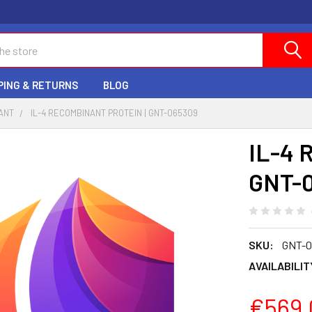
PING & RETURNS
BLOG
ANT
IL-4 RECOMBINANT PROTEIN | GNT-065309
IL-4 
GNT-
SKU:
GNT-0
AVAILABILIT
€569.