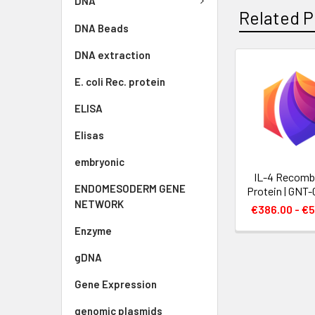
DNA
Related P
DNA Beads
DNA extraction
E. coli Rec. protein
ELISA
Elisas
embryonic
IL-4 Recomb
ENDOMESODERM GENE
Protein | GNT
NETWORK
€386.00 - €5
Enzyme
gDNA
Gene Expression
genomic plasmids