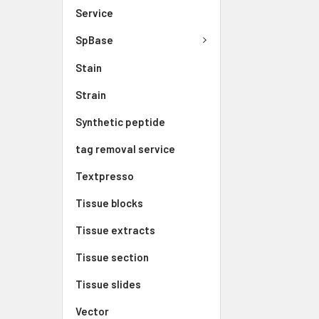
Service
SpBase
Stain
Strain
Synthetic peptide
tag removal service
Textpresso
Tissue blocks
Tissue extracts
Tissue section
Tissue slides
Vector