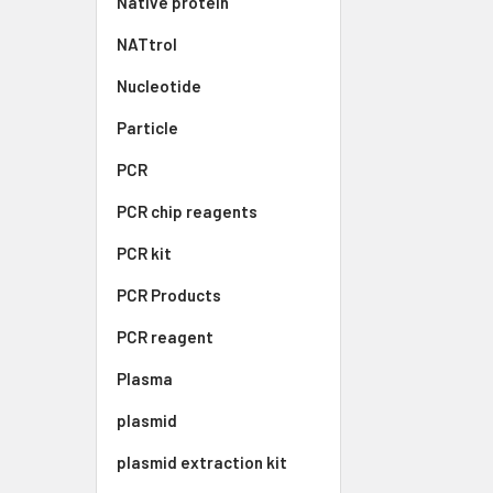
Native protein
NATtrol
Nucleotide
Particle
PCR
PCR chip reagents
PCR kit
PCR Products
PCR reagent
Plasma
plasmid
plasmid extraction kit