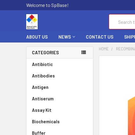
Welcome to SpBase!
Search
ABOUT US
NEWS
CONTACT US
SHIP
HOME
RECOMBIN
CATEGORIES
FREQUENTLY
Antibiotic
BOUGHT
Antibodies
TOGETHER:
Antigen
SELECT
ALL
Antiserum
Assay Kit
ADD
SELECTED
TO CART
Biochemicals
Buffer