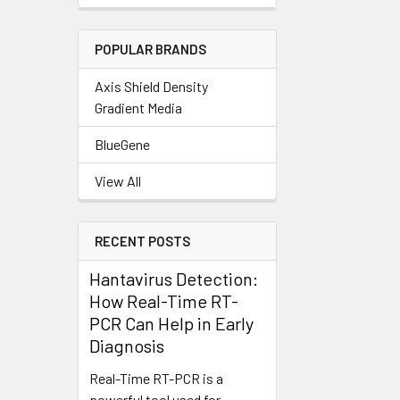
POPULAR BRANDS
Axis Shield Density
Gradient Media
BlueGene
View All
RECENT POSTS
Hantavirus Detection:
How Real-Time RT-
PCR Can Help in Early
Diagnosis
Real-Time RT-PCR is a
powerful tool used for