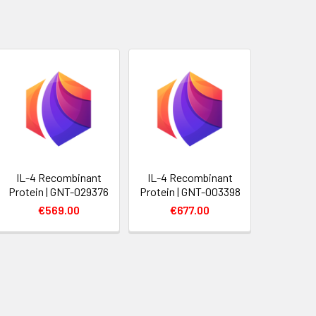
IL-4 Recombinant
IL-4 Recombinant
Protein | GNT-029376
Protein | GNT-003398
€569.00
€677.00