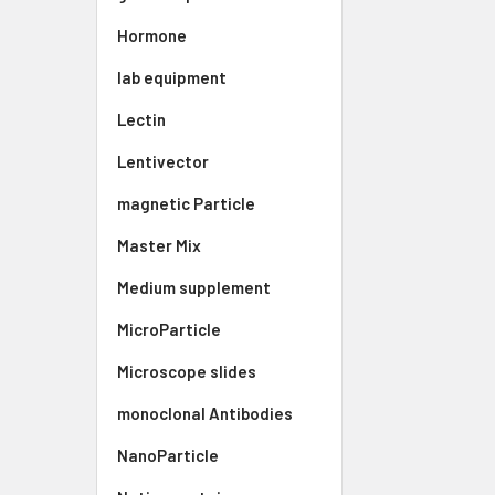
Hormone
lab equipment
Lectin
Lentivector
magnetic Particle
Master Mix
Medium supplement
MicroParticle
Microscope slides
monoclonal Antibodies
NanoParticle