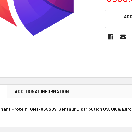
CURRENT
ADD
STOCK:
N
ADDITIONAL INFORMATION
nant Protein | GNT-065309| Gentaur Distribution US, UK & Eur