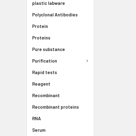
plastic labware
Polyclonal Antibodies
Protein
Proteins
Pure substance
Purification
Rapid tests
Reagent
Recombinant
Recombinant proteins
RNA
Serum