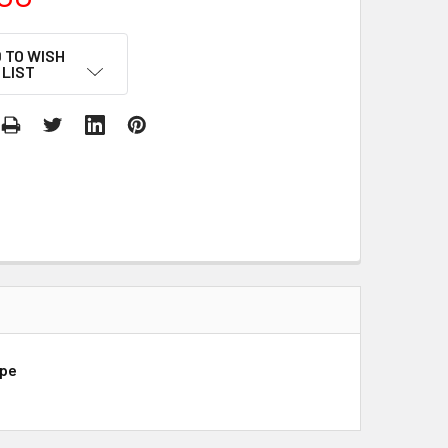
 TO WISH
LIST
ope