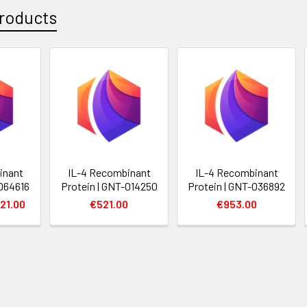
roducts
inant
IL-4 Recombinant
IL-4 Recombinant
-064616
Protein | GNT-014250
Protein | GNT-036892
21.00
€521.00
€953.00