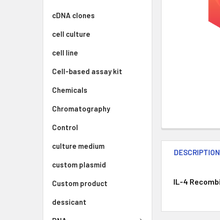
cDNA clones
cell culture
cell line
Cell-based assay kit
Chemicals
Chromatography
Control
culture medium
DESCRIPTIO
custom plasmid
IL-4 Recombi
Custom product
dessicant