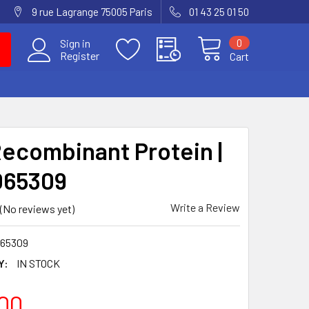
9 rue Lagrange 75005 Paris
01 43 25 01 50
0
Sign in
Register
Cart
Recombinant Protein |
065309
Write a Review
(No reviews yet)
65309
Y:
IN STOCK
00