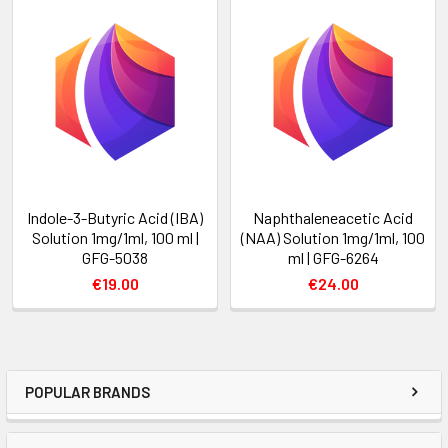
Indole-3-Butyric Acid (IBA)
Naphthaleneacetic Acid
Solution 1mg/1ml, 100 ml |
(NAA) Solution 1mg/1ml, 100
GFG-5038
ml | GFG-6264
€19.00
€24.00
POPULAR BRANDS