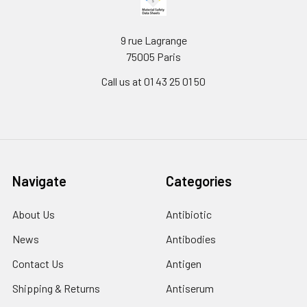
9 rue Lagrange
75005 Paris
Call us at 01 43 25 01 50
Navigate
Categories
About Us
Antibiotic
News
Antibodies
Contact Us
Antigen
Shipping & Returns
Antiserum