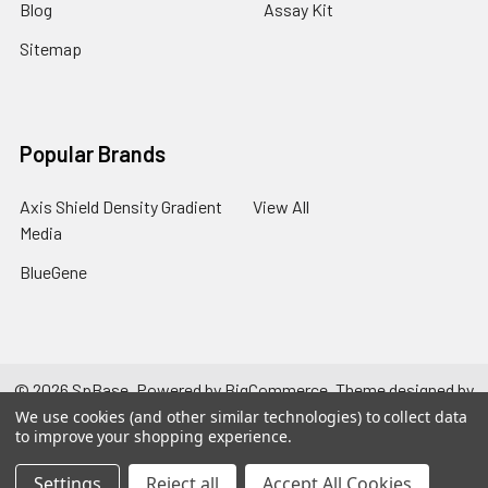
Blog
Assay Kit
Sitemap
Popular Brands
Axis Shield Density Gradient
View All
Media
BlueGene
©
2026
SpBase.
Powered by
BigCommerce
. Theme designed by
Papathemes
.
We use cookies (and other similar technologies) to collect data
to improve your shopping experience.
Settings
Reject all
Accept All Cookies