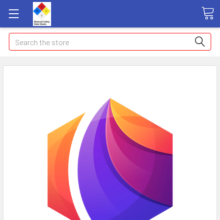
Search