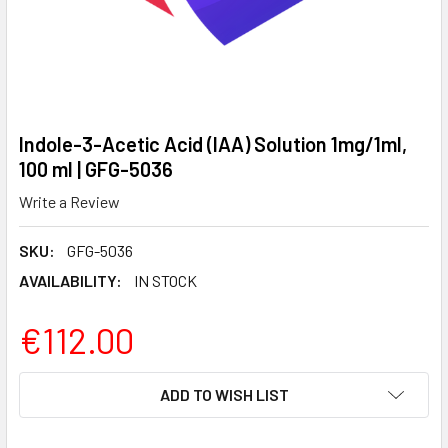
Indole-3-Acetic Acid (IAA) Solution 1mg/1ml,
100 ml | GFG-5036
Write a Review
SKU:
GFG-5036
AVAILABILITY:
IN STOCK
€112.00
CURRENT
ADD TO WISH LIST
STOCK: