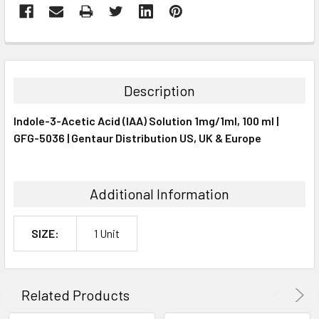
FREQUENTLY
BOUGHT
TOGETHER:
Description
SELECT
Indole-3-Acetic Acid (IAA) Solution 1mg/1ml, 100 ml |
ALL
GFG-5036 | Gentaur Distribution US, UK & Europe
ADD
SELECTED
TO CART
Additional Information
SIZE:
1 Unit
Related Products