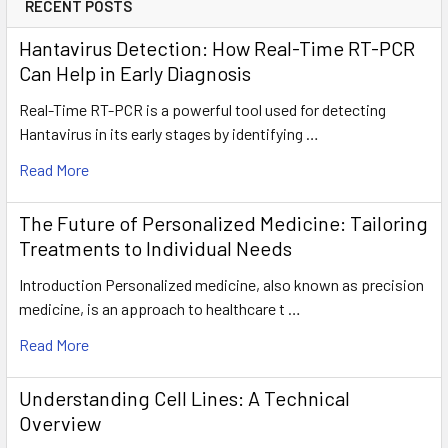
RECENT POSTS
Hantavirus Detection: How Real-Time RT-PCR
Can Help in Early Diagnosis
Real-Time RT-PCR is a powerful tool used for detecting
Hantavirus in its early stages by identifying …
Read More
The Future of Personalized Medicine: Tailoring
Treatments to Individual Needs
Introduction Personalized medicine, also known as precision
medicine, is an approach to healthcare t …
Read More
Understanding Cell Lines: A Technical
Overview