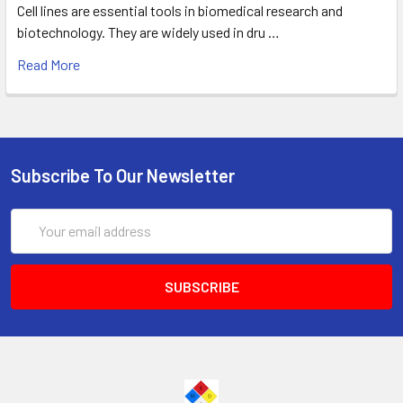
Cell lines are essential tools in biomedical research and
biotechnology. They are widely used in dru …
Read More
Subscribe To Our Newsletter
Email
Address