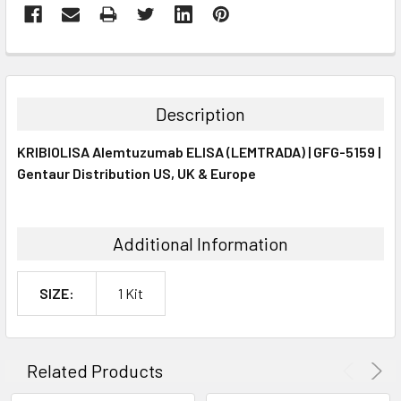
FREQUENTLY
BOUGHT
TOGETHER:
Description
SELECT
KRIBIOLISA Alemtuzumab ELISA (LEMTRADA) | GFG-5159 |
ALL
Gentaur Distribution US, UK & Europe
ADD
SELECTED
TO CART
Additional Information
SIZE:
1 Kit
Related Products