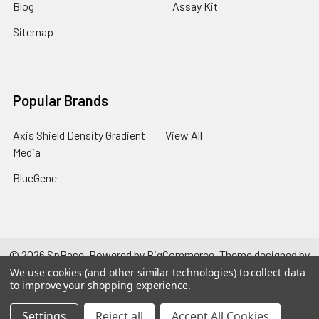
Blog
Assay Kit
Sitemap
Popular Brands
Axis Shield Density Gradient
View All
Media
BlueGene
©
2026
SpBase.
Powered by
BigCommerce
. Theme designed by
Papathemes
.
We use cookies (and other similar technologies) to collect data
to improve your shopping experience.
Settings
Reject all
Accept All Cookies