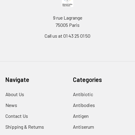
9 rue Lagrange
75005 Paris
Call us at 01 43 25 01 50
Navigate
Categories
About Us
Antibiotic
News
Antibodies
Contact Us
Antigen
Shipping & Returns
Antiserum