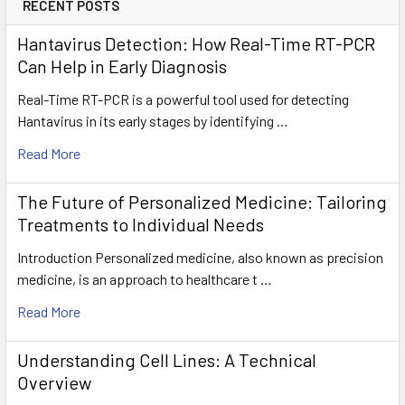
RECENT POSTS
Hantavirus Detection: How Real-Time RT-PCR
Can Help in Early Diagnosis
Real-Time RT-PCR is a powerful tool used for detecting
Hantavirus in its early stages by identifying …
Read More
The Future of Personalized Medicine: Tailoring
Treatments to Individual Needs
Introduction Personalized medicine, also known as precision
medicine, is an approach to healthcare t …
Read More
Understanding Cell Lines: A Technical
Overview