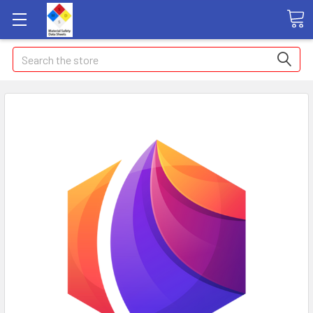
Search