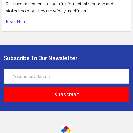
Cell lines are essential tools in biomedical research and
biotechnology. They are widely used in dru …
Read More
Subscribe To Our Newsletter
Email
Address