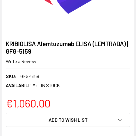
KRIBIOLISA Alemtuzumab ELISA (LEMTRADA) |
GFG-5159
Write a Review
SKU:
GFG-5159
AVAILABILITY:
IN STOCK
€1,060.00
CURRENT
ADD TO WISH LIST
STOCK: