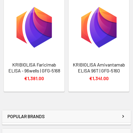
KRIBIOLISA Faricimab
KRIBIOLISA Amivantamab
ELISA - 96wells | GFG-5168
ELISA 96T | GFG-5160
€1,381.00
€1,341.00
POPULAR BRANDS