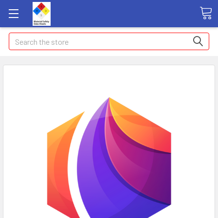
Search