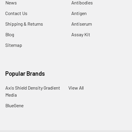
News
Antibodies
Contact Us
Antigen
Shipping & Returns
Antiserum
Blog
Assay Kit
Sitemap
Popular Brands
Axis Shield Density Gradient
View All
Media
BlueGene