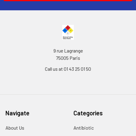
9 rue Lagrange
75005 Paris
Call us at 01 43 25 01 50
Navigate
Categories
About Us
Antibiotic