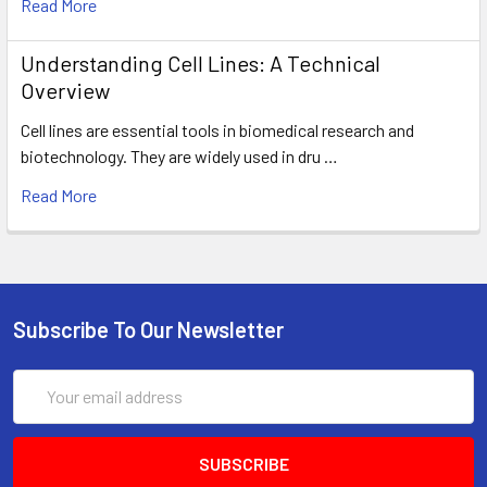
Read More
Understanding Cell Lines: A Technical
Overview
Cell lines are essential tools in biomedical research and
biotechnology. They are widely used in dru …
Read More
Subscribe To Our Newsletter
Email
Address