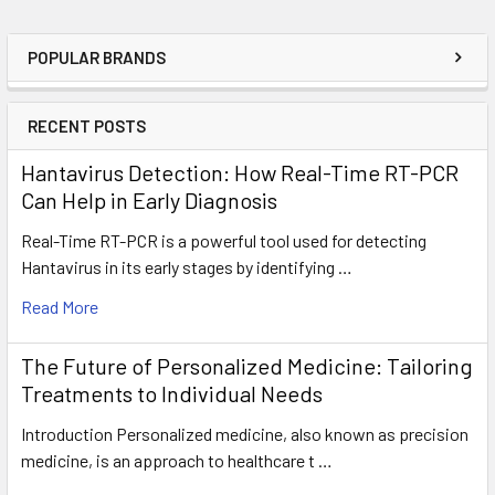
POPULAR BRANDS
RECENT POSTS
Hantavirus Detection: How Real-Time RT-PCR
Can Help in Early Diagnosis
Real-Time RT-PCR is a powerful tool used for detecting
Hantavirus in its early stages by identifying …
Read More
The Future of Personalized Medicine: Tailoring
Treatments to Individual Needs
Introduction Personalized medicine, also known as precision
medicine, is an approach to healthcare t …