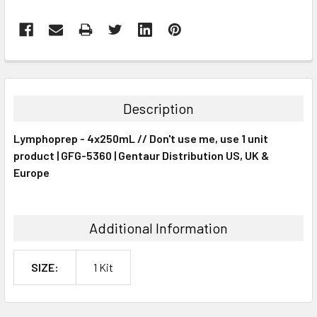
FREQUENTLY
BOUGHT
TOGETHER:
Description
SELECT
Lymphoprep - 4x250mL // Don't use me, use 1 unit
ALL
product | GFG-5360 | Gentaur Distribution US, UK &
Europe
ADD
SELECTED
TO CART
Additional Information
SIZE:
1 Kit