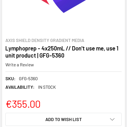
AXIS SHIELD DENSITY GRADIENT MEDIA
Lymphoprep - 4x250mL // Don't use me, use 1
unit product | GFG-5360
Write a Review
SKU:
GFG-5360
AVAILABILITY:
IN STOCK
€355.00
CURRENT
ADD TO WISH LIST
STOCK: