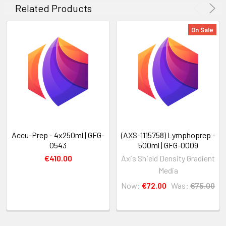
Related Products
On Sale
Accu-Prep - 4x250ml | GFG-
(AXS-1115758) Lymphoprep -
0543
500ml | GFG-0009
€410.00
Axis Shield Density Gradient
Media
Now:
€72.00
Was:
€75.00