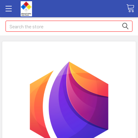
Search