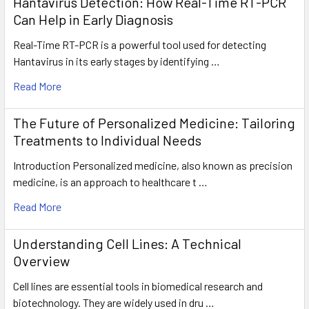
Hantavirus Detection: How Real-Time RT-PCR
Can Help in Early Diagnosis
Real-Time RT-PCR is a powerful tool used for detecting
Hantavirus in its early stages by identifying …
Read More
The Future of Personalized Medicine: Tailoring
Treatments to Individual Needs
Introduction Personalized medicine, also known as precision
medicine, is an approach to healthcare t …
Read More
Understanding Cell Lines: A Technical
Overview
Cell lines are essential tools in biomedical research and
biotechnology. They are widely used in dru …