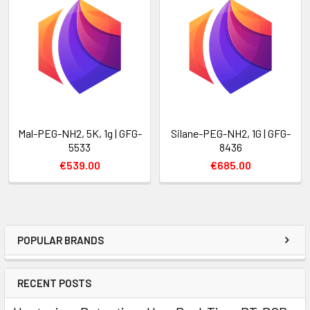
Mal-PEG-NH2, 5K, 1g | GFG-
Silane-PEG-NH2, 1G | GFG-
5533
8436
€539.00
€685.00
POPULAR BRANDS
RECENT POSTS