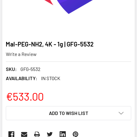
Mal-PEG-NH2, 4K - 1g | GFG-5532
Write a Review
SKU:
GFG-5532
AVAILABILITY:
IN STOCK
€533.00
CURRENT
ADD TO WISH LIST
STOCK: