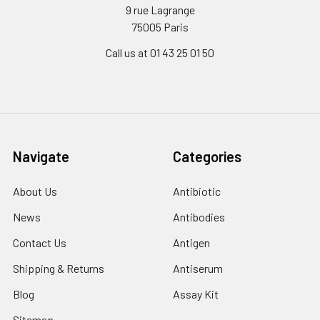
9 rue Lagrange
75005 Paris
Call us at 01 43 25 01 50
Navigate
Categories
About Us
Antibiotic
News
Antibodies
Contact Us
Antigen
Shipping & Returns
Antiserum
Blog
Assay Kit
Sitemap