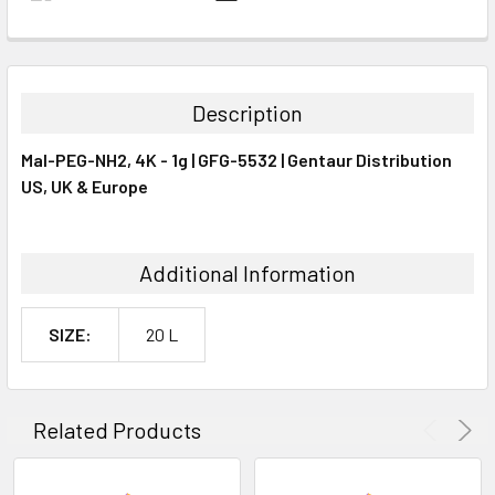
FREQUENTLY
BOUGHT
TOGETHER:
Description
SELECT
Mal-PEG-NH2, 4K - 1g | GFG-5532 | Gentaur Distribution
ALL
US, UK & Europe
ADD
SELECTED
TO CART
Additional Information
SIZE:
20 L
Related Products