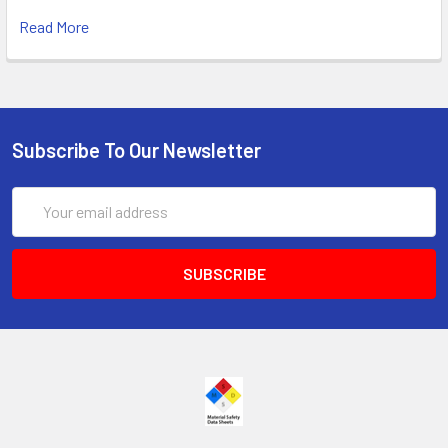
Read More
Subscribe To Our Newsletter
Email
Address