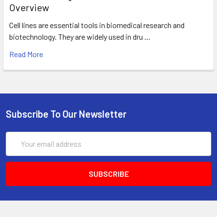
Overview
Cell lines are essential tools in biomedical research and
biotechnology. They are widely used in dru …
Read More
Subscribe To Our Newsletter
Email
Address