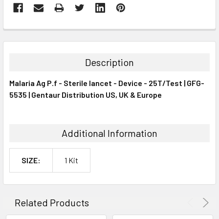
FREQUENTLY
BOUGHT
TOGETHER:
Description
SELECT
Malaria Ag P.f - Sterile lancet - Device - 25T/Test | GFG-
ALL
5535 | Gentaur Distribution US, UK & Europe
ADD
SELECTED
TO CART
Additional Information
SIZE:
1 Kit
Related Products