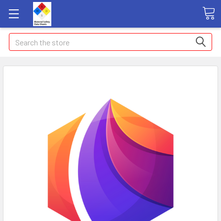
Search