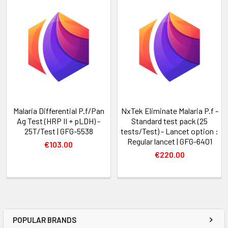
Malaria Differential P.f/Pan
NxTek Eliminate Malaria P.f -
Ag Test (HRP II + pLDH) -
Standard test pack (25
25T/Test | GFG-5538
tests/Test) - Lancet option :
Regular lancet | GFG-6401
€103.00
€220.00
POPULAR BRANDS