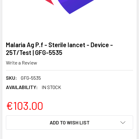
Malaria Ag P.f - Sterile lancet - Device -
25T/Test | GFG-5535
Write a Review
SKU:
GFG-5535
AVAILABILITY:
IN STOCK
€103.00
CURRENT
ADD TO WISH LIST
STOCK: