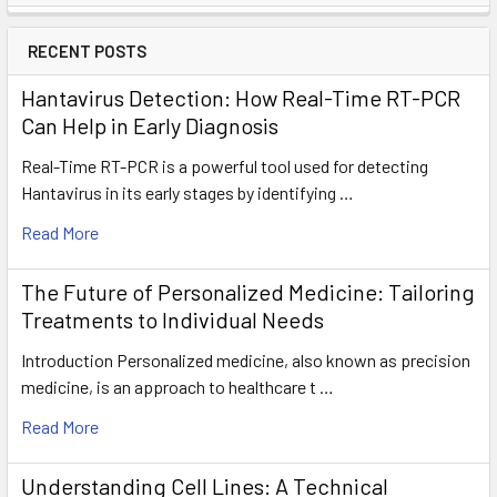
RECENT POSTS
Hantavirus Detection: How Real-Time RT-PCR
Can Help in Early Diagnosis
Real-Time RT-PCR is a powerful tool used for detecting
Hantavirus in its early stages by identifying …
Read More
The Future of Personalized Medicine: Tailoring
Treatments to Individual Needs
Introduction Personalized medicine, also known as precision
medicine, is an approach to healthcare t …
Read More
Understanding Cell Lines: A Technical