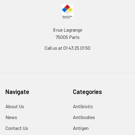
9 rue Lagrange
75005 Paris
Call us at 01 43 25 01 50
Navigate
Categories
About Us
Antibiotic
News
Antibodies
Contact Us
Antigen