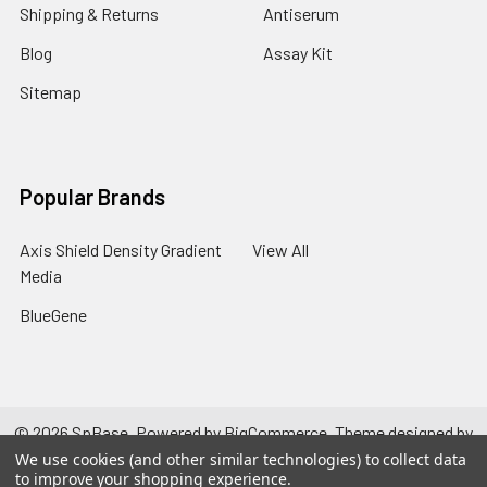
Shipping & Returns
Antiserum
Blog
Assay Kit
Sitemap
Popular Brands
Axis Shield Density Gradient
View All
Media
BlueGene
©
2026
SpBase.
Powered by
BigCommerce
. Theme designed by
Papathemes
.
We use cookies (and other similar technologies) to collect data
to improve your shopping experience.