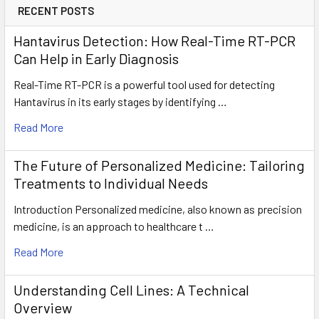
RECENT POSTS
Hantavirus Detection: How Real-Time RT-PCR
Can Help in Early Diagnosis
Real-Time RT-PCR is a powerful tool used for detecting
Hantavirus in its early stages by identifying …
Read More
The Future of Personalized Medicine: Tailoring
Treatments to Individual Needs
Introduction Personalized medicine, also known as precision
medicine, is an approach to healthcare t …
Read More
Understanding Cell Lines: A Technical
Overview