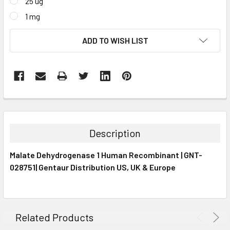
25 ug
1 mg
CURRENT
ADD TO WISH LIST
STOCK:
FREQUENTLY
BOUGHT
TOGETHER:
Description
SELECT
Malate Dehydrogenase 1 Human Recombinant | GNT-
ALL
028751| Gentaur Distribution US, UK & Europe
ADD
SELECTED
TO CART
Related Products