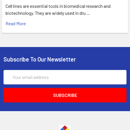
Cell lines are essential tools in biomedical research and
biotechnology. They are widely used in dru …
Read More
Subscribe To Our Newsletter
Email
Address