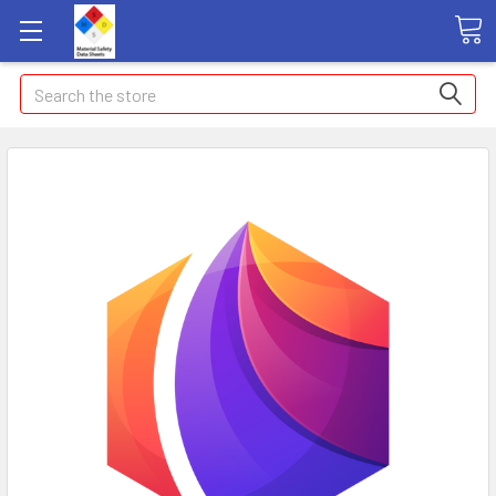
Search