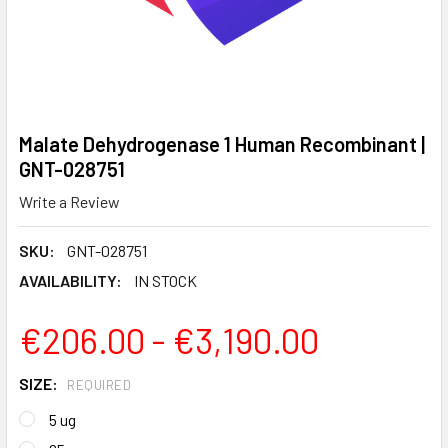
Malate Dehydrogenase 1 Human Recombinant |
GNT-028751
Write a Review
SKU:
GNT-028751
AVAILABILITY:
IN STOCK
€206.00 - €3,190.00
SIZE:
REQUIRED
5 ug