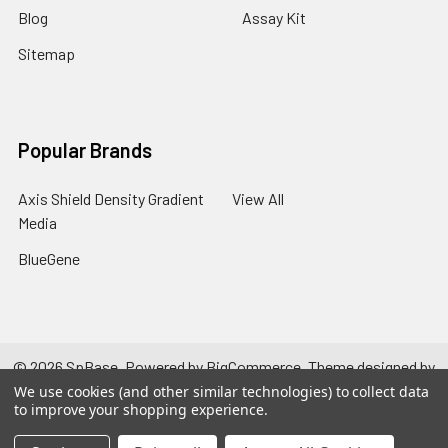
Blog
Assay Kit
Sitemap
Popular Brands
Axis Shield Density Gradient
View All
Media
BlueGene
©
2026
SpBase.
Powered by
BigCommerce
. Theme designed by
Papathemes
.
We use cookies (and other similar technologies) to collect data
to improve your shopping experience.