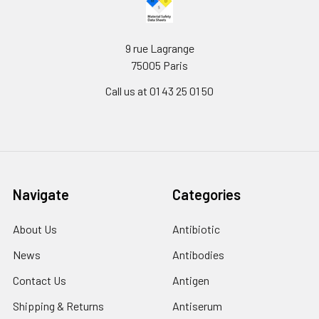
9 rue Lagrange
75005 Paris
Call us at 01 43 25 01 50
Navigate
Categories
About Us
Antibiotic
News
Antibodies
Contact Us
Antigen
Shipping & Returns
Antiserum