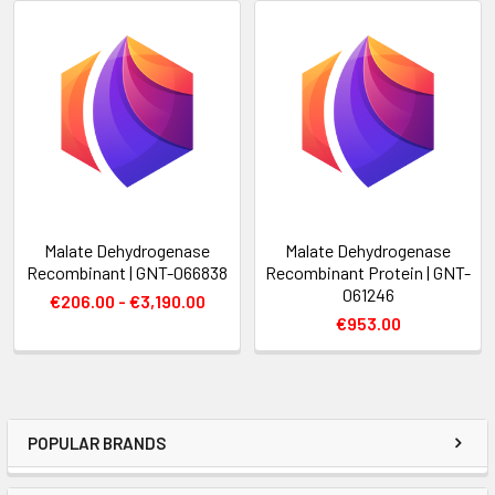
Malate Dehydrogenase
Malate Dehydrogenase
Recombinant | GNT-066838
Recombinant Protein | GNT-
061246
€206.00 - €3,190.00
€953.00
POPULAR BRANDS