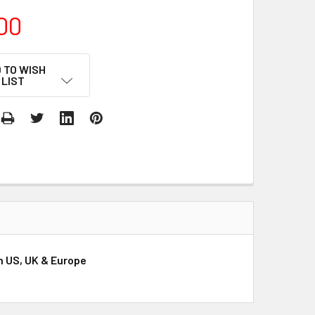
00
 TO WISH
LIST
on US, UK & Europe