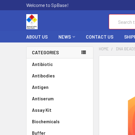
Welcome to SpBase!
Search
ABOUT US
NEWS
CONTACT US
SHIP
HOME
DNA BEAD
CATEGORIES
FREQUENTLY
Antibiotic
BOUGHT
Antibodies
TOGETHER:
Antigen
SELECT
ALL
Antiserum
Assay Kit
ADD
SELECTED
TO CART
Biochemicals
Buffer