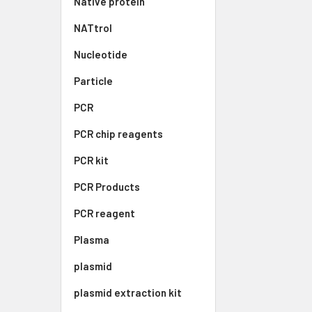
Native protein
NATtrol
Nucleotide
Particle
PCR
PCR chip reagents
PCR kit
PCR Products
PCR reagent
Plasma
plasmid
plasmid extraction kit