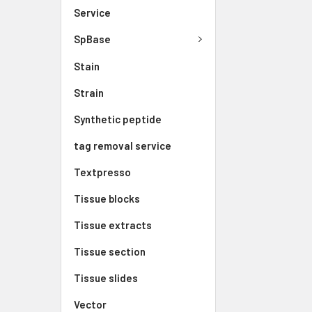
Service
SpBase
Stain
Strain
Synthetic peptide
tag removal service
Textpresso
Tissue blocks
Tissue extracts
Tissue section
Tissue slides
Vector