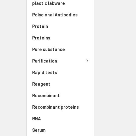
plastic labware
Polyclonal Antibodies
Protein
Proteins
Pure substance
Purification
Rapid tests
Reagent
Recombinant
Recombinant proteins
RNA
Serum