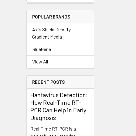
POPULAR BRANDS
Axis Shield Density
Gradient Media
BlueGene
View All
RECENT POSTS
Hantavirus Detection:
How Real-Time RT-
PCR Can Help in Early
Diagnosis
Real-Time RT-PCR is a
powerful tool used for