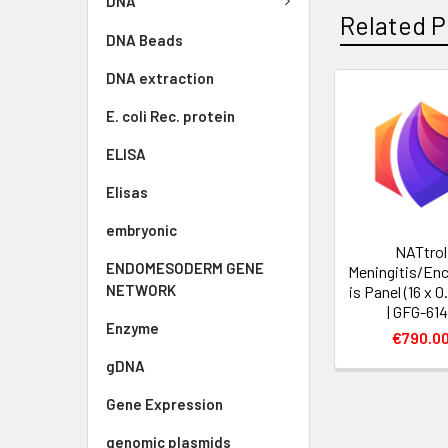
DNA
Related P
DNA Beads
DNA extraction
E. coli Rec. protein
ELISA
Elisas
embryonic
NATtrol
ENDOMESODERM GENE
Meningitis/Enc
NETWORK
is Panel (16 x 
| GFG-61
Enzyme
€790.0
gDNA
Gene Expression
genomic plasmids