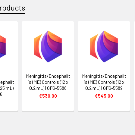
roducts
Meningitis/Encephalit
Meningitis/Encephalit
ephalit
is (ME) Controls (12 x
is (ME) Controls (12 x
0.25 mL)
0.2 mL) | GFG-5588
0.2 mL) | GFG-5589
46
€530.00
€545.00
0