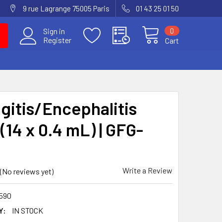
9 rue Lagrange 75005 Paris
01 43 25 01 50
0
Sign in
Register
Cart
gitis/Encephalitis
(14 x 0.4 mL) | GFG-
Write a Review
(No reviews yet)
590
Y:
IN STOCK