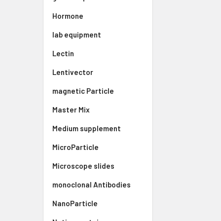
Hormone
lab equipment
Lectin
Lentivector
magnetic Particle
Master Mix
Medium supplement
MicroParticle
Microscope slides
monoclonal Antibodies
NanoParticle