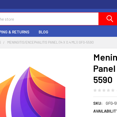
PING & RETURNS
BLOG
S
MENINGITIS/ENCEPHALITIS PANEL (14 X 0.4 ML) | GFG-5590
Menin
Panel 
5590
SKU:
GFG-5
AVAILABILIT