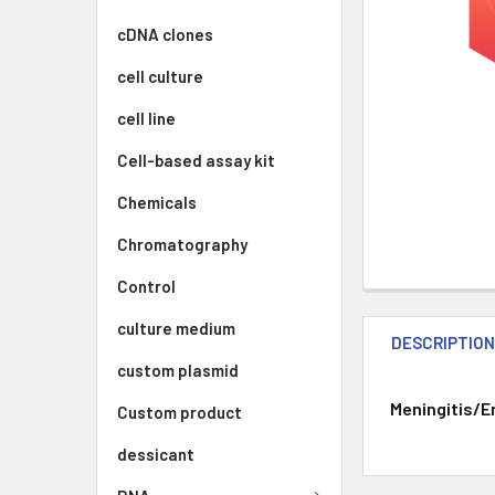
cDNA clones
cell culture
cell line
Cell-based assay kit
Chemicals
Chromatography
Control
culture medium
DESCRIPTIO
custom plasmid
Meningitis/En
Custom product
dessicant