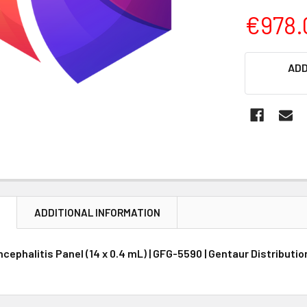
€978.
CURRENT
ADD
STOCK:
N
ADDITIONAL INFORMATION
cephalitis Panel (14 x 0.4 mL) | GFG-5590 | Gentaur Distributi