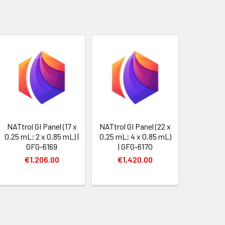
NATtrol GI Panel (17 x
NATtrol GI Panel (22 x
0.25 mL; 2 x 0.85 mL) |
0.25 mL; 4 x 0.85 mL)
GFG-6169
| GFG-6170
€1,206.00
€1,420.00