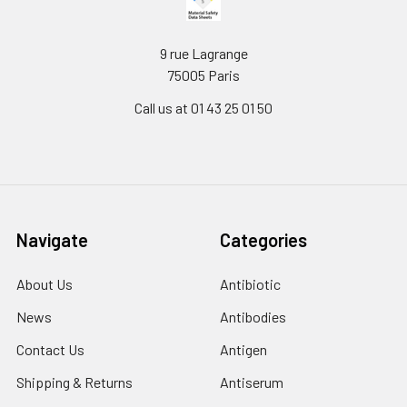
9 rue Lagrange
75005 Paris
Call us at 01 43 25 01 50
Navigate
Categories
About Us
Antibiotic
News
Antibodies
Contact Us
Antigen
Shipping & Returns
Antiserum