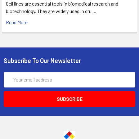
Cell lines are essential tools in biomedical research and
biotechnology. They are widely used in dru …
Read More
Subscribe To Our Newsletter
Email
Address