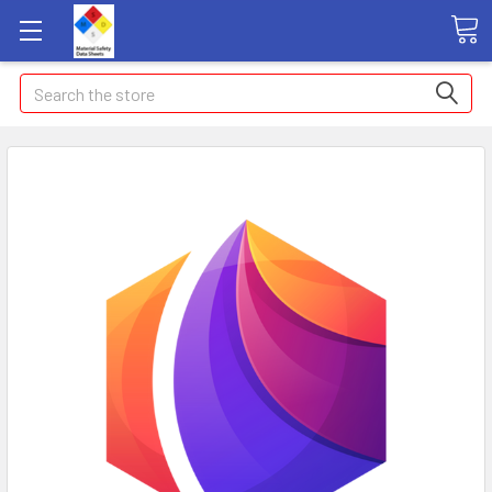
Search