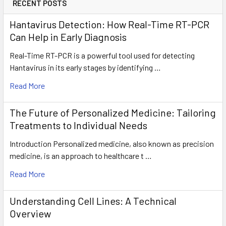
RECENT POSTS
Hantavirus Detection: How Real-Time RT-PCR
Can Help in Early Diagnosis
Real-Time RT-PCR is a powerful tool used for detecting
Hantavirus in its early stages by identifying …
Read More
The Future of Personalized Medicine: Tailoring
Treatments to Individual Needs
Introduction Personalized medicine, also known as precision
medicine, is an approach to healthcare t …
Read More
Understanding Cell Lines: A Technical
Overview