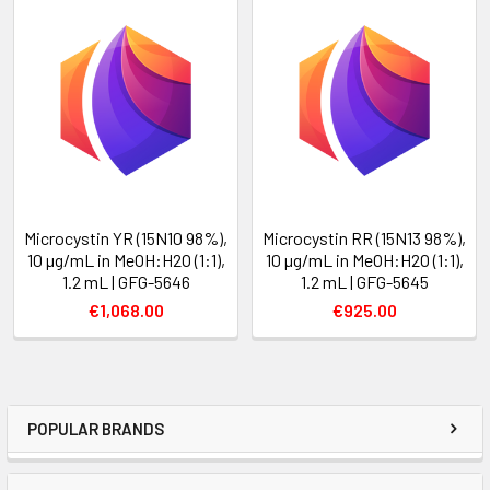
Microcystin YR (15N10 98%),
Microcystin RR (15N13 98%),
10 µg/mL in MeOH:H2O (1:1),
10 µg/mL in MeOH:H2O (1:1),
1.2 mL | GFG-5646
1.2 mL | GFG-5645
€1,068.00
€925.00
POPULAR BRANDS