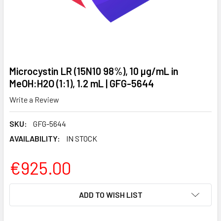
Microcystin LR (15N10 98%), 10 µg/mL in
MeOH:H2O (1:1), 1.2 mL | GFG-5644
Write a Review
SKU:
GFG-5644
AVAILABILITY:
IN STOCK
€925.00
CURRENT
ADD TO WISH LIST
STOCK: