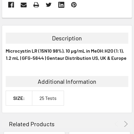
FREQUENTLY
BOUGHT
TOGETHER:
Description
SELECT
Microcystin LR (15N10 98%), 10 µg/mL in MeOH:H2O (1:1),
ALL
1.2 mL | GFG-5644 | Gentaur Distribution US, UK & Europe
ADD
SELECTED
TO CART
Additional Information
SIZE:
25 Tests
Related Products