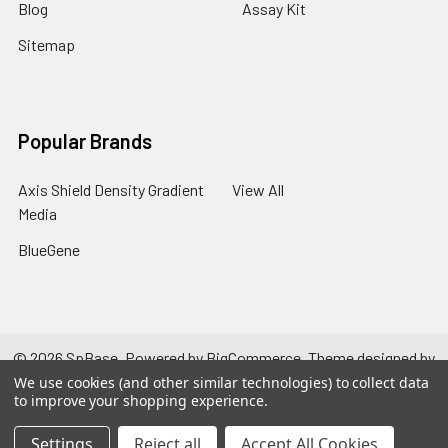
Blog
Assay Kit
Sitemap
Popular Brands
Axis Shield Density Gradient
View All
Media
BlueGene
©
2026
SpBase.
Powered by
BigCommerce
. Theme designed by
Papathemes
.
We use cookies (and other similar technologies) to collect data
to improve your shopping experience.
Settings
Reject all
Accept All Cookies