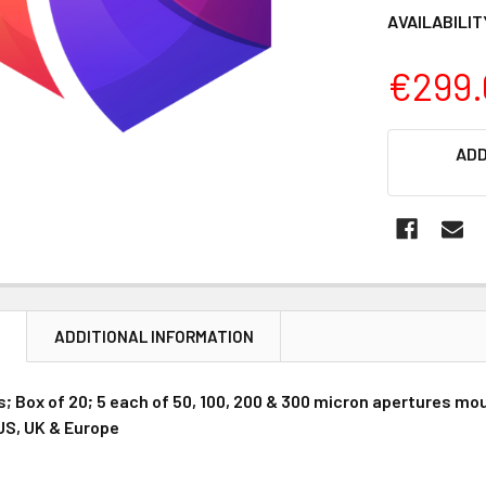
AVAILABILIT
€299.
CURRENT
ADD
STOCK:
N
ADDITIONAL INFORMATION
s; Box of 20; 5 each of 50, 100, 200 & 300 micron apertures mo
 US, UK & Europe