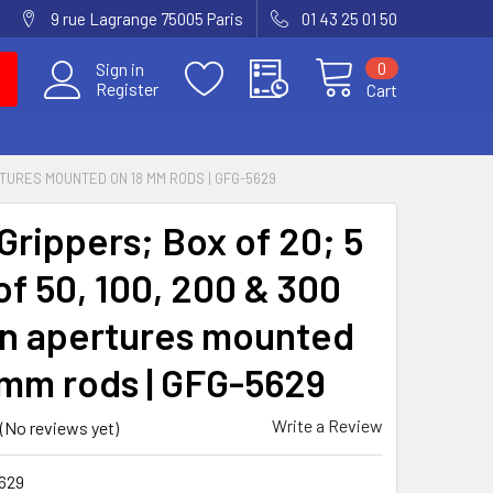
9 rue Lagrange 75005 Paris
01 43 25 01 50
0
Sign in
Register
Cart
RTURES MOUNTED ON 18 MM RODS | GFG-5629
Grippers; Box of 20; 5
of 50, 100, 200 & 300
n apertures mounted
 mm rods | GFG-5629
Write a Review
(No reviews yet)
629