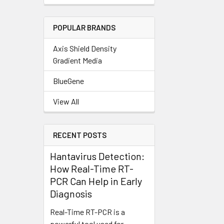
POPULAR BRANDS
Axis Shield Density
Gradient Media
BlueGene
View All
RECENT POSTS
Hantavirus Detection:
How Real-Time RT-
PCR Can Help in Early
Diagnosis
Real-Time RT-PCR is a
powerful tool used for