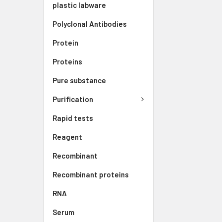
plastic labware
Polyclonal Antibodies
Protein
Proteins
Pure substance
Purification
Rapid tests
Reagent
Recombinant
Recombinant proteins
RNA
Serum