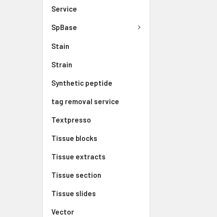
Service
SpBase
Stain
Strain
Synthetic peptide
tag removal service
Textpresso
Tissue blocks
Tissue extracts
Tissue section
Tissue slides
Vector