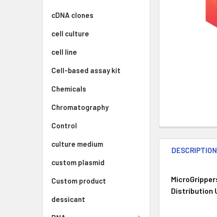
cDNA clones
cell culture
cell line
Cell-based assay kit
Chemicals
Chromatography
Control
culture medium
DESCRIPTIO
custom plasmid
MicroGripper
Custom product
Distribution
dessicant