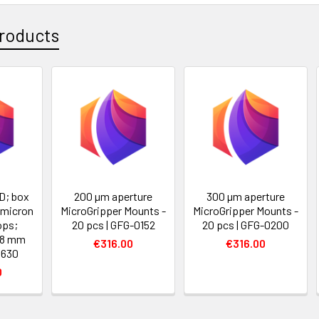
roducts
D; box
200 µm aperture
300 µm aperture
 micron
MicroGripper Mounts -
MicroGripper Mounts -
ops;
20 pcs | GFG-0152
20 pcs | GFG-0200
18 mm
€316.00
€316.00
5630
0