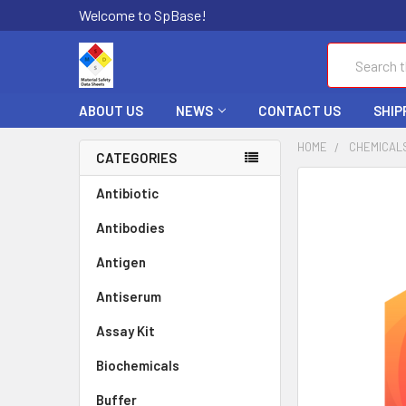
Welcome to SpBase!
Search
ABOUT US
NEWS
CONTACT US
SHIP
HOME
CHEMICAL
CATEGORIES
FREQUENTLY
Antibiotic
BOUGHT
Antibodies
TOGETHER:
Antigen
SELECT
ALL
Antiserum
Assay Kit
ADD
SELECTED
TO CART
Biochemicals
Buffer