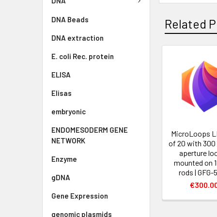
DNA
DNA Beads
Related P
DNA extraction
E. coli Rec. protein
ELISA
Elisas
embryonic
ENDOMESODERM GENE
MicroLoops L
NETWORK
of 20 with 300
aperture lo
Enzyme
mounted on 
rods | GFG-
gDNA
€300.0
Gene Expression
genomic plasmids