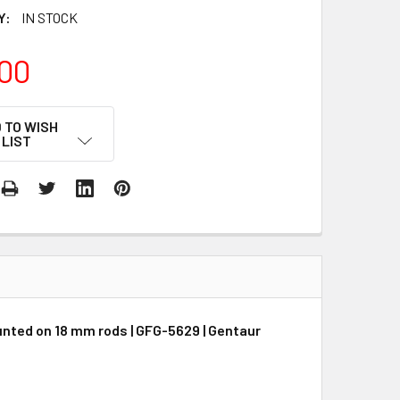
Y:
IN STOCK
00
 TO WISH
LIST
unted on 18 mm rods | GFG-5629 | Gentaur