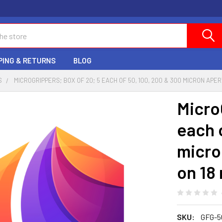
PING & RETURNS
BLOG
S
MICROGRIPPERS; BOX OF 20; 5 EACH OF 50, 100, 200 & 300 MICRON APE
Micro
each 
micro
on 18
SKU:
GFG-5