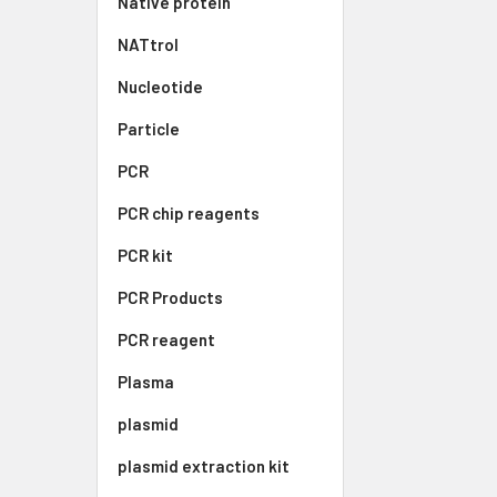
Native protein
NATtrol
Nucleotide
Particle
PCR
PCR chip reagents
PCR kit
PCR Products
PCR reagent
Plasma
plasmid
plasmid extraction kit