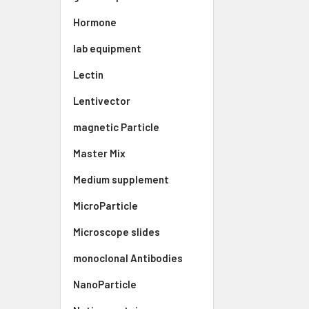
Hormone
lab equipment
Lectin
Lentivector
magnetic Particle
Master Mix
Medium supplement
MicroParticle
Microscope slides
monoclonal Antibodies
NanoParticle