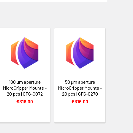
100 µm aperture
50 µm aperture
MicroGripper Mounts -
MicroGripper Mounts -
20 pcs | GFG-0072
20 pcs | GFG-0270
€316.00
€316.00