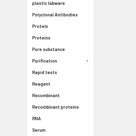
plastic labware
Polyclonal Antibodies
Protein
Proteins
Pure substance
Purification
Rapid tests
Reagent
Recombinant
Recombinant proteins
RNA
Serum