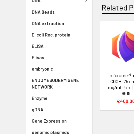
DNA
Related P
DNA Beads
DNA extraction
E. coli Rec. protein
ELISA
Elisas
embryonic
micromer®-
ENDOMESODERM GENE
COOH, 25 nm
NETWORK
mg/ml - 5 m 
9618
Enzyme
€400.0
gDNA
Gene Expression
genomic plasmids