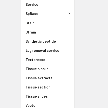
Service
SpBase
Stain
Strain
Synthetic peptide
tag removal service
Textpresso
Tissue blocks
Tissue extracts
Tissue section
Tissue slides
Vector