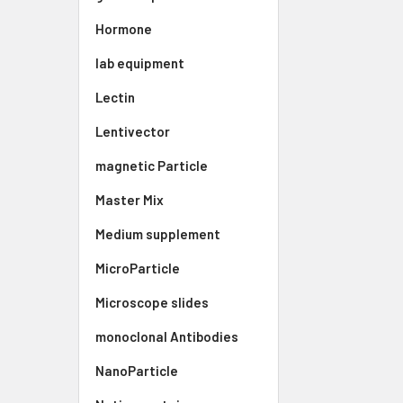
Hormone
lab equipment
Lectin
Lentivector
magnetic Particle
Master Mix
Medium supplement
MicroParticle
Microscope slides
monoclonal Antibodies
NanoParticle