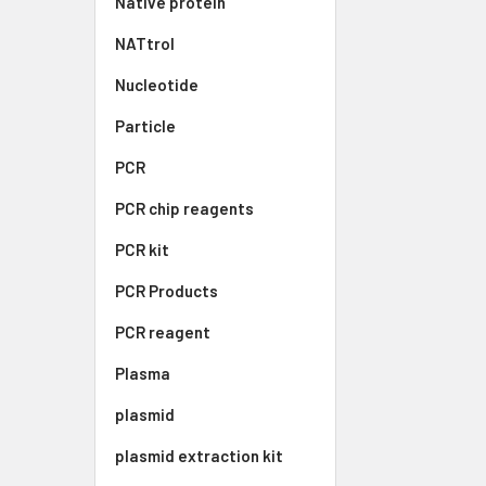
Native protein
NATtrol
Nucleotide
Particle
PCR
PCR chip reagents
PCR kit
PCR Products
PCR reagent
Plasma
plasmid
plasmid extraction kit