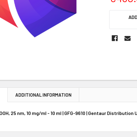
CURRENT
ADD
STOCK:
N
ADDITIONAL INFORMATION
OH, 25 nm, 10 mg/ml - 10 ml | GFG-9610 | Gentaur Distribution 