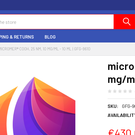
PING & RETURNS
BLOG
MICROMER® COOH, 25 NM, 10 MG/ML - 10 ML | GFG-9610
micro
mg/ml
SKU:
GFG-9
AVAILABILIT
€430.