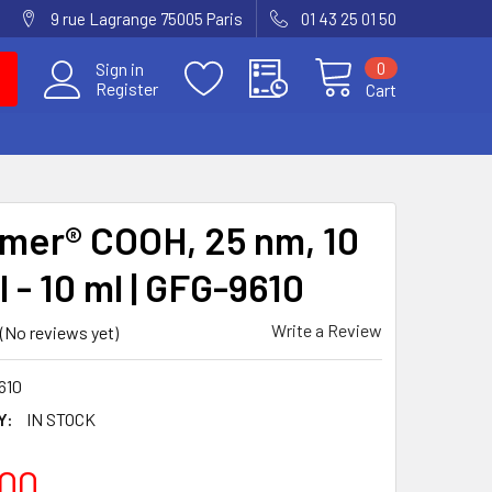
9 rue Lagrange 75005 Paris
01 43 25 01 50
0
Sign in
Register
Cart
mer® COOH, 25 nm, 10
 - 10 ml | GFG-9610
Write a Review
(No reviews yet)
610
Y:
IN STOCK
00