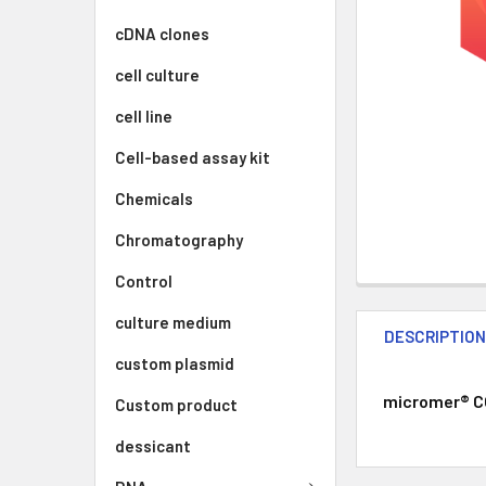
cDNA clones
cell culture
cell line
Cell-based assay kit
Chemicals
Chromatography
Control
culture medium
DESCRIPTIO
custom plasmid
micromer® CO
Custom product
dessicant