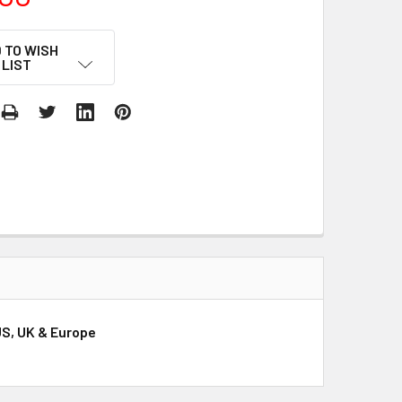
 TO WISH
LIST
US, UK & Europe