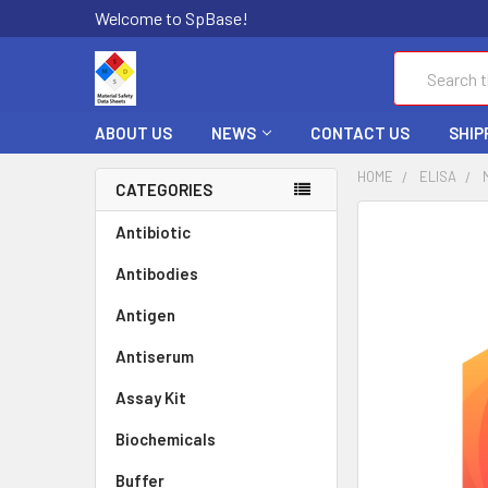
Welcome to SpBase!
Search
ABOUT US
NEWS
CONTACT US
SHIP
HOME
ELISA
CATEGORIES
FREQUENTLY
Antibiotic
BOUGHT
Antibodies
TOGETHER:
Antigen
SELECT
ALL
Antiserum
Assay Kit
ADD
SELECTED
TO CART
Biochemicals
Buffer