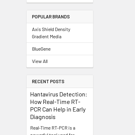
POPULAR BRANDS
Axis Shield Density
Gradient Media
BlueGene
View All
RECENT POSTS
Hantavirus Detection:
How Real-Time RT-
PCR Can Help in Early
Diagnosis
Real-Time RT-PCR is a
powerful tool used for