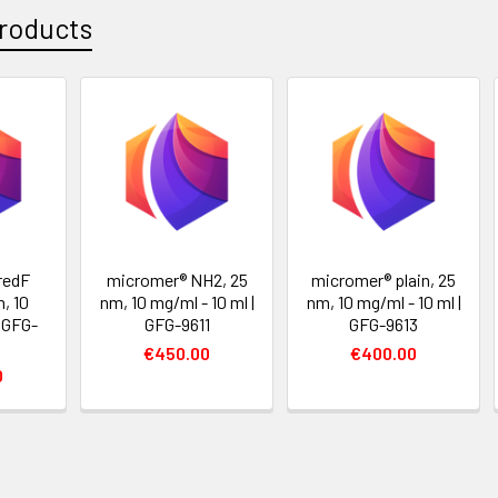
roducts
redF
micromer® NH2, 25
micromer® plain, 25
, 10
nm, 10 mg/ml - 10 ml |
nm, 10 mg/ml - 10 ml |
| GFG-
GFG-9611
GFG-9613
€450.00
€400.00
0