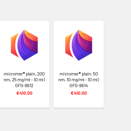
micromer® plain, 200
micromer® plain, 50
nm, 25 mg/ml - 10 ml |
nm, 10 mg/ml - 10 ml |
GFG-9612
GFG-9614
€410.00
€410.00