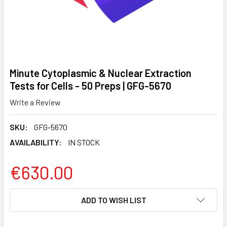
Minute Cytoplasmic & Nuclear Extraction
Tests for Cells - 50 Preps | GFG-5670
Write a Review
SKU:
GFG-5670
AVAILABILITY:
IN STOCK
€630.00
CURRENT
ADD TO WISH LIST
STOCK: