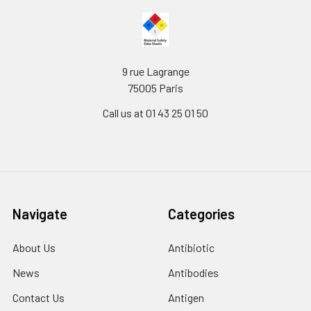
9 rue Lagrange
75005 Paris
Call us at 01 43 25 01 50
Navigate
Categories
About Us
Antibiotic
News
Antibodies
Contact Us
Antigen