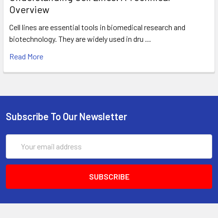
Overview
Cell lines are essential tools in biomedical research and
biotechnology. They are widely used in dru …
Read More
Subscribe To Our Newsletter
Email
Address