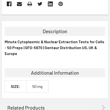
FREQUENTLY
BOUGHT
TOGETHER:
Description
SELECT
Minute Cytoplasmic & Nuclear Extraction Tests for Cells
ALL
- 50 Preps | GFG-5670 | Gentaur Distribution US, UK &
Europe
ADD
SELECTED
TO CART
Additional Information
SIZE:
50 mg
Related Products