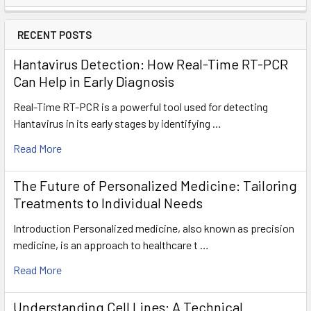
RECENT POSTS
Hantavirus Detection: How Real-Time RT-PCR
Can Help in Early Diagnosis
Real-Time RT-PCR is a powerful tool used for detecting
Hantavirus in its early stages by identifying …
Read More
The Future of Personalized Medicine: Tailoring
Treatments to Individual Needs
Introduction Personalized medicine, also known as precision
medicine, is an approach to healthcare t …
Read More
Understanding Cell Lines: A Technical