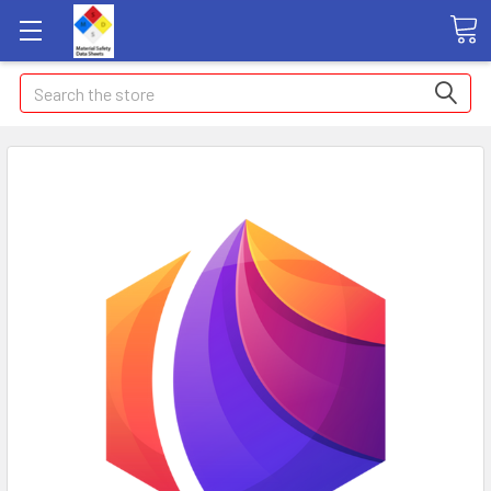
Search