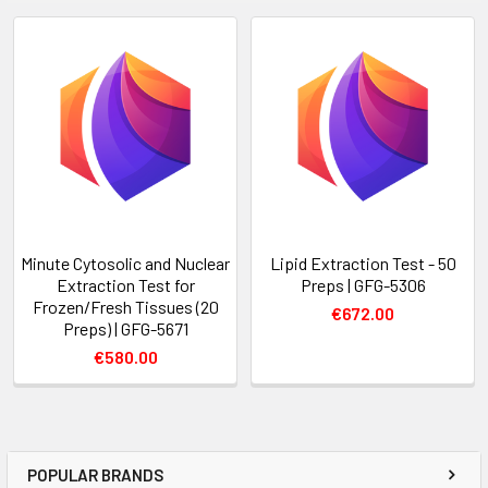
Minute Cytosolic and Nuclear
Lipid Extraction Test - 50
Extraction Test for
Preps | GFG-5306
Frozen/Fresh Tissues (20
€672.00
Preps) | GFG-5671
€580.00
POPULAR BRANDS