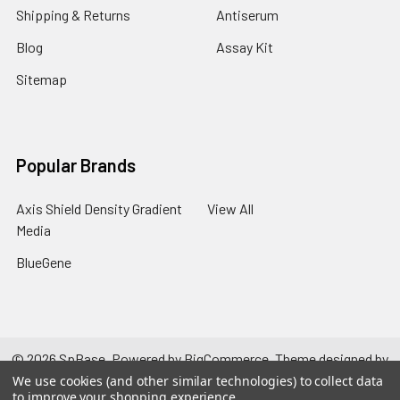
Shipping & Returns
Antiserum
Blog
Assay Kit
Sitemap
Popular Brands
Axis Shield Density Gradient
View All
Media
BlueGene
©
2026
SpBase.
Powered by
BigCommerce
. Theme designed by
Papathemes
.
We use cookies (and other similar technologies) to collect data
to improve your shopping experience.