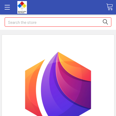
Search