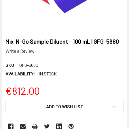
Mix-N-Go Sample Diluent - 100 mL | GFG-5680
Write a Review
SKU:
GFG-5680
AVAILABILITY:
IN STOCK
€812.00
CURRENT
ADD TO WISH LIST
STOCK: