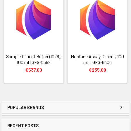
Sample Diluent Buffer (I028),
Neptune Assay Diluent, 100
100 ml | GFG-8352
mL | GFG-6305
€537.00
€235.00
POPULAR BRANDS
RECENT POSTS