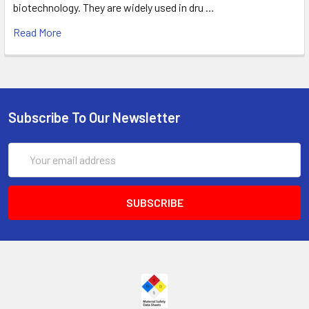
biotechnology. They are widely used in dru …
Read More
Subscribe To Our Newsletter
Email
Address