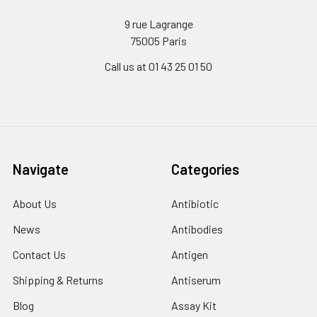
9 rue Lagrange
75005 Paris
Call us at 01 43 25 01 50
Navigate
Categories
About Us
Antibiotic
News
Antibodies
Contact Us
Antigen
Shipping & Returns
Antiserum
Blog
Assay Kit