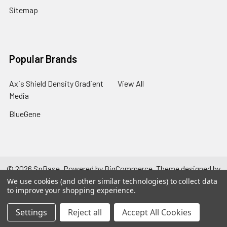
Sitemap
Popular Brands
Axis Shield Density Gradient
View All
Media
BlueGene
©
2026
SpBase.
Powered by
BigCommerce
. Theme designed by
Papathemes
.
We use cookies (and other similar technologies) to collect data
to improve your shopping experience.
Settings
Reject all
Accept All Cookies