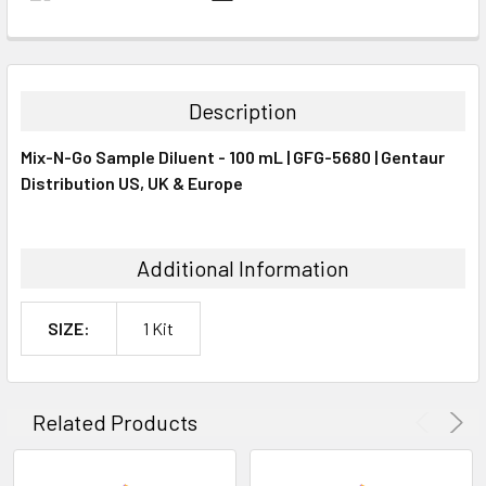
FREQUENTLY
BOUGHT
TOGETHER:
Description
SELECT
Mix-N-Go Sample Diluent - 100 mL | GFG-5680 | Gentaur
ALL
Distribution US, UK & Europe
ADD
SELECTED
TO CART
Additional Information
SIZE:
1 Kit
Related Products