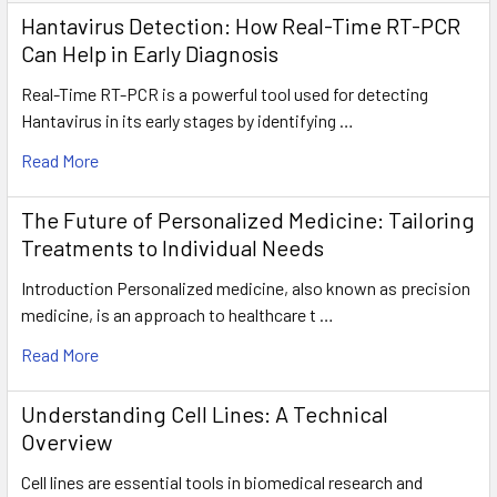
Hantavirus Detection: How Real-Time RT-PCR
Can Help in Early Diagnosis
Real-Time RT-PCR is a powerful tool used for detecting
Hantavirus in its early stages by identifying …
Read More
The Future of Personalized Medicine: Tailoring
Treatments to Individual Needs
Introduction Personalized medicine, also known as precision
medicine, is an approach to healthcare t …
Read More
Understanding Cell Lines: A Technical
Overview
Cell lines are essential tools in biomedical research and