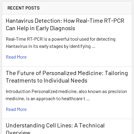
RECENT POSTS
Hantavirus Detection: How Real-Time RT-PCR
Can Help in Early Diagnosis
Real-Time RT-PCR is a powerful tool used for detecting
Hantavirus in its early stages by identifying …
Read More
The Future of Personalized Medicine: Tailoring
Treatments to Individual Needs
Introduction Personalized medicine, also known as precision
medicine, is an approach to healthcare t …
Read More
Understanding Cell Lines: A Technical
Overview