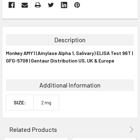
FREQUENTLY
BOUGHT
TOGETHER:
Description
SELECT
Monkey AMY1 (Amylase Alpha 1, Salivary) ELISA Test 96T |
ALL
GFG-5708 | Gentaur Distribution US, UK & Europe
ADD
SELECTED
TO CART
Additional Information
SIZE:
2 mg
Related Products