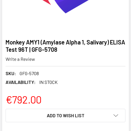
Monkey AMY1 (Amylase Alpha 1, Salivary) ELISA
Test 96T | GFG-5708
Write a Review
SKU:
GFG-5708
AVAILABILITY:
IN STOCK
€792.00
CURRENT
ADD TO WISH LIST
STOCK: