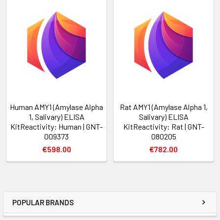
Human AMY1 (Amylase Alpha
Rat AMY1 (Amylase Alpha 1,
1, Salivary) ELISA
Salivary) ELISA
KitReactivity: Human | GNT-
KitReactivity: Rat | GNT-
009373
080205
€598.00
€782.00
POPULAR BRANDS