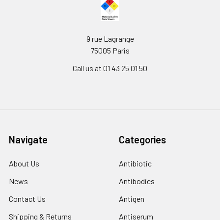
9 rue Lagrange
75005 Paris
Call us at 01 43 25 01 50
Navigate
Categories
About Us
Antibiotic
News
Antibodies
Contact Us
Antigen
Shipping & Returns
Antiserum