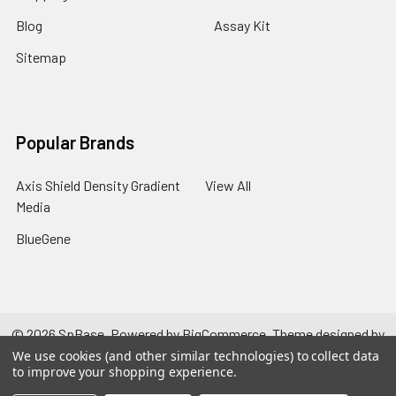
Blog
Assay Kit
Sitemap
Popular Brands
Axis Shield Density Gradient
View All
Media
BlueGene
©
2026
SpBase.
Powered by
BigCommerce
. Theme designed by
Papathemes
.
We use cookies (and other similar technologies) to collect data
to improve your shopping experience.