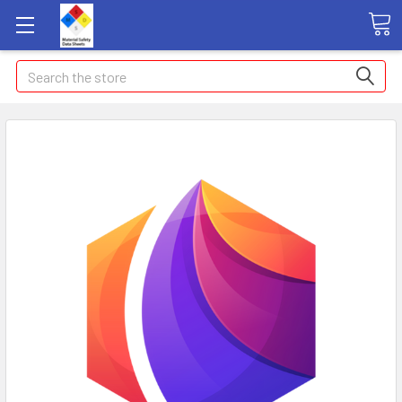
Search