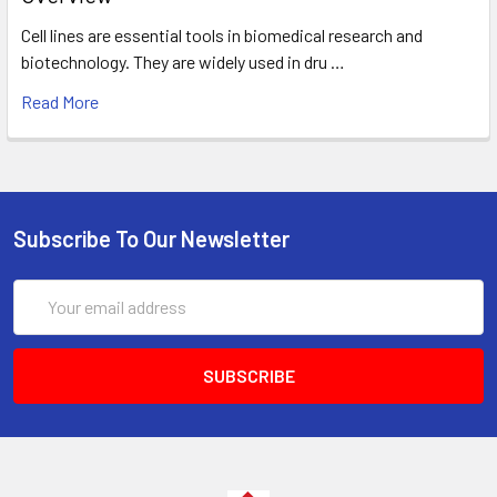
Cell lines are essential tools in biomedical research and
biotechnology. They are widely used in dru …
Read More
Subscribe To Our Newsletter
Email
Address