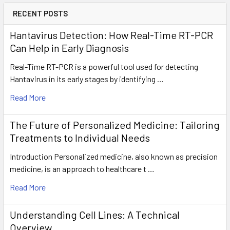
RECENT POSTS
Hantavirus Detection: How Real-Time RT-PCR
Can Help in Early Diagnosis
Real-Time RT-PCR is a powerful tool used for detecting
Hantavirus in its early stages by identifying …
Read More
The Future of Personalized Medicine: Tailoring
Treatments to Individual Needs
Introduction Personalized medicine, also known as precision
medicine, is an approach to healthcare t …
Read More
Understanding Cell Lines: A Technical
Overview