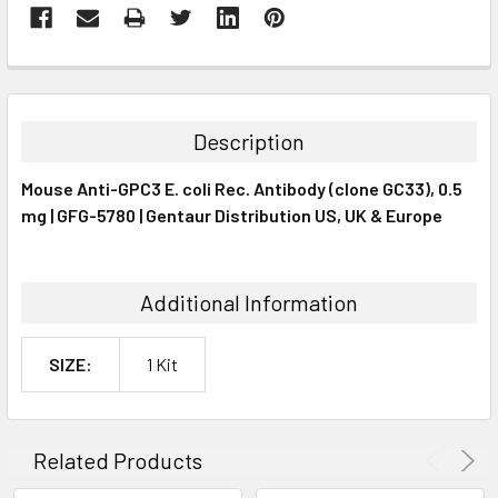
FREQUENTLY
BOUGHT
TOGETHER:
Description
SELECT
Mouse Anti-GPC3 E. coli Rec. Antibody (clone GC33), 0.5
ALL
mg | GFG-5780 | Gentaur Distribution US, UK & Europe
ADD
SELECTED
TO CART
Additional Information
SIZE:
1 Kit
Related Products