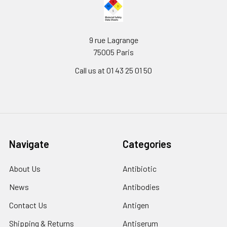
9 rue Lagrange
75005 Paris
Call us at 01 43 25 01 50
Navigate
Categories
About Us
Antibiotic
News
Antibodies
Contact Us
Antigen
Shipping & Returns
Antiserum