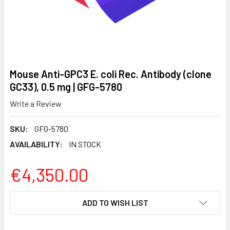
Mouse Anti-GPC3 E. coli Rec. Antibody (clone
GC33), 0.5 mg | GFG-5780
Write a Review
SKU:
GFG-5780
AVAILABILITY:
IN STOCK
€4,350.00
CURRENT
ADD TO WISH LIST
STOCK: