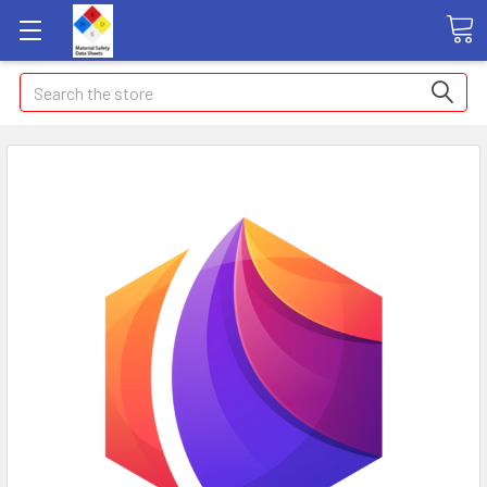
Search