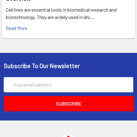
Cell lines are essential tools in biomedical research and
biotechnology. They are widely used in dru …
Read More
Subscribe To Our Newsletter
Email
Address