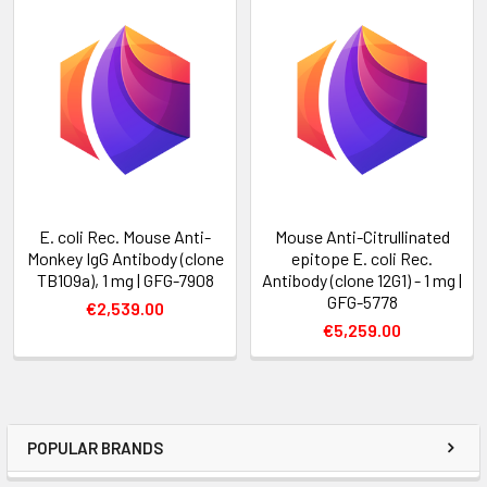
E. coli Rec. Mouse Anti-
Mouse Anti-Citrullinated
Monkey IgG Antibody (clone
epitope E. coli Rec.
TB109a), 1 mg | GFG-7908
Antibody (clone 12G1) - 1 mg |
GFG-5778
€2,539.00
€5,259.00
POPULAR BRANDS