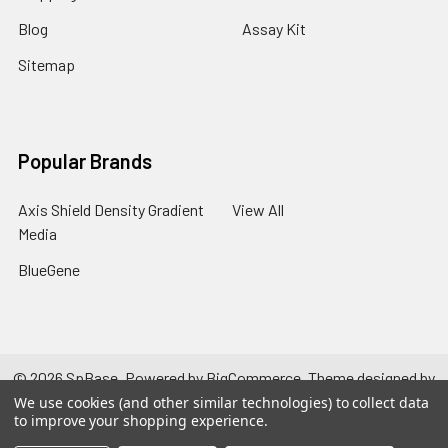
Blog
Assay Kit
Sitemap
Popular Brands
Axis Shield Density Gradient
View All
Media
BlueGene
©
2026
SpBase.
Powered by
BigCommerce
. Theme designed by
Papathemes
.
We use cookies (and other similar technologies) to collect data
to improve your shopping experience.