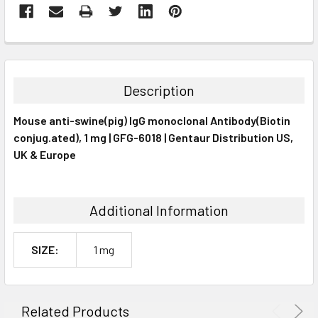
FREQUENTLY
BOUGHT
TOGETHER:
Description
SELECT
Mouse anti-swine(pig) IgG monoclonal Antibody(Biotin
ALL
conjug.ated), 1 mg | GFG-6018 | Gentaur Distribution US,
UK & Europe
ADD
SELECTED
TO CART
Additional Information
SIZE:
1 mg
Related Products