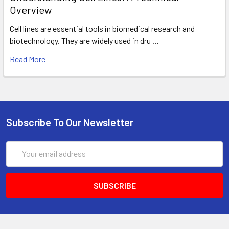
Overview
Cell lines are essential tools in biomedical research and
biotechnology. They are widely used in dru …
Read More
Subscribe To Our Newsletter
Email
Address