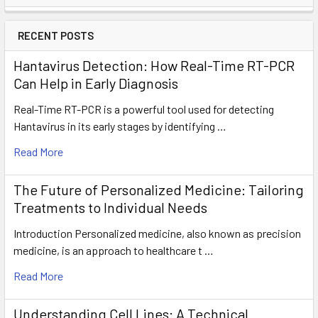
RECENT POSTS
Hantavirus Detection: How Real-Time RT-PCR
Can Help in Early Diagnosis
Real-Time RT-PCR is a powerful tool used for detecting
Hantavirus in its early stages by identifying …
Read More
The Future of Personalized Medicine: Tailoring
Treatments to Individual Needs
Introduction Personalized medicine, also known as precision
medicine, is an approach to healthcare t …
Read More
Understanding Cell Lines: A Technical