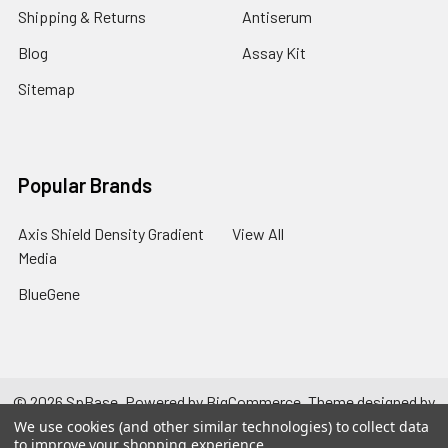
Shipping & Returns
Antiserum
Blog
Assay Kit
Sitemap
Popular Brands
Axis Shield Density Gradient
View All
Media
BlueGene
©
2026
SpBase.
Powered by
BigCommerce
. Theme designed by
Papathemes
.
We use cookies (and other similar technologies) to collect data
to improve your shopping experience.