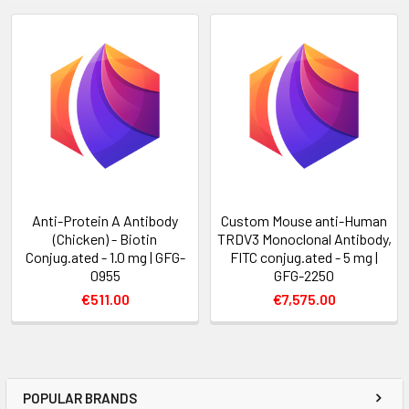
Anti-Protein A Antibody
Custom Mouse anti-Human
(Chicken) - Biotin
TRDV3 Monoclonal Antibody,
Conjug.ated - 1.0 mg | GFG-
FITC conjug.ated - 5 mg |
0955
GFG-2250
€511.00
€7,575.00
POPULAR BRANDS