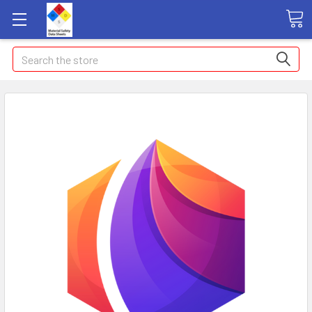
Search