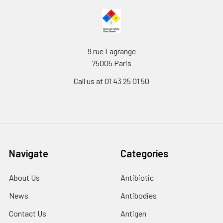
9 rue Lagrange
75005 Paris
Call us at 01 43 25 01 50
Navigate
Categories
About Us
Antibiotic
News
Antibodies
Contact Us
Antigen