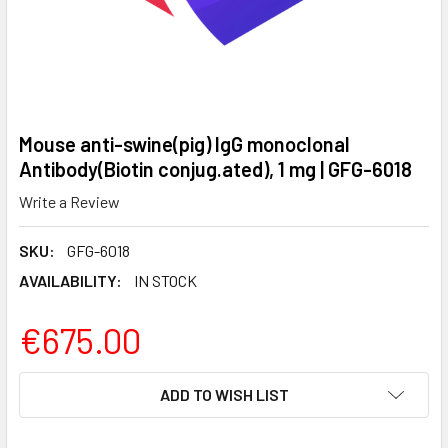
Mouse anti-swine(pig) IgG monoclonal
Antibody(Biotin conjug.ated), 1 mg | GFG-6018
Write a Review
SKU:
GFG-6018
AVAILABILITY:
IN STOCK
€675.00
CURRENT
ADD TO WISH LIST
STOCK: