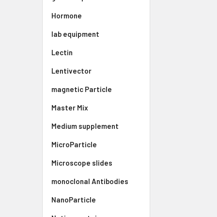
Hormone
lab equipment
Lectin
Lentivector
magnetic Particle
Master Mix
Medium supplement
MicroParticle
Microscope slides
monoclonal Antibodies
NanoParticle