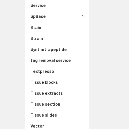
Service
SpBase
Stain
Strain
Synthetic peptide
tag removal service
Textpresso
Tissue blocks
Tissue extracts
Tissue section
Tissue slides
Vector