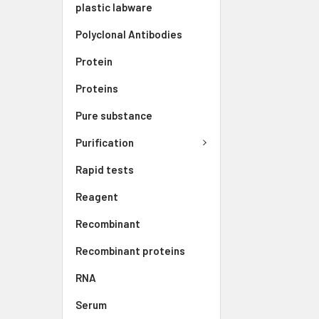
plastic labware
Polyclonal Antibodies
Protein
Proteins
Pure substance
Purification
Rapid tests
Reagent
Recombinant
Recombinant proteins
RNA
Serum