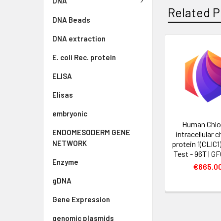
DNA
Related P
DNA Beads
DNA extraction
E. coli Rec. protein
ELISA
Elisas
embryonic
Human Chlo
ENDOMESODERM GENE
intracellular 
NETWORK
protein 1(CLIC1
Test - 96T | G
Enzyme
€665.0
gDNA
Gene Expression
genomic plasmids