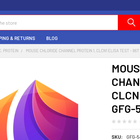
PING & RETURNS
BLOG
C. PROTEIN
MOUSE CHLORIDE CHANNEL PROTEIN 1, CLCN1 ELISA TEST - 96T 
MOUS
CHAN
CLCN1
GFG-
SKU:
GFG-5