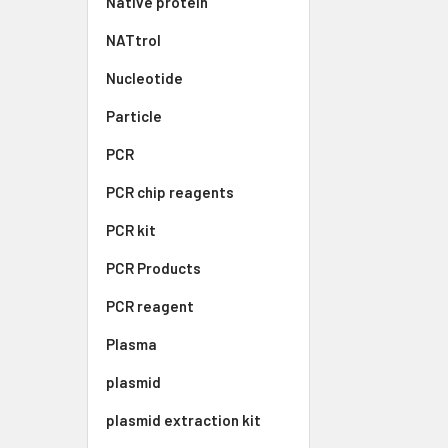
Native protein
NATtrol
Nucleotide
Particle
PCR
PCR chip reagents
PCR kit
PCR Products
PCR reagent
Plasma
plasmid
plasmid extraction kit