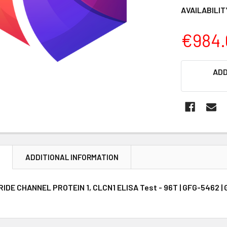
AVAILABILIT
€984.
CURRENT
ADD
STOCK:
N
ADDITIONAL INFORMATION
DE CHANNEL PROTEIN 1, CLCN1 ELISA Test - 96T | GFG-5462 | G