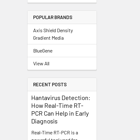
POPULAR BRANDS
Axis Shield Density
Gradient Media
BlueGene
View All
RECENT POSTS
Hantavirus Detection:
How Real-Time RT-
PCR Can Help in Early
Diagnosis
Real-Time RT-PCR is a
powerful tool used for