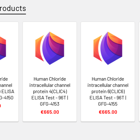
roducts
ride
Human Chloride
Human Chloride
channel
intracellular channel
intracellular channel
) ELISA
protein 4(CLIC4)
protein 6(CLIC6)
FG-4150
ELISA Test - 96T |
ELISA Test - 96T |
GFG-4153
GFG-4155
0
€665.00
€665.00