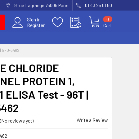
9 rue Lagrange 75005 Paris
01 43 25 01 50
0
Sign in
Register
Cart
| GFG-5462
E CHLORIDE
NEL PROTEIN 1,
 ELISA Test - 96T |
5462
Write a Review
(No reviews yet)
462