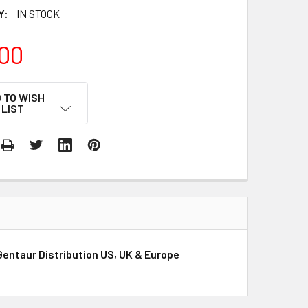
Y:
IN STOCK
00
 TO WISH
LIST
entaur Distribution US, UK & Europe