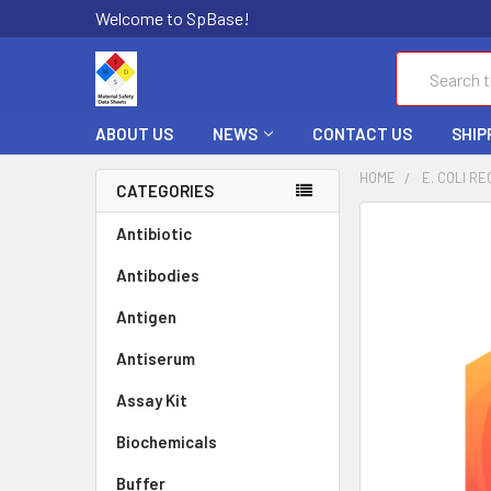
Welcome to SpBase!
Search
ABOUT US
NEWS
CONTACT US
SHIP
HOME
E. COLI RE
CATEGORIES
FREQUENTLY
Antibiotic
BOUGHT
Antibodies
TOGETHER:
Antigen
SELECT
ALL
Antiserum
Assay Kit
ADD
SELECTED
TO CART
Biochemicals
Buffer