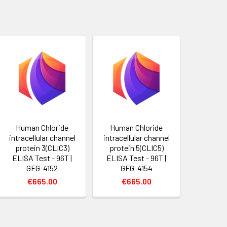
Human Chloride
Human Chloride
intracellular channel
intracellular channel
protein 3(CLIC3)
protein 5(CLIC5)
ELISA Test - 96T |
ELISA Test - 96T |
GFG-4152
GFG-4154
€665.00
€665.00