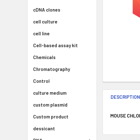
cDNA clones
cell culture
cell line
Cell-based assay kit
Chemicals
Chromatography
Control
culture medium
DESCRIPTIO
custom plasmid
MOUSE CHLORI
Custom product
dessicant