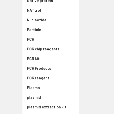
Native protein
NATtrol
Nucleotide
Particle
PCR
PCR chip reagents
PCR kit
PCR Products
PCR reagent
Plasma
plasmid
plasmid extraction kit