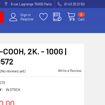
9 rue Lagrange 75005 Paris
01 43 25 01 50
0
Sign in
Register
Cart
COOH, 2K. - 100G |
9572
Write a Review
(No reviews yet)
572
Y:
IN STOCK
0.00