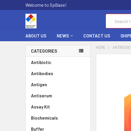
Welcome to SpBase!
Search
ABOUT US
NEWS
CONTACT US
SHIP
HOME
ANTIBODIE
CATEGORIES
FREQUENTLY
Antibiotic
BOUGHT
Antibodies
TOGETHER:
Antigen
SELECT
ALL
Antiserum
Assay Kit
ADD
SELECTED
TO CART
Biochemicals
Buffer