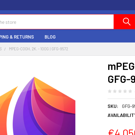
PING & RETURNS
BLOG
S
MPEG-COOH, 2K. - 100G | GFG-9572
mPEG-
GFG-
SKU:
GFG-9
AVAILABILIT
€4,05