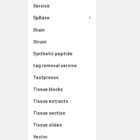
Service
SpBase
Stain
Strain
Synthetic peptide
tag removal service
Textpresso
Tissue blocks
Tissue extracts
Tissue section
Tissue slides
Vector