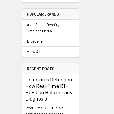
POPULAR BRANDS
Axis Shield Density
Gradient Media
BlueGene
View All
RECENT POSTS
Hantavirus Detection:
How Real-Time RT-
PCR Can Help in Early
Diagnosis
Real-Time RT-PCR is a
powerful tool used for