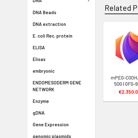
DNA
Related P
DNA Beads
DNA extraction
E. coli Rec. protein
ELISA
Elisas
embryonic
mPEG-COOH, 
ENDOMESODERM GENE
50G | GFG-
NETWORK
€2,350.
Enzyme
gDNA
Gene Expression
genomic plasmids