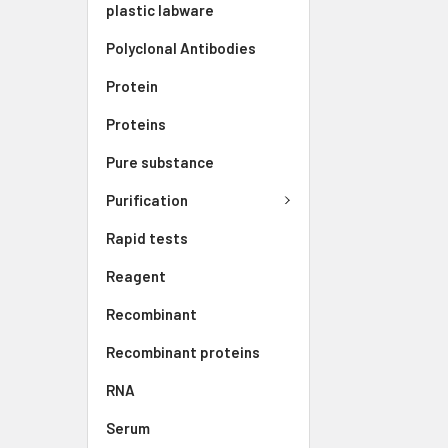
plastic labware
Polyclonal Antibodies
Protein
Proteins
Pure substance
Purification
Rapid tests
Reagent
Recombinant
Recombinant proteins
RNA
Serum