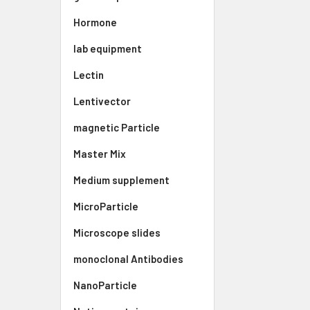
Hormone
lab equipment
Lectin
Lentivector
magnetic Particle
Master Mix
Medium supplement
MicroParticle
Microscope slides
monoclonal Antibodies
NanoParticle