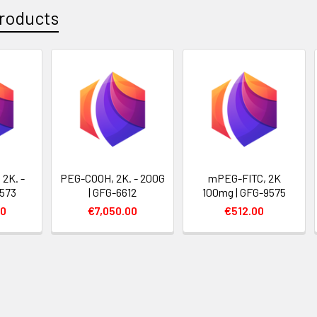
roducts
2K. -
PEG-COOH, 2K. - 200G
mPEG-FITC, 2K
9573
| GFG-6612
100mg | GFG-9575
00
€7,050.00
€512.00