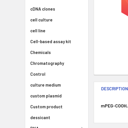
cDNA clones
cell culture
cell line
Cell-based assay kit
Chemicals
Chromatography
Control
culture medium
DESCRIPTIO
custom plasmid
mPEG-COOH, 2
Custom product
dessicant