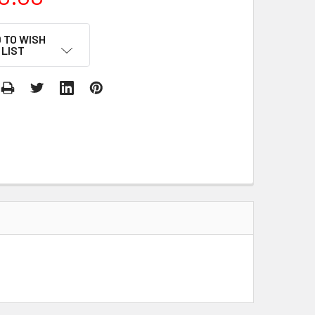
 TO WISH
LIST