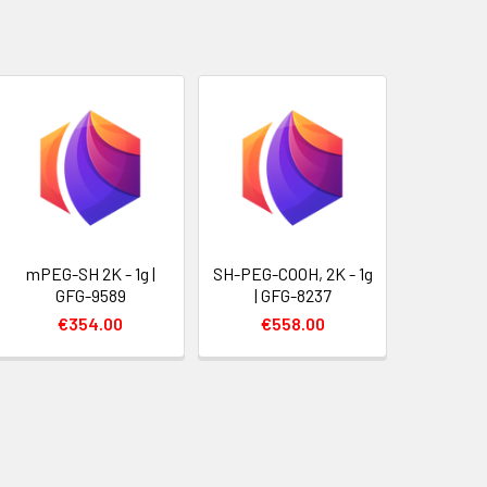
mPEG-SH 2K - 1g |
SH-PEG-COOH, 2K - 1g
GFG-9589
| GFG-8237
€354.00
€558.00