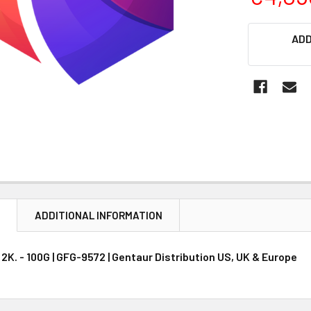
CURRENT
ADD
STOCK:
N
ADDITIONAL INFORMATION
K. - 100G | GFG-9572 | Gentaur Distribution US, UK & Europe