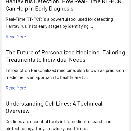
Hantavirus Detection: How Real-Time RT-PCR
Can Help in Early Diagnosis
Real-Time RT-PCR is a powerful tool used for detecting
Hantavirus in its early stages by identifying …
Read More
The Future of Personalized Medicine: Tailoring
Treatments to Individual Needs
Introduction Personalized medicine, also known as precision
medicine, is an approach to healthcare t …
Read More
Understanding Cell Lines: A Technical
Overview
Cell lines are essential tools in biomedical research and
biotechnology. They are widely used in dru …