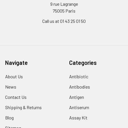
9 rue Lagrange
75005 Paris
Call us at 01 43 25 01 50
Navigate
Categories
About Us
Antibiotic
News
Antibodies
Contact Us
Antigen
Shipping & Returns
Antiserum
Blog
Assay Kit
Sitemap