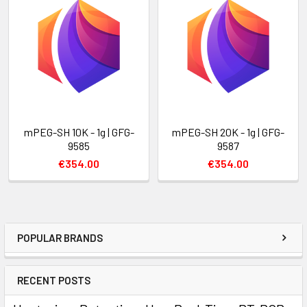
mPEG-SH 10K - 1g | GFG-
mPEG-SH 20K - 1g | GFG-
9585
9587
€354.00
€354.00
POPULAR BRANDS
RECENT POSTS