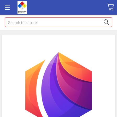
Search