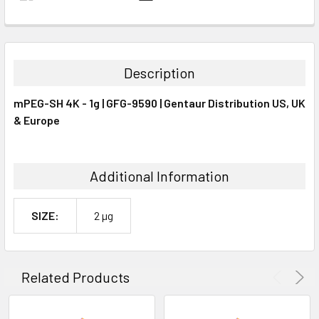
FREQUENTLY
BOUGHT
TOGETHER:
Description
SELECT
mPEG-SH 4K - 1g | GFG-9590 | Gentaur Distribution US, UK
ALL
& Europe
ADD
SELECTED
TO CART
Additional Information
SIZE:
2 µg
Related Products