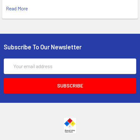
Read More
Subscribe To Our Newsletter
Email
Address