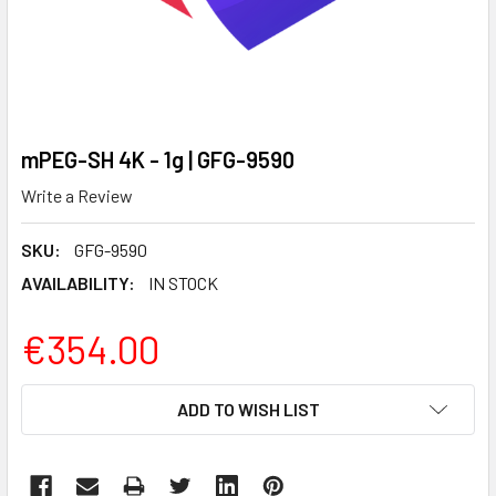
mPEG-SH 4K - 1g | GFG-9590
Write a Review
SKU:
GFG-9590
AVAILABILITY:
IN STOCK
€354.00
CURRENT
ADD TO WISH LIST
STOCK: