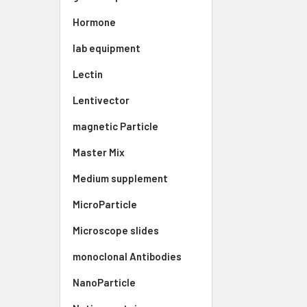
Hormone
lab equipment
Lectin
Lentivector
magnetic Particle
Master Mix
Medium supplement
MicroParticle
Microscope slides
monoclonal Antibodies
NanoParticle