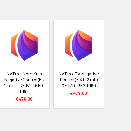
NATtrol Norovirus
NATtrol EV Negative
Negative Control (6 x
Control (6 X 0.2 mL)
0.5 mL) CE IVD | GFG-
CE IVD | GFG-6160
6188
€479.00
€476.00