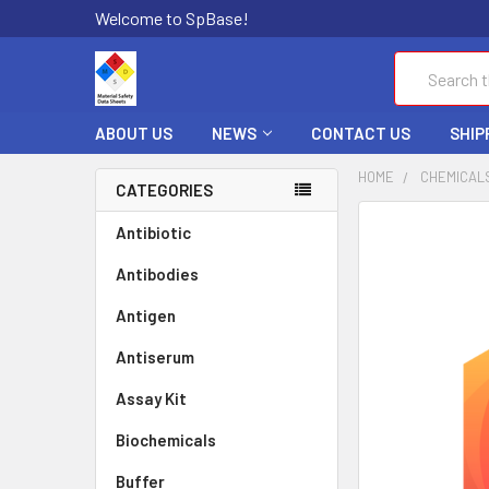
Welcome to SpBase!
Search
ABOUT US
NEWS
CONTACT US
SHIP
HOME
CHEMICAL
CATEGORIES
FREQUENTLY
Antibiotic
BOUGHT
Antibodies
TOGETHER:
Antigen
SELECT
ALL
Antiserum
Assay Kit
ADD
SELECTED
TO CART
Biochemicals
Buffer