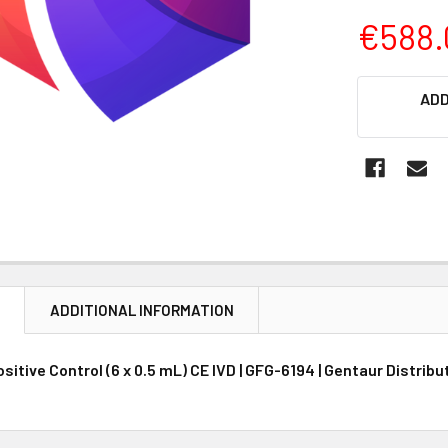
€588.
CURRENT
ADD
STOCK:
N
ADDITIONAL INFORMATION
sitive Control (6 x 0.5 mL) CE IVD | GFG-6194 | Gentaur Distrib