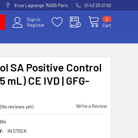
9 rue Lagrange 75005 Paris
01 43 25 01 50
0
Sign in
Register
Cart
ol SA Positive Control
.5 mL) CE IVD | GFG-
Write a Review
(No reviews yet)
194
Y:
IN STOCK