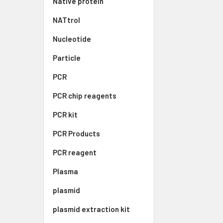
Native protein
NATtrol
Nucleotide
Particle
PCR
PCR chip reagents
PCR kit
PCR Products
PCR reagent
Plasma
plasmid
plasmid extraction kit