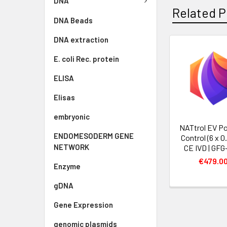
DNA
Related P
DNA Beads
DNA extraction
E. coli Rec. protein
ELISA
Elisas
embryonic
NATtrol EV Po
ENDOMESODERM GENE
Control (6 x 0
NETWORK
CE IVD | GFG
€479.0
Enzyme
gDNA
Gene Expression
genomic plasmids