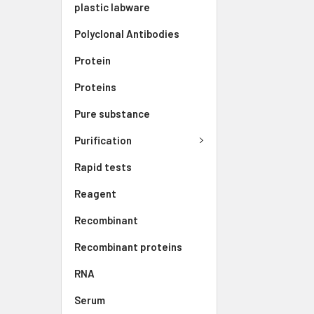
plastic labware
Polyclonal Antibodies
Protein
Proteins
Pure substance
Purification
Rapid tests
Reagent
Recombinant
Recombinant proteins
RNA
Serum