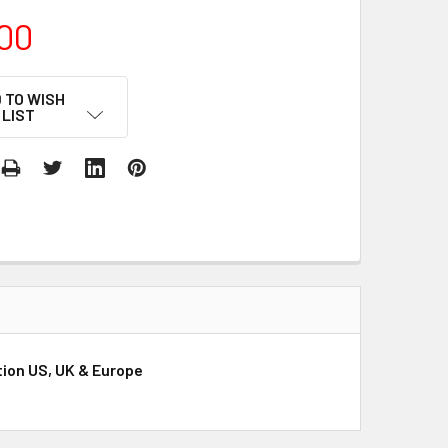
00
 TO WISH
LIST
ution US, UK & Europe