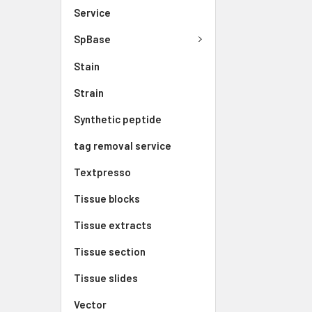
Service
SpBase
Stain
Strain
Synthetic peptide
tag removal service
Textpresso
Tissue blocks
Tissue extracts
Tissue section
Tissue slides
Vector