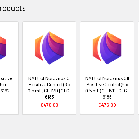
roducts
sitive
NATtrol Norovirus GI
NATtrol Norovirus GII
.5 mL)
Positive Control (6 x
Positive Control (6 x
-6162
0.5 mL) CE IVD | GFG-
0.5 mL) CE IVD | GFG-
6183
6186
0
€476.00
€476.00