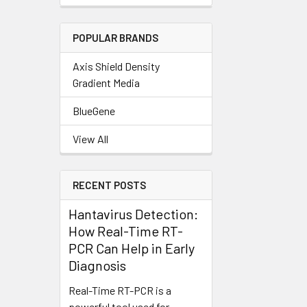
POPULAR BRANDS
Axis Shield Density
Gradient Media
BlueGene
View All
RECENT POSTS
Hantavirus Detection:
How Real-Time RT-
PCR Can Help in Early
Diagnosis
Real-Time RT-PCR is a
powerful tool used for