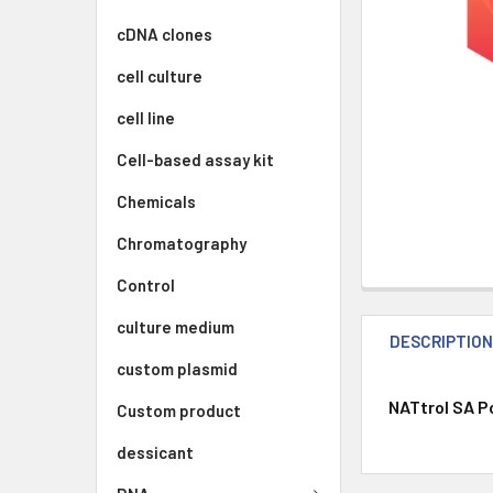
cDNA clones
cell culture
cell line
Cell-based assay kit
Chemicals
Chromatography
Control
culture medium
DESCRIPTIO
custom plasmid
NATtrol SA Po
Custom product
dessicant