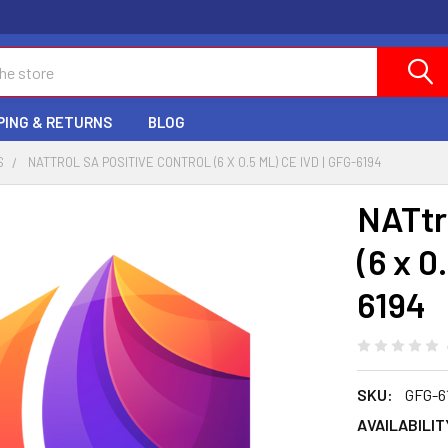
PING & RETURNS
BLOG
S
NATTROL SA POSITIVE CONTROL (6 X 0.5 ML) CE IVD | GFG-6194
NATtr
(6 x 0
6194
SKU:
GFG-6
AVAILABILIT