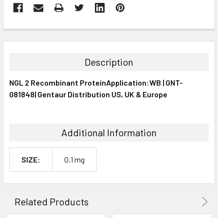
FREQUENTLY
BOUGHT
TOGETHER:
Description
SELECT
NGL 2 Recombinant ProteinApplication:WB | GNT-
ALL
081848| Gentaur Distribution US, UK & Europe
ADD
SELECTED
TO CART
Additional Information
SIZE:
0.1 mg
Related Products