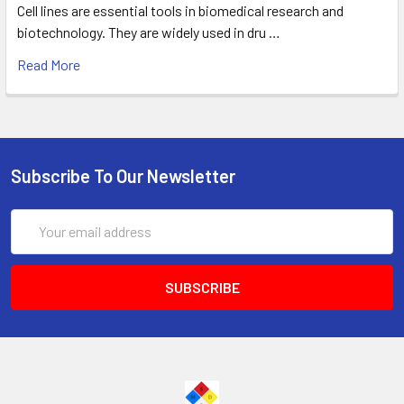
Cell lines are essential tools in biomedical research and
biotechnology. They are widely used in dru …
Read More
Subscribe To Our Newsletter
Email
Address