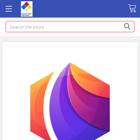
Search