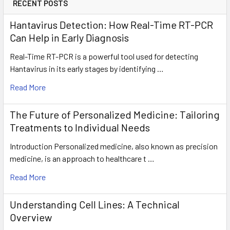
RECENT POSTS
Hantavirus Detection: How Real-Time RT-PCR
Can Help in Early Diagnosis
Real-Time RT-PCR is a powerful tool used for detecting
Hantavirus in its early stages by identifying …
Read More
The Future of Personalized Medicine: Tailoring
Treatments to Individual Needs
Introduction Personalized medicine, also known as precision
medicine, is an approach to healthcare t …
Read More
Understanding Cell Lines: A Technical
Overview