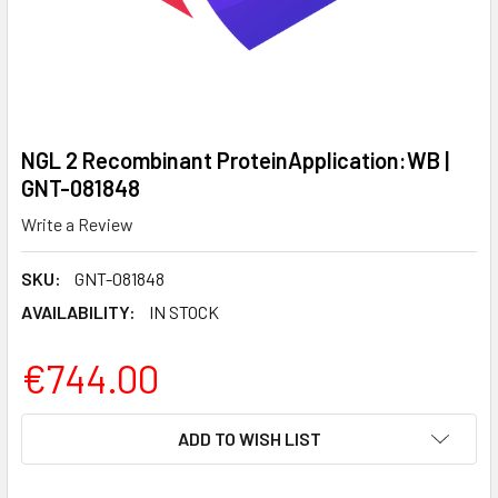
NGL 2 Recombinant ProteinApplication:WB |
GNT-081848
Write a Review
SKU:
GNT-081848
AVAILABILITY:
IN STOCK
€744.00
CURRENT
ADD TO WISH LIST
STOCK: