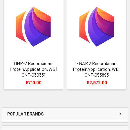
TIMP-2 Recombinant
IFNAR 2 Recombinant
ProteinApplication:WB |
ProteinApplication:WB |
GNT-030331
GNT-053893
€710.00
€2,972.00
POPULAR BRANDS