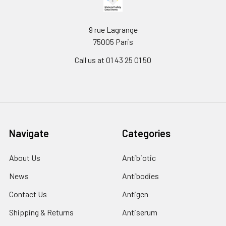
9 rue Lagrange
75005 Paris
Call us at 01 43 25 01 50
Navigate
Categories
About Us
Antibiotic
News
Antibodies
Contact Us
Antigen
Shipping & Returns
Antiserum