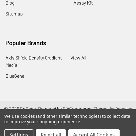
Blog
Assay Kit
Sitemap
Popular Brands
Axis Shield Density Gradient
View All
Media
BlueGene
©
2026
SpBase.
Powered by
BigCommerce
. Theme designed by
Papathemes
.
We use cookies (and other similar technologies) to collect data
to improve your shopping experience.
Settings
Reject all
Accept All Cookies