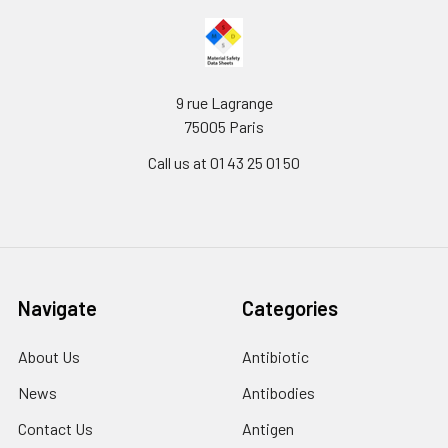
9 rue Lagrange
75005 Paris
Call us at 01 43 25 01 50
Navigate
Categories
About Us
Antibiotic
News
Antibodies
Contact Us
Antigen