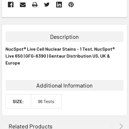
FREQUENTLY
BOUGHT
TOGETHER:
Description
SELECT
NucSpot® Live Cell Nuclear Stains - 1 Test, NucSpot®
ALL
Live 650 | GFG-6390 | Gentaur Distribution US, UK &
Europe
ADD
SELECTED
TO CART
Additional Information
SIZE:
96 Tests
Related Products