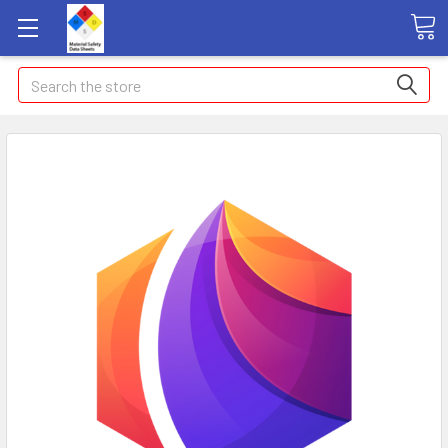
Search