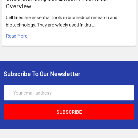
Overview
Cell lines are essential tools in biomedical research and
biotechnology. They are widely used in dru …
Read More
Subscribe To Our Newsletter
Email
Address