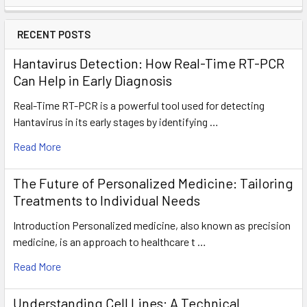
RECENT POSTS
Hantavirus Detection: How Real-Time RT-PCR
Can Help in Early Diagnosis
Real-Time RT-PCR is a powerful tool used for detecting
Hantavirus in its early stages by identifying …
Read More
The Future of Personalized Medicine: Tailoring
Treatments to Individual Needs
Introduction Personalized medicine, also known as precision
medicine, is an approach to healthcare t …
Read More
Understanding Cell Lines: A Technical