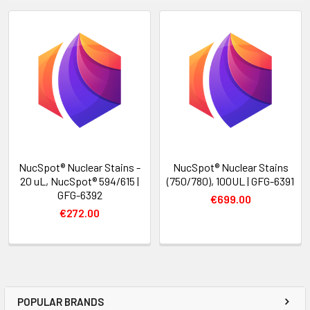
NucSpot® Nuclear Stains -
NucSpot® Nuclear Stains
20 uL, NucSpot® 594/615 |
(750/780), 100UL | GFG-6391
GFG-6392
€699.00
€272.00
POPULAR BRANDS