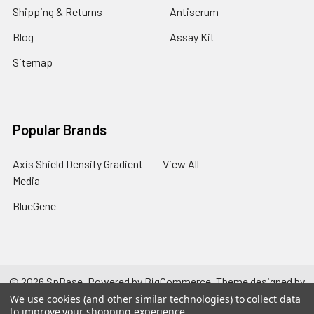
Shipping & Returns
Antiserum
Blog
Assay Kit
Sitemap
Popular Brands
Axis Shield Density Gradient
View All
Media
BlueGene
©
2026
SpBase.
Powered by
BigCommerce
. Theme designed by
Papathemes
.
We use cookies (and other similar technologies) to collect data
to improve your shopping experience.