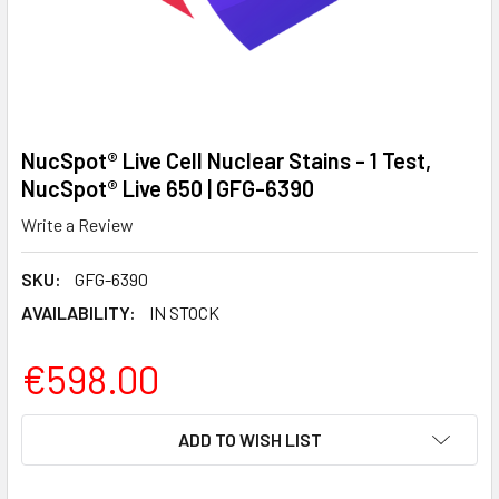
NucSpot® Live Cell Nuclear Stains - 1 Test,
NucSpot® Live 650 | GFG-6390
Write a Review
SKU:
GFG-6390
AVAILABILITY:
IN STOCK
€598.00
CURRENT
ADD TO WISH LIST
STOCK: