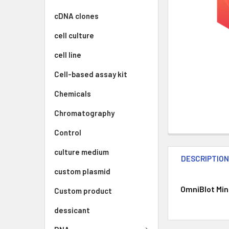
cDNA clones
cell culture
cell line
Cell-based assay kit
Chemicals
Chromatography
Control
culture medium
DESCRIPTIO
custom plasmid
OmniBlot Mini
Custom product
dessicant