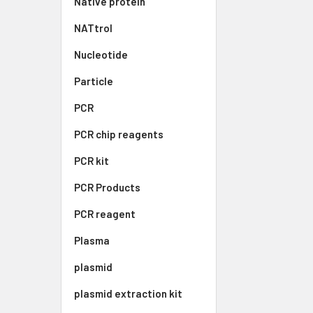
Native protein
NATtrol
Nucleotide
Particle
PCR
PCR chip reagents
PCR kit
PCR Products
PCR reagent
Plasma
plasmid
plasmid extraction kit