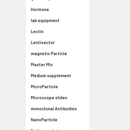
Hormone
lab equipment
Lectin
Lentivector
magnetic Particle
Master Mix
Medium supplement
MicroParticle
Microscope slides
monoclonal Antibodies
NanoParticle