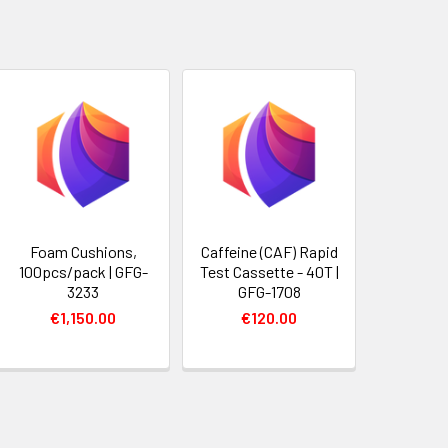
Foam Cushions,
Caffeine (CAF) Rapid
100pcs/pack | GFG-
Test Cassette - 40T |
3233
GFG-1708
€1,150.00
€120.00