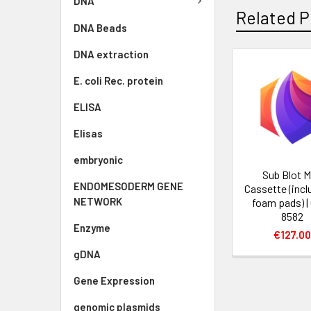
DNA
Related P
DNA Beads
DNA extraction
E. coli Rec. protein
ELISA
Elisas
embryonic
Sub Blot M
ENDOMESODERM GENE
Cassette (incl
NETWORK
foam pads) |
8582
Enzyme
€127.0
gDNA
Gene Expression
genomic plasmids