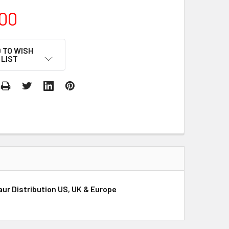
00
 TO WISH
LIST
aur Distribution US, UK & Europe