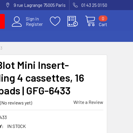
9 rue Lagrange 75005 Paris
01 43 25 01 50
0
Sign in
Register
Cart
33
lot Mini Insert-
ing 4 cassettes, 16
pads | GFG-6433
Write a Review
(No reviews yet)
433
Y:
IN STOCK