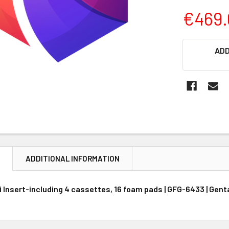
€469.
CURRENT
ADD
STOCK:
N
ADDITIONAL INFORMATION
 Insert-including 4 cassettes, 16 foam pads | GFG-6433 | Gent