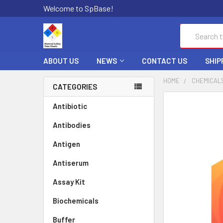
Welcome to SpBase!
Search
ABOUT US
NEWS
CONTACT US
SHIP
HOME
CHEMICAL
CATEGORIES
FREQUENTLY
Antibiotic
BOUGHT
Antibodies
TOGETHER:
Antigen
SELECT
ALL
Antiserum
Assay Kit
ADD
SELECTED
TO CART
Biochemicals
Buffer