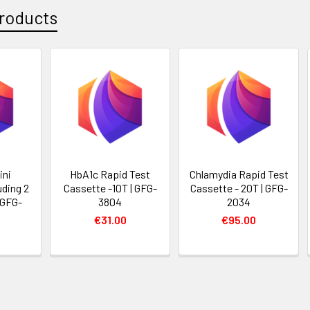
roducts
ini
HbA1c Rapid Test
Chlamydia Rapid Test
uding 2
Cassette -10T | GFG-
Cassette - 20T | GFG-
 GFG-
3804
2034
€31.00
€95.00
0