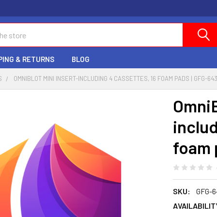
PING & RETURNS
BLOG
S
OMNIBLOT MINI INSERT-INCLUDING 4 CASSETTES, 16 FOAM PADS | GFG-64
OmniB
includ
foam 
SKU:
GFG-6
AVAILABILIT