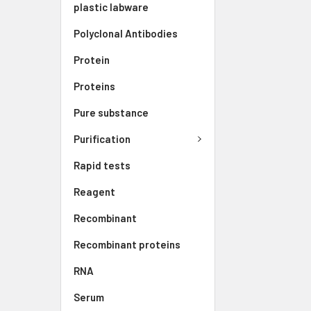
plastic labware
Polyclonal Antibodies
Protein
Proteins
Pure substance
Purification
Rapid tests
Reagent
Recombinant
Recombinant proteins
RNA
Serum