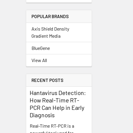
POPULAR BRANDS
Axis Shield Density
Gradient Media
BlueGene
View All
RECENT POSTS
Hantavirus Detection:
How Real-Time RT-
PCR Can Help in Early
Diagnosis
Real-Time RT-PCR is a
powerful tool used for