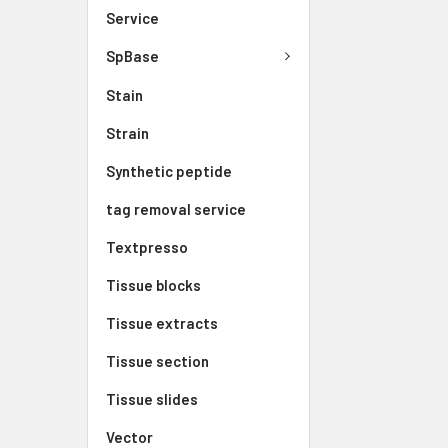
Service
SpBase
Stain
Strain
Synthetic peptide
tag removal service
Textpresso
Tissue blocks
Tissue extracts
Tissue section
Tissue slides
Vector