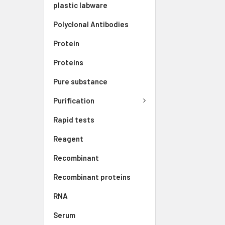
plastic labware
Polyclonal Antibodies
Protein
Proteins
Pure substance
Purification
Rapid tests
Reagent
Recombinant
Recombinant proteins
RNA
Serum