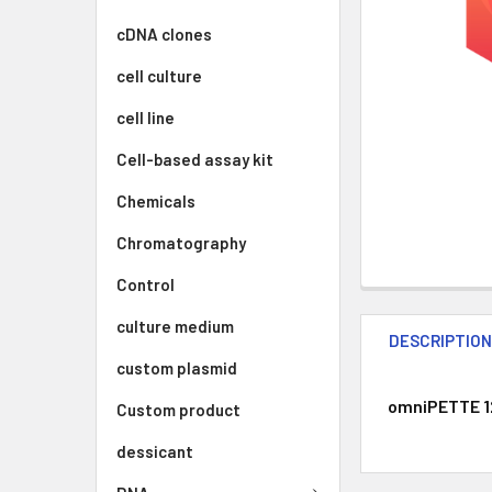
cDNA clones
cell culture
cell line
Cell-based assay kit
Chemicals
Chromatography
Control
culture medium
DESCRIPTIO
custom plasmid
omniPETTE 12 
Custom product
dessicant