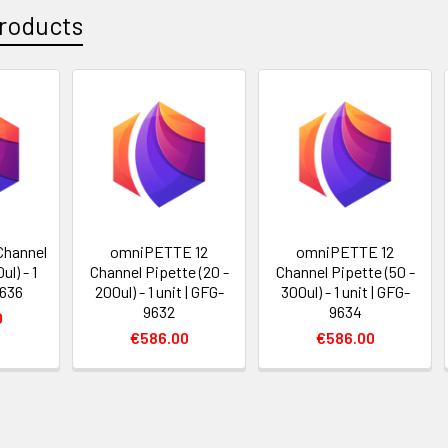
roducts
Channel
omniPETTE 12
omniPETTE 12
ul) - 1
Channel Pipette (20 -
Channel Pipette (50 -
9636
200ul) - 1 unit | GFG-
300ul) - 1 unit | GFG-
9632
9634
0
€586.00
€586.00