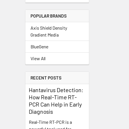
POPULAR BRANDS
Axis Shield Density
Gradient Media
BlueGene
View All
RECENT POSTS
Hantavirus Detection:
How Real-Time RT-
PCR Can Help in Early
Diagnosis
Real-Time RT-PCR is a
powerful tool used for