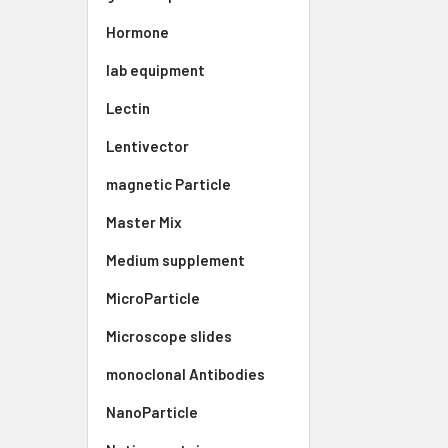
Hormone
lab equipment
Lectin
Lentivector
magnetic Particle
Master Mix
Medium supplement
MicroParticle
Microscope slides
monoclonal Antibodies
NanoParticle