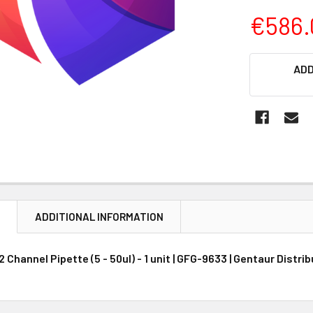
€586.
CURRENT
ADD
STOCK:
N
ADDITIONAL INFORMATION
Channel Pipette (5 - 50ul) - 1 unit | GFG-9633 | Gentaur Distri