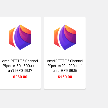
omniPETTE 8 Channel
omniPETTE 8 Channel
Pipette (50 - 300ul) - 1
Pipette (20 - 200ul) - 1
unit | GFG-9637
unit | GFG-9635
€460.00
€460.00