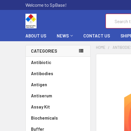
Welcome to SpBase!
Search
ABOUT US
NEWS
CONTACT US
SHIP
HOME
ANTIBODIE
CATEGORIES
FREQUENTLY
Antibiotic
BOUGHT
Antibodies
TOGETHER:
Antigen
SELECT
ALL
Antiserum
Assay Kit
ADD
SELECTED
TO CART
Biochemicals
Buffer