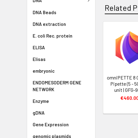
DNA
Related P
DNA Beads
DNA extraction
E. coli Rec. protein
ELISA
Elisas
embryonic
omniPETTE 8 
ENDOMESODERM GENE
Pipette (5 - 50
NETWORK
unit | GFG-
€460.0
Enzyme
gDNA
Gene Expression
genomic plasmids