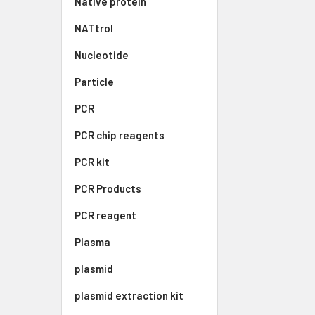
Native protein
NATtrol
Nucleotide
Particle
PCR
PCR chip reagents
PCR kit
PCR Products
PCR reagent
Plasma
plasmid
plasmid extraction kit