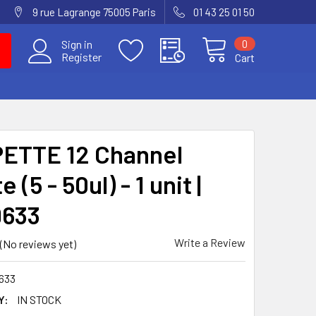
9 rue Lagrange 75005 Paris
01 43 25 01 50
0
Sign in
Register
Cart
ETTE 12 Channel
 (5 - 50ul) - 1 unit |
9633
Write a Review
(No reviews yet)
633
Y:
IN STOCK