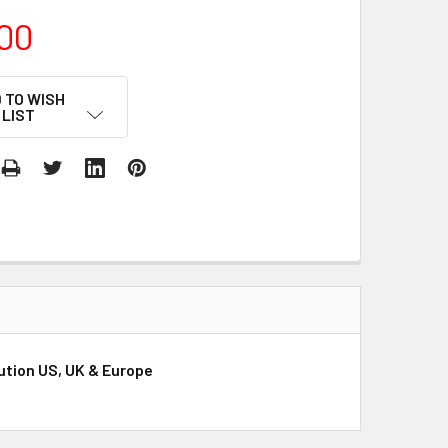
00
 TO WISH
LIST
bution US, UK & Europe