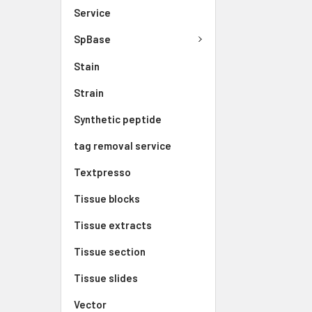
Service
SpBase
Stain
Strain
Synthetic peptide
tag removal service
Textpresso
Tissue blocks
Tissue extracts
Tissue section
Tissue slides
Vector