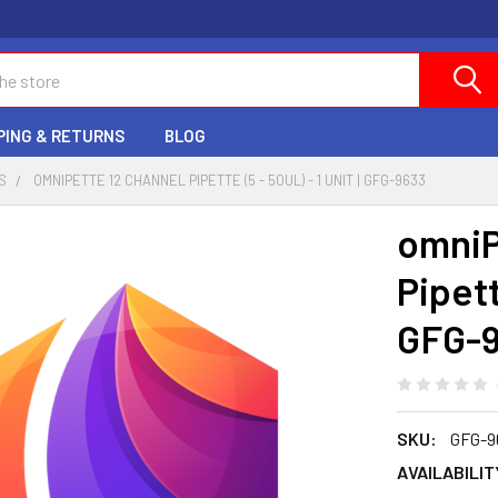
PING & RETURNS
BLOG
S
OMNIPETTE 12 CHANNEL PIPETTE (5 - 50UL) - 1 UNIT | GFG-9633
omniP
Pipette
GFG-
SKU:
GFG-9
AVAILABILIT