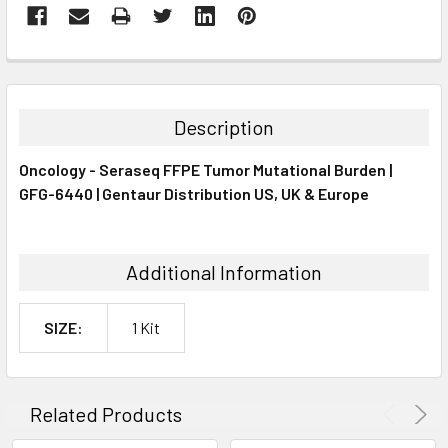
FREQUENTLY
BOUGHT
TOGETHER:
Description
SELECT
Oncology - Seraseq FFPE Tumor Mutational Burden |
ALL
GFG-6440 | Gentaur Distribution US, UK & Europe
ADD
SELECTED
TO CART
Additional Information
SIZE:
1 Kit
Related Products