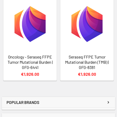
Oncology - Seraseq FFPE
Seraseq FFPE Tumor
Tumor Mutational Burden |
Mutational Burden (TMB) |
GFG-6441
GFG-8381
€1,926.00
€1,926.00
POPULAR BRANDS