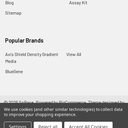
Blog
Assay Kit
Sitemap
Popular Brands
Axis Shield Density Gradient
View All
Media
BlueGene
©
2026
SpBase.
Powered by
BigCommerce
. Theme designed by
Papathemes
.
We use cookies (and other similar technologies) to collect data
to improve your shopping experience.
Settings
Reject all
Accept All Cookies