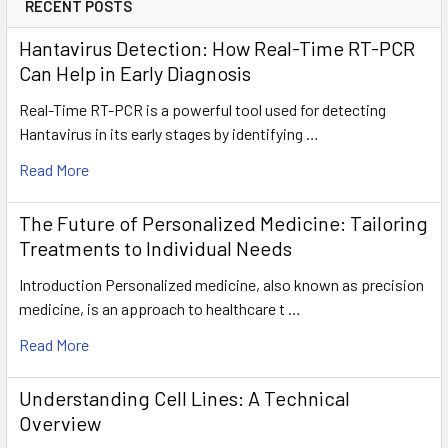
RECENT POSTS
Hantavirus Detection: How Real-Time RT-PCR
Can Help in Early Diagnosis
Real-Time RT-PCR is a powerful tool used for detecting
Hantavirus in its early stages by identifying …
Read More
The Future of Personalized Medicine: Tailoring
Treatments to Individual Needs
Introduction Personalized medicine, also known as precision
medicine, is an approach to healthcare t …
Read More
Understanding Cell Lines: A Technical
Overview