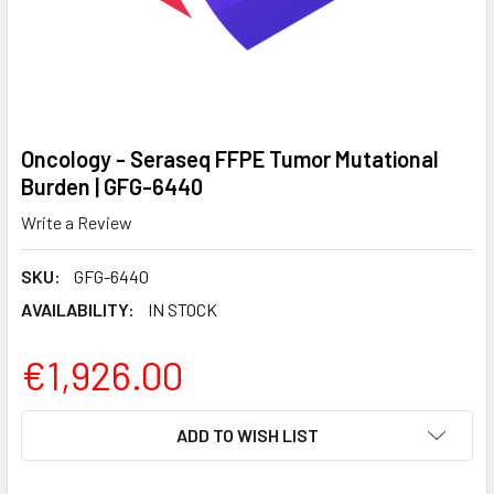
Oncology - Seraseq FFPE Tumor Mutational
Burden | GFG-6440
Write a Review
SKU:
GFG-6440
AVAILABILITY:
IN STOCK
€1,926.00
CURRENT
ADD TO WISH LIST
STOCK: