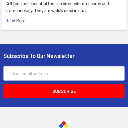
Cell lines are essential tools in biomedical research and
biotechnology. They are widely used in dru …
Read More
Subscribe To Our Newsletter
Email
Address