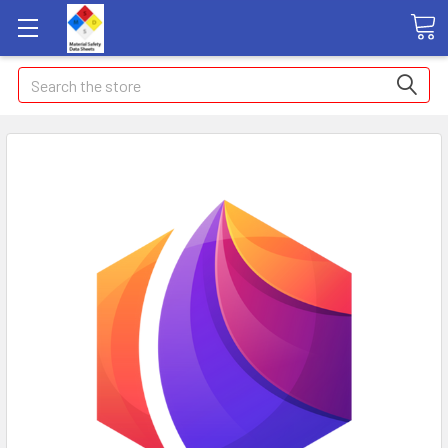
Search