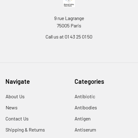
9 rue Lagrange
75005 Paris
Call us at 01 43 25 01 50
Navigate
Categories
About Us
Antibiotic
News
Antibodies
Contact Us
Antigen
Shipping & Returns
Antiserum