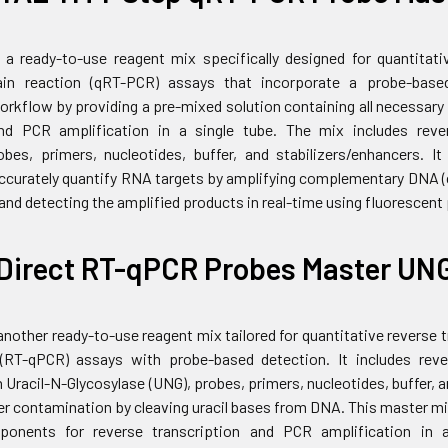
 a ready-to-use reagent mix specifically designed for quantitati
in reaction (qRT-PCR) assays that incorporate a probe-base
workflow by providing a pre-mixed solution containing all necessar
and PCR amplification in a single tube. The mix includes reve
bes, primers, nucleotides, buffer, and stabilizers/enhancers. I
 accurately quantify RNA targets by amplifying complementary DNA
nd detecting the amplified products in real-time using fluorescent
Direct RT-qPCR Probes Master UN
another ready-to-use reagent mix tailored for quantitative reverse
 (RT-qPCR) assays with probe-based detection. It includes rev
 Uracil-N-Glycosylase (UNG), probes, primers, nucleotides, buffer, 
er contamination by cleaving uracil bases from DNA. This master mi
onents for reverse transcription and PCR amplification in a 