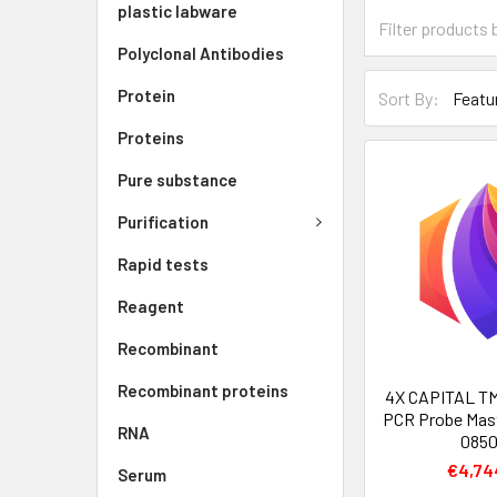
plastic labware
Polyclonal Antibodies
Protein
Sort By:
Proteins
Pure substance
Purification
Rapid tests
Reagent
Recombinant
Recombinant proteins
4X CAPITAL TM
PCR Probe Mast
RNA
085
€4,74
Serum