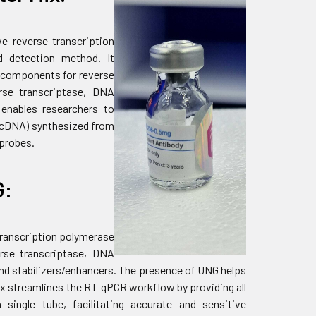
ve reverse transcription
d detection method. It
y components for reverse
rse transcriptase, DNA
t enables researchers to
 (cDNA) synthesized from
 probes.
G:
 transcription polymerase
erse transcriptase, DNA
and stabilizers/enhancers. The presence of UNG helps
x streamlines the RT-qPCR workflow by providing all
single tube, facilitating accurate and sensitive