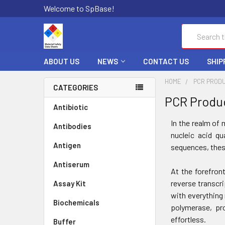
Welcome to SpBase!
Search
ABOUT US
NEWS
CONTACT US
SHIP
HOME
PCR PROD
CATEGORIES
PCR Produ
Antibiotic
In the realm of 
Antibodies
nucleic acid qu
Antigen
sequences, thes
Antiserum
At the forefron
reverse transcr
Assay Kit
with everything 
Biochemicals
polymerase, pro
effortless.
Buffer