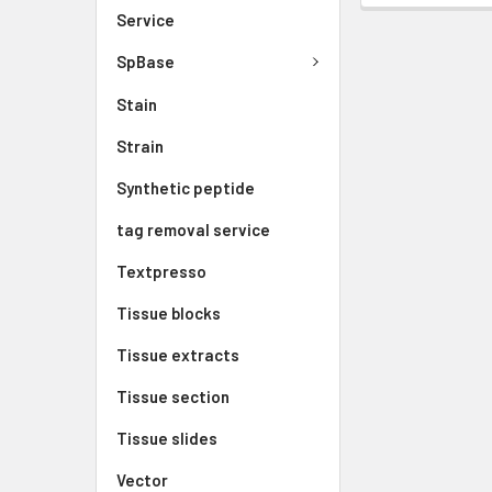
Service
SpBase
Stain
Strain
Synthetic peptide
tag removal service
Textpresso
Tissue blocks
Tissue extracts
Tissue section
Tissue slides
Vector