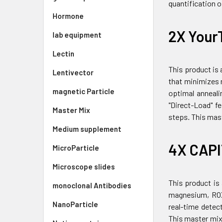
quantification 
Hormone
2X Your
lab equipment
Lectin
This product is
Lentivector
that minimizes n
magnetic Particle
optimal anneali
"Direct-Load" f
Master Mix
steps. This mast
Medium supplement
4X CAPI
MicroParticle
Microscope slides
This product is
monoclonal Antibodies
magnesium, ROX 
NanoParticle
real-time detec
This master mix 