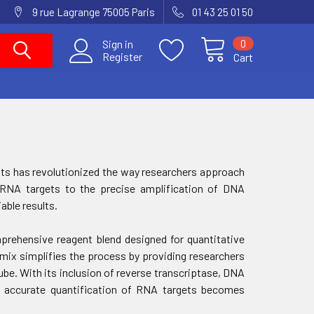
9 rue Lagrange 75005 Paris
01 43 25 01 50
0
Sign in
Register
Cart
gents has revolutionized the way researchers approach
f RNA targets to the precise amplification of DNA
able results.
rehensive reagent blend designed for quantitative
 mix simplifies the process by providing researchers
ube. With its inclusion of reverse transcriptase, DNA
s, accurate quantification of RNA targets becomes