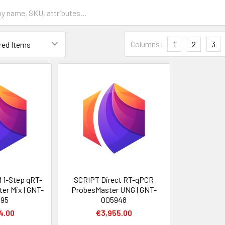
Columns:
1
2
3
 1-Step qRT-
SCRIPT Direct RT-qPCR
er Mix | GNT-
ProbesMaster UNG | GNT-
095
005948
4.00
€3,955.00