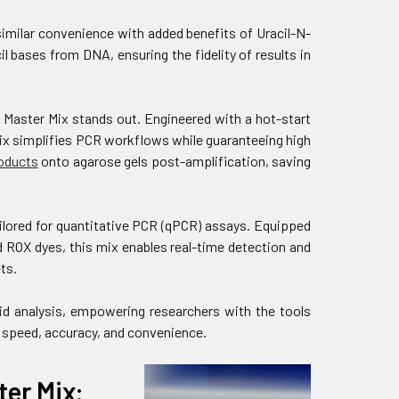
milar convenience with added benefits of Uracil-N-
 bases from DNA, ensuring the fidelity of results in
Master Mix stands out. Engineered with a hot-start
ix simplifies PCR workflows while guaranteeing high
oducts
onto agarose gels post-amplification, saving
lored for quantitative PCR (qPCR) assays. Equipped
ROX dyes, this mix enables real-time detection and
ts.
id analysis, empowering researchers with the tools
 speed, accuracy, and convenience.
er Mix: