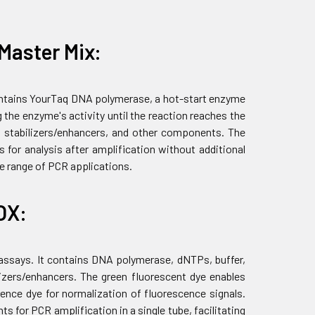
Master Mix:
contains YourTaq DNA polymerase, a hot-start enzyme
 the enzyme's activity until the reaction reaches the
 stabilizers/enhancers, and other components. The
 for analysis after amplification without additional
de range of PCR applications.
OX:
 assays. It contains DNA polymerase, dNTPs, buffer,
zers/enhancers. The green fluorescent dye enables
ence dye for normalization of fluorescence signals.
 for PCR amplification in a single tube, facilitating