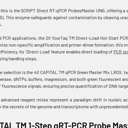
his is the SCRIPT Direct RT-qPCR ProbesMaster UNG, offering a si
G). This enzyme safeguards against contamination by cleaving uracil
.
l PCR applications, the 2X YourTaq TM Direct-Load Hot-Start PCR 
ize non-specific amplification and primer-dimer formation, this m
efficiency. Its 'Direct-Load' feature enables direct loading of
PCR pr
zing handling steps.
e selection is the 4X CAPITAL TM qPCR Green Master Mix LROX, tai
rase, dNTPs, buffers, magnesium, and both green fluorescent and 
 fluorescence signals, ensuring precise quantification of DNA targe
 advanced reagent mixes represent a paradigm shift in nucleic ac
k the secrets of the genome and transcriptome with unprecedented
TAL TM 1-Step qRT-PCR Probe Mast