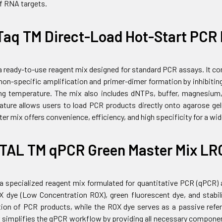
of RNA targets.
Taq TM Direct-Load Hot-Start PCR 
 a ready-to-use reagent mix designed for standard PCR assays. It 
on-specific amplification and primer-dimer formation by inhibiting
ng temperature. The mix also includes dNTPs, buffer, magnesium,
eature allows users to load PCR products directly onto agarose gels
er mix offers convenience, efficiency, and high specificity for a wi
TAL TM qPCR Green Master Mix LR
 a specialized reagent mix formulated for quantitative PCR (qPCR)
dye (Low Concentration ROX), green fluorescent dye, and stabili
tion of PCR products, while the ROX dye serves as a passive refer
simplifies the qPCR workflow by providing all necessary components