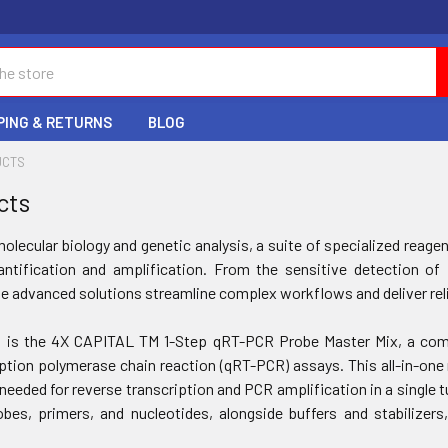
PING & RETURNS
BLOG
UCTS
cts
molecular biology and genetic analysis, a suite of specialized rea
antification and amplification. From the sensitive detection o
e advanced solutions streamline complex workflows and deliver reli
t is the 4X CAPITAL TM 1-Step qRT-PCR Probe Master Mix, a comp
iption polymerase chain reaction (qRT-PCR) assays. This all-in-one
needed for reverse transcription and PCR amplification in a single t
bes, primers, and nucleotides, alongside buffers and stabilizer