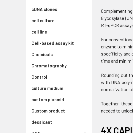
cDNA clones
Complementing t
Glycosylase (UN
cell culture
RT-qPCR assays
cell line
For conventiona
Cell-based assay kit
enzyme to minim
specificity and 
Chemicals
time and minimi
Chromatography
Rounding out th
Control
with DNA polyme
culture medium
normalization of
custom plasmid
Together, these
needed to unloc
Custom product
dessicant
4X CAPI