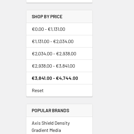
SHOP BY PRICE
€0.00 - €1,131.00
€1,131.00 - €2,034.00
€2,034.00 - €2,938.00
€2,938.00 - €3,841.00
€3,841.00 - €4,744.00
Reset
POPULAR BRANDS
Axis Shield Density
Gradient Media