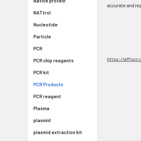
Native protein
accurate and re
NATtrol
Nucleotide
Particle
PCR
https://affipcr
PCR chip reagents
PCR kit
PCR Products
PCR reagent
Plasma
plasmid
plasmid extraction kit