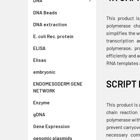
DNA
DNA Beads
This product is
DNA extraction
polymerase cha
simplifies the 
E. coli Rec. protein
transcription 
polymerase, pro
ELISA
efficiently and
Elisas
RNA templates a
embryonic
SCRIPT 
ENDOMESODERM GENE
NETWORK
Enzyme
This product is 
chain reaction
gDNA
polymerase with
Gene Expression
prevent carryov
necessary comp
genomic plasmids