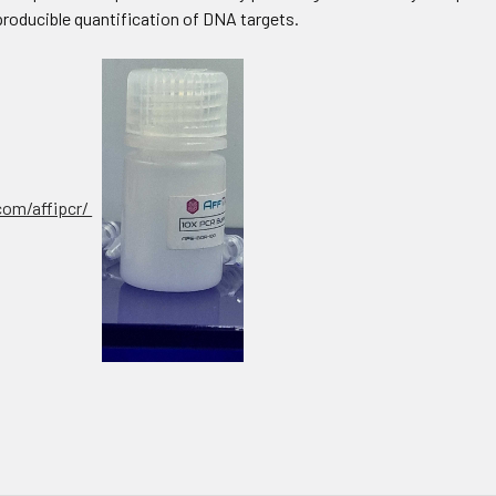
producible quantification of DNA targets.
.com/affipcr/