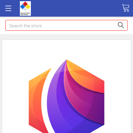
Search