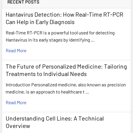
RECENT POSTS
Hantavirus Detection: How Real-Time RT-PCR
Can Help in Early Diagnosis
Real-Time RT-PCR is a powerful tool used for detecting
Hantavirus in its early stages by identifying …
Read More
The Future of Personalized Medicine: Tailoring
Treatments to Individual Needs
Introduction Personalized medicine, also known as precision
medicine, is an approach to healthcare t …
Read More
Understanding Cell Lines: A Technical
Overview