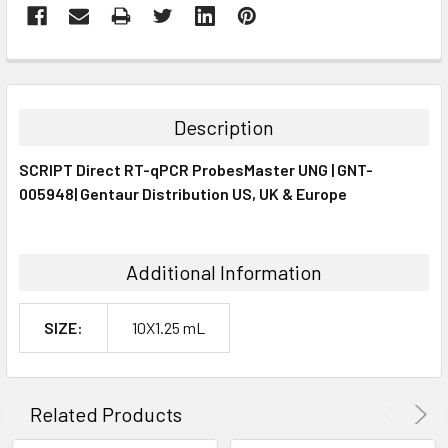
FREQUENTLY
BOUGHT
TOGETHER:
Description
SELECT
SCRIPT Direct RT-qPCR ProbesMaster UNG | GNT-
ALL
005948| Gentaur Distribution US, UK & Europe
ADD
SELECTED
TO CART
Additional Information
SIZE:
10X1.25 mL
Related Products