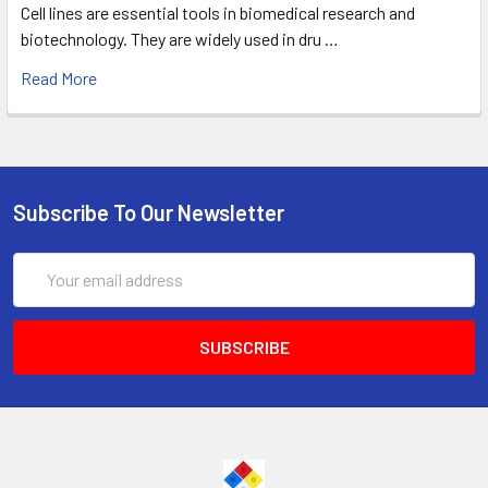
Cell lines are essential tools in biomedical research and
biotechnology. They are widely used in dru …
Read More
Subscribe To Our Newsletter
Email
Address