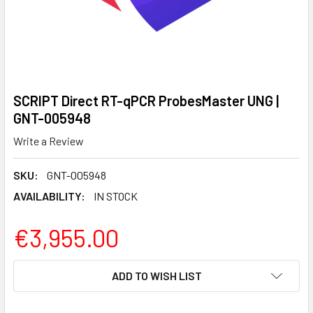
SCRIPT Direct RT-qPCR ProbesMaster UNG |
GNT-005948
Write a Review
SKU:
GNT-005948
AVAILABILITY:
IN STOCK
€3,955.00
CURRENT
ADD TO WISH LIST
STOCK: