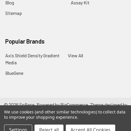
Blog
Assay Kit
Sitemap
Popular Brands
Axis Shield Density Gradient
View All
Media
BlueGene
©
2026
SpBase.
Powered by
BigCommerce
. Theme designed by
Papathemes
.
We use cookies (and other similar technologies) to collect data
to improve your shopping experience.
Settings
Reject all
Accept All Cookies