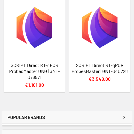
SCRIPT Direct RT-qPCR
SCRIPT Direct RT-qPCR
ProbesMaster UNG | GNT-
ProbesMaster | GNT-040728
076571
€3,548.00
€1,101.00
POPULAR BRANDS