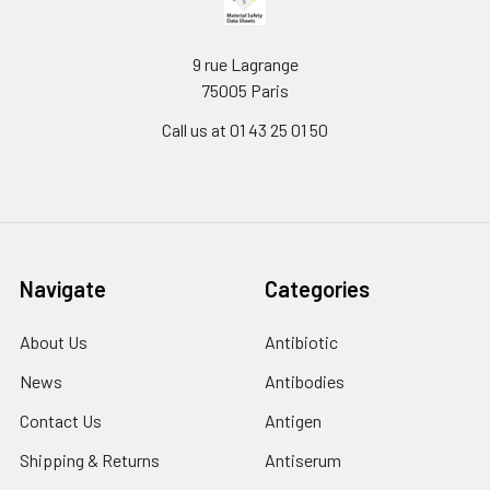
9 rue Lagrange
75005 Paris
Call us at 01 43 25 01 50
Navigate
Categories
About Us
Antibiotic
News
Antibodies
Contact Us
Antigen
Shipping & Returns
Antiserum